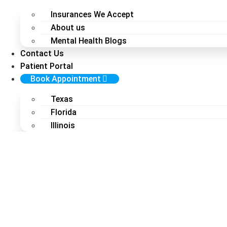
Insurances We Accept
About us
Mental Health Blogs
Contact Us
Patient Portal
Book Appointment
Texas
Florida
Illinois