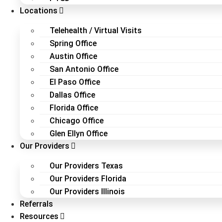
Locations
Telehealth / Virtual Visits
Spring Office
Austin Office
San Antonio Office
El Paso Office
Dallas Office
Florida Office
Chicago Office
Glen Ellyn Office
Our Providers
Our Providers Texas
Our Providers Florida
Our Providers Illinois
Referrals
Resources