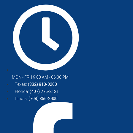
MON - FRI | 9:00 AM - 06:00 PM
Texas:
(832) 810-0200
Florida:
(407) 775-2121
Illinois:
(708) 356-2400