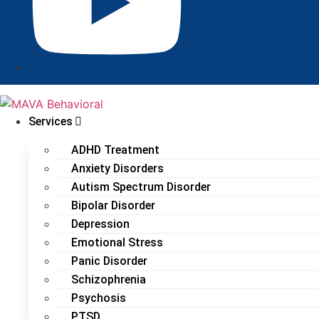
Services
ADHD Treatment
Anxiety Disorders
Autism Spectrum Disorder
Bipolar Disorder
Depression
Emotional Stress
Panic Disorder
Schizophrenia
Psychosis
PTSD