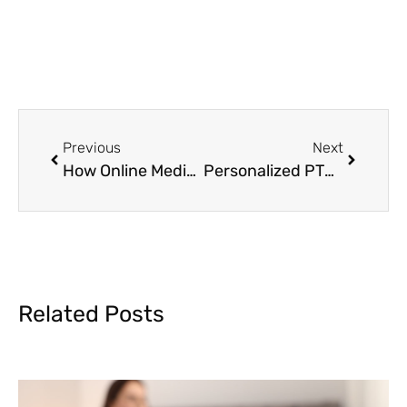
Previous
Next
How Online Medication Management Works: A Step-by-Step Guide
Personalized PTSD Medication at MAVA Behavioral Health
Related Posts