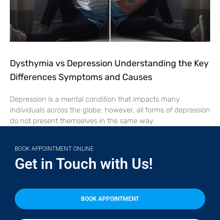
Dysthymia vs Depression Understanding the Key
Differences Symptoms and Causes
Depression is a mental condition that impacts many
individuals across the globe; however, all forms of depression
do not present themselves in the same way.
BOOK APPOINTMENT ONLINE
Get in Touch with Us!
BOOK APPOINTMENT