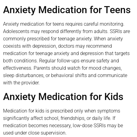
Anxiety Medication for Teens
Anxiety medication for teens requires careful monitoring.
Adolescents may respond differently from adults. SSRIs are
commonly prescribed for teenage anxiety. When anxiety
coexists with depression, doctors may recommend
medication for teenage anxiety and depression that targets
both conditions. Regular follow-ups ensure safety and
effectiveness. Parents should watch for mood changes,
sleep disturbances, or behavioral shifts and communicate
with the provider.
Anxiety Medication for Kids
Medication for kids is prescribed only when symptoms
significantly affect school, friendships, or daily life. If
medication becomes necessary, low-dose SSRIs may be
used under close supervision.