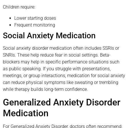
Children require:
Lower starting doses
Frequent monitoring
Social Anxiety Medication
Social anxiety disorder medication often includes SSRIs or
SNRIs. These help reduce fear in social settings. Beta-
blockers may help in specific performance situations such
as public speaking. If you struggle with presentations,
meetings, or group interactions, medication for social anxiety
can reduce physical symptoms like sweating or trembling
while therapy builds long-term confidence.
Generalized Anxiety Disorder
Medication
For Generalized Anxiety Disorder, doctors often recommend: