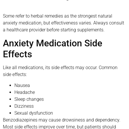
Some refer to herbal remedies as the strongest natural
anxiety medication, but effectiveness varies. Always consult
a healthcare provider before starting supplements.
Anxiety Medication Side
Effects
Like all medications, its side effects may occur. Common
side effects:
Nausea
Headache
Sleep changes
Dizziness
Sexual dysfunction
Benzodiazepines may cause drowsiness and dependency.
Most side effects improve over time, but patients should