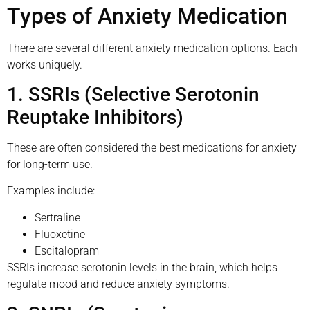
Types of Anxiety Medication
There are several different anxiety medication options. Each
works uniquely.
1. SSRIs (Selective Serotonin
Reuptake Inhibitors)
These are often considered the best medications for anxiety
for long-term use.
Examples include:
Sertraline
Fluoxetine
Escitalopram
SSRIs increase serotonin levels in the brain, which helps
regulate mood and reduce anxiety symptoms.