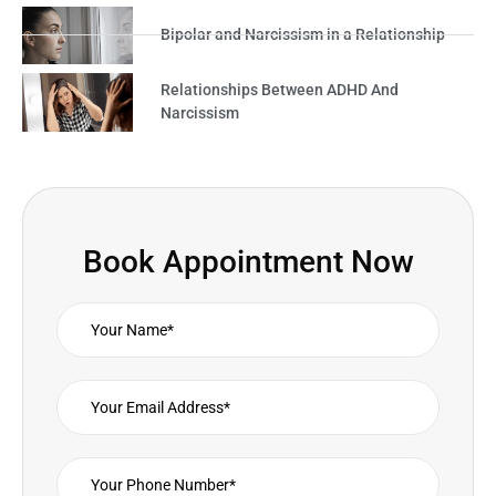
Bipolar and Narcissism in a Relationship
Relationships Between ADHD And
Narcissism
Book Appointment Now