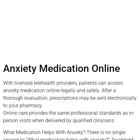
appointment today
Book Appointment
Anxiety Medication Online
With licensed telehealth providers, patients can access
anxiety medication online legally and safely. After a
thorough evaluation, prescriptions may be sent electronically
to your pharmacy.
Online care provides the same professional standards as in-
person visits when delivered by qualified clinicians.
What Medication Helps With Anxiety? There is no single
answer to “What medication helps with anxiety?” Treatment