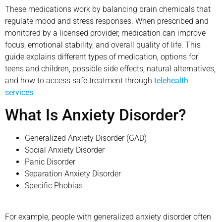
These medications work by balancing brain chemicals that
regulate mood and stress responses. When prescribed and
monitored by a licensed provider, medication can improve
focus, emotional stability, and overall quality of life. This
guide explains different types of medication, options for
teens and children, possible side effects, natural alternatives,
and how to access safe treatment through
telehealth
services
.
What Is Anxiety Disorder?
Generalized Anxiety Disorder (GAD)
Social Anxiety Disorder
Panic Disorder
Separation Anxiety Disorder
Specific Phobias
For example, people with generalized anxiety disorder often