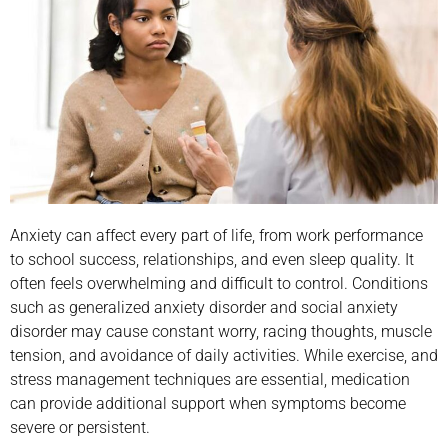
Anxiety can affect every part of life, from work performance
to school success, relationships, and even sleep quality. It
often feels overwhelming and difficult to control. Conditions
such as generalized anxiety disorder and social anxiety
disorder may cause constant worry, racing thoughts, muscle
tension, and avoidance of daily activities. While exercise, and
stress management techniques are essential, medication
can provide additional support when symptoms become
severe or persistent.