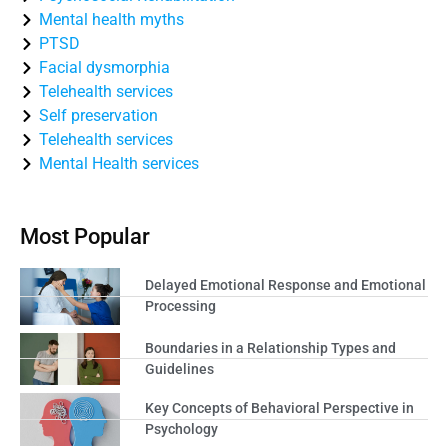
Mental health myths
PTSD
Facial dysmorphia
Telehealth services
Self preservation
Telehealth services
Mental Health services
Most Popular
Delayed Emotional Response and Emotional
Processing
Boundaries in a Relationship Types and
Guidelines
Key Concepts of Behavioral Perspective in
Psychology