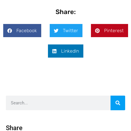
Share:
Facebook
Twitter
Pinterest
LinkedIn
Share