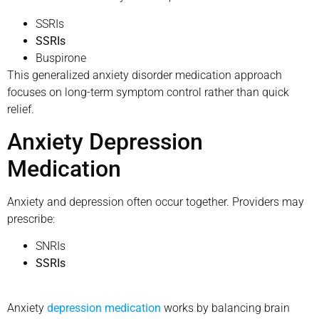
SSRIs
SSRIs
Buspirone
This generalized anxiety disorder medication approach
focuses on long-term symptom control rather than quick
relief.
Anxiety Depression
Medication
Anxiety and depression often occur together. Providers may
prescribe:
SNRIs
SSRIs
Anxiety
depression medication
works by balancing brain