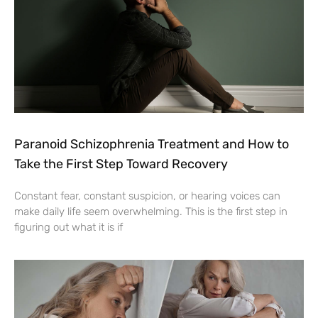
Paranoid Schizophrenia Treatment and How to
Take the First Step Toward Recovery
Constant fear, constant suspicion, or hearing voices can
make daily life seem overwhelming. This is the first step in
figuring out what it is if