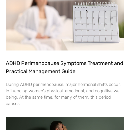
ADHD Perimenopause Symptoms Treatment and
Practical Management Guide
During ADHD perimenopause, major hormonal shifts occur,
influencing women’s physical, emotional, and cognitive well-
being. At the same time, for many of them, this period
causes