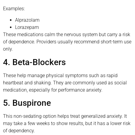
Examples:
Alprazolam
Lorazepam
These medications calm the nervous system but carry a risk
of dependence. Providers usually recommend short-term use
only.
4. Beta-Blockers
These help manage physical symptoms such as rapid
heartbeat and shaking. They are commonly used as social
medication, especially for performance anxiety.
5. Buspirone
This non-sedating option helps treat generalized anxiety. It
may take a few weeks to show results, but it has a lower risk
of dependency.