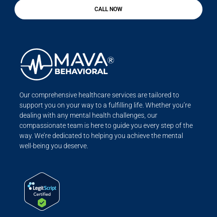
CALL NOW
Our comprehensive healthcare services are tailored to
support you on your way to a fulfilling life. Whether you’re
dealing with any mental health challenges, our
compassionate team is here to guide you every step of the
way. We’re dedicated to helping you achieve the mental
well-being you deserve.