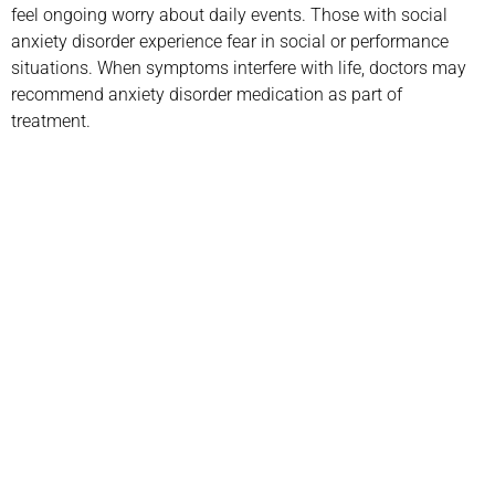
feel ongoing worry about daily events. Those with social
anxiety disorder experience fear in social or performance
situations. When symptoms interfere with life, doctors may
recommend anxiety disorder medication as part of
treatment.
Call us today to schedule your
Telehealth
or in-office psychiatric appointment!
(800) 719-6910