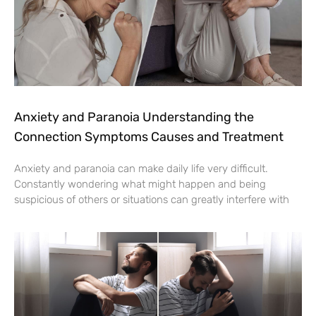
Anxiety and Paranoia Understanding the
Connection Symptoms Causes and Treatment
Anxiety and paranoia can make daily life very difficult.
Constantly wondering what might happen and being
suspicious of others or situations can greatly interfere with