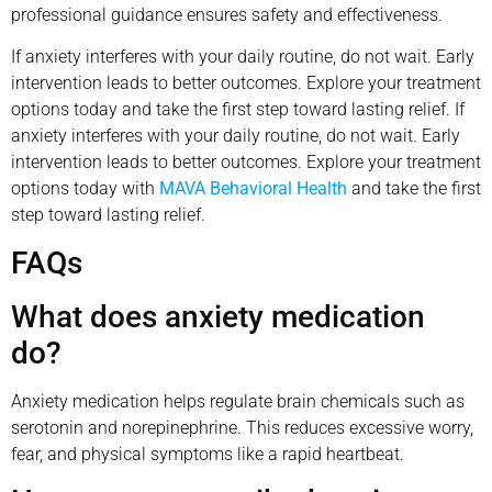
professional guidance ensures safety and effectiveness.
If anxiety interferes with your daily routine, do not wait. Early
intervention leads to better outcomes. Explore your treatment
options today and take the first step toward lasting relief. If
anxiety interferes with your daily routine, do not wait. Early
intervention leads to better outcomes. Explore your treatment
options today with
MAVA Behavioral Health
and take the first
step toward lasting relief.
FAQs
What does anxiety medication
do?
Anxiety medication helps regulate brain chemicals such as
serotonin and norepinephrine. This reduces excessive worry,
fear, and physical symptoms like a rapid heartbeat.