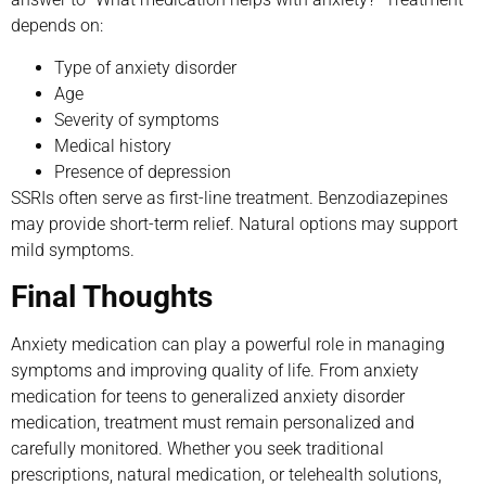
depends on:
Type of anxiety disorder
Age
Severity of symptoms
Medical history
Presence of depression
SSRIs often serve as first-line treatment. Benzodiazepines
may provide short-term relief. Natural options may support
mild symptoms.
Final Thoughts
Anxiety medication can play a powerful role in managing
symptoms and improving quality of life. From anxiety
medication for teens to generalized anxiety disorder
medication, treatment must remain personalized and
carefully monitored. Whether you seek traditional
prescriptions, natural medication, or telehealth solutions,