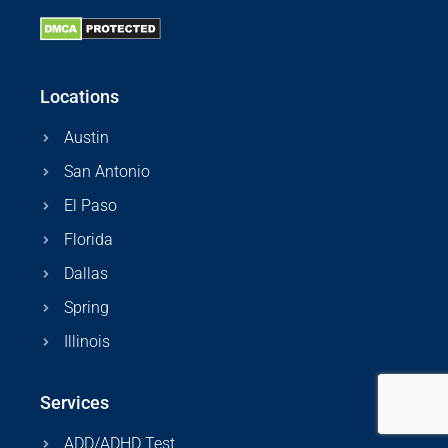
Locations
Austin
San Antonio
El Paso
Florida
Dallas
Spring
Illinois
Services
ADD/ADHD Test