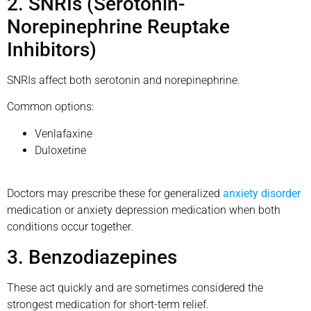
2. SNRIs (Serotonin-
Norepinephrine Reuptake
Inhibitors)
SNRIs affect both serotonin and norepinephrine.
Common options:
Venlafaxine
Duloxetine
Doctors may prescribe these for generalized
anxiety disorder
medication or anxiety depression medication when both
conditions occur together.
3. Benzodiazepines
These act quickly and are sometimes considered the
strongest medication for short-term relief.