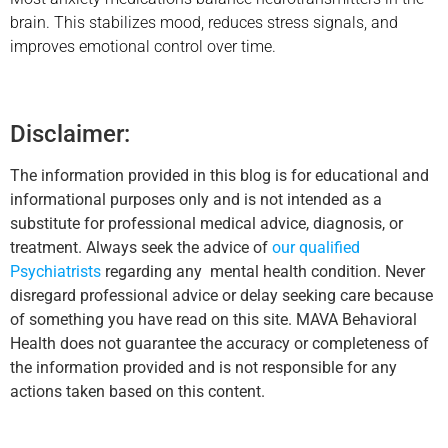
brain. This stabilizes mood, reduces stress signals, and
improves emotional control over time.
Disclaimer:
The information provided in this blog is for educational and
informational purposes only and is not intended as a
substitute for professional medical advice, diagnosis, or
treatment. Always seek the advice of
our qualified
Psychiatrists
regarding any mental health condition. Never
disregard professional advice or delay seeking care because
of something you have read on this site. MAVA Behavioral
Health does not guarantee the accuracy or completeness of
the information provided and is not responsible for any
actions taken based on this content.