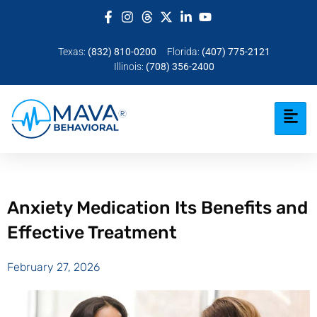
Texas:
(832) 810-0200
Florida:
(407) 775-2121
Illinois:
(708) 356-2400
Anxiety Medication Its Benefits and
Effective Treatment
February 27, 2026