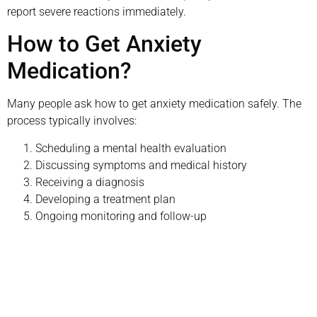
report severe reactions immediately.
How to Get Anxiety
Medication?
Many people ask how to get anxiety medication safely. The
process typically involves:
Scheduling a mental health evaluation
Discussing symptoms and medical history
Receiving a diagnosis
Developing a treatment plan
Ongoing monitoring and follow-up
Schedule your