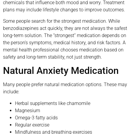
chemicals that influence both mood and worry. Treatment
plans may include lifestyle changes to improve outcomes.
Some people search for the strongest medication. While
benzodiazepines act quickly, they are not always the safest
long-term solution. The “strongest” medication depends on
the person’s symptoms, medical history, and risk factors. A
mental health professional chooses medication based on
safety and long-term stability, not just strength.
Natural Anxiety Medication
Many people prefer natural medication options. These may
include:
Herbal supplements like chamomile
Magnesium
Omega-3 fatty acids
Regular exercise
Mindfulness and breathing exercises