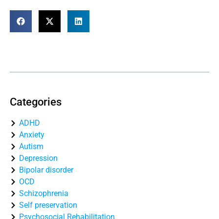
Table of Contents
Categories
ADHD
Anxiety
Autism
Depression
Bipolar disorder
OCD
Schizophrenia
Self preservation
Psychosocial Rehabilitation