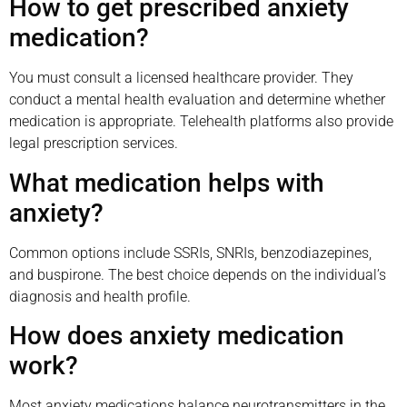
How to get prescribed anxiety
medication?
You must consult a licensed healthcare provider. They
conduct a mental health evaluation and determine whether
medication is appropriate. Telehealth platforms also provide
legal prescription services.
What medication helps with
anxiety?
Common options include SSRIs, SNRIs, benzodiazepines,
and buspirone. The best choice depends on the individual’s
diagnosis and health profile.
How does anxiety medication
work?
Most anxiety medications balance neurotransmitters in the