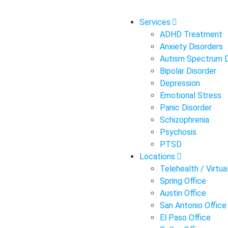
Services
ADHD Treatment
Anxiety Disorders
Autism Spectrum D
Bipolar Disorder
Depression
Emotional Stress
Panic Disorder
Schizophrenia
Psychosis
PTSD
Locations
Telehealth / Virtual
Spring Office
Austin Office
San Antonio Office
El Paso Office