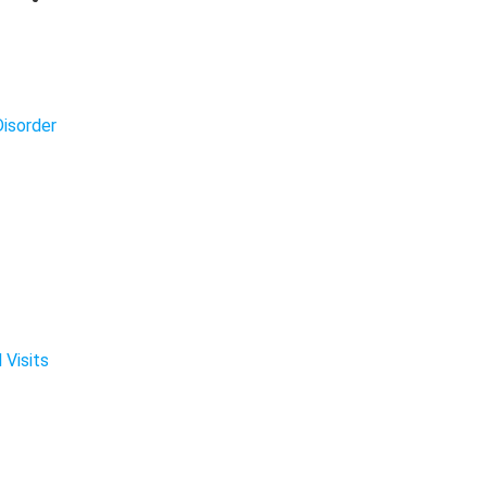
isorder
 Visits