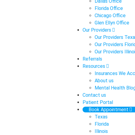
Dallas Office
Florida Office
Chicago Office
Glen Ellyn Office
Our Providers
Our Providers Tex
Our Providers Flori
Our Providers Illino
Referrals
Resources
Insurances We Ac
About us
Mental Health Blo
Contact us
Patient Portal
Book Appointment
Texas
Florida
Illinois