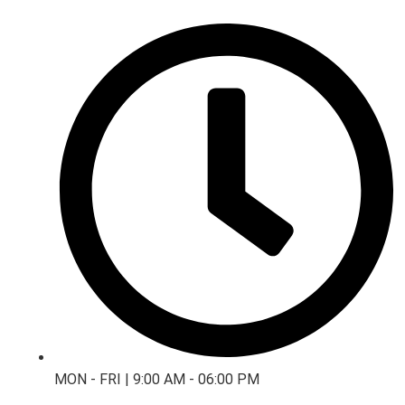
MON - FRI | 9:00 AM - 06:00 PM