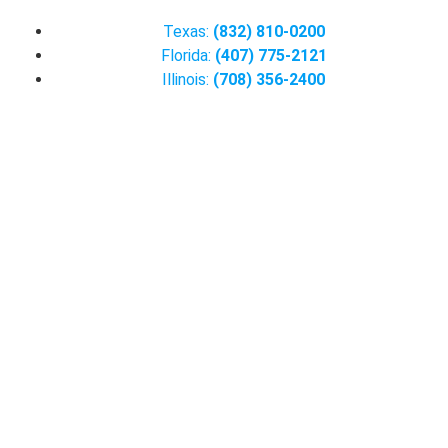
Texas:
(832) 810-0200
Florida:
(407) 775-2121
Illinois:
(708) 356-2400