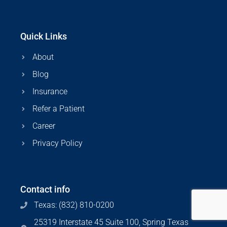
Quick Links
About
Blog
Insurance
Refer a Patient
Career
Privacy Policy
Contact info
Texas: (832) 810-0200
25319 Interstate 45 Suite 100, Spring Texas