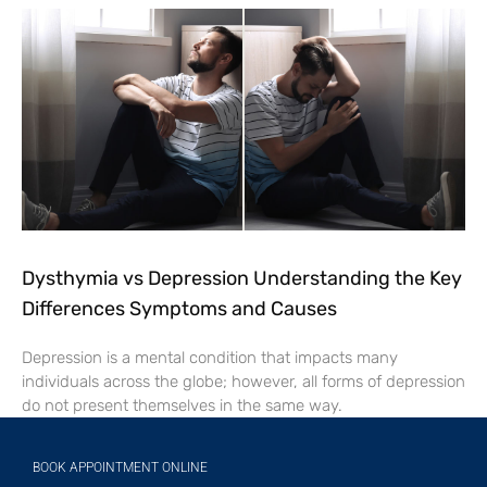
Dysthymia vs Depression Understanding the Key
Differences Symptoms and Causes
Depression is a mental condition that impacts many
individuals across the globe; however, all forms of depression
do not present themselves in the same way.
BOOK APPOINTMENT ONLINE