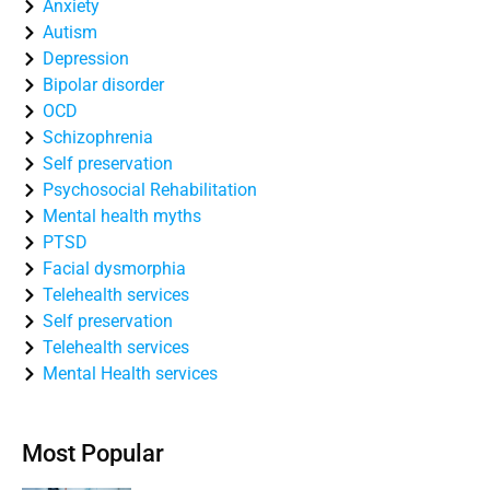
Anxiety
Autism
Depression
Bipolar disorder
OCD
Schizophrenia
Self preservation
Psychosocial Rehabilitation
Mental health myths
PTSD
Facial dysmorphia
Telehealth services
Self preservation
Telehealth services
Mental Health services
Most Popular