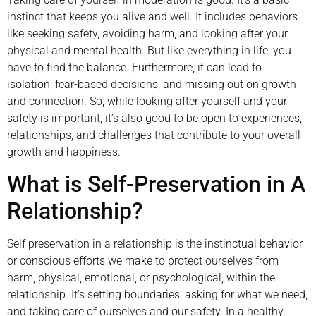
instinct that keeps you alive and well. It includes behaviors
like seeking safety, avoiding harm, and looking after your
physical and mental health. But like everything in life, you
have to find the balance. Furthermore, it can lead to
isolation, fear-based decisions, and missing out on growth
and connection. So, while looking after yourself and your
safety is important, it’s also good to be open to experiences,
relationships, and challenges that contribute to your overall
growth and happiness.
What is Self-Preservation in A
Relationship?
Self preservation in a relationship is the instinctual behavior
or conscious efforts we make to protect ourselves from
harm, physical, emotional, or psychological, within the
relationship. It’s setting boundaries, asking for what we need,
and taking care of ourselves and our safety. In a healthy