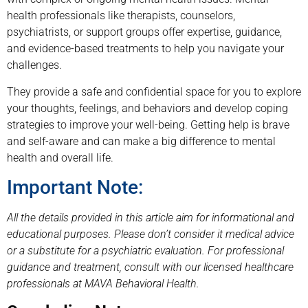
health professionals like therapists, counselors,
psychiatrists, or support groups offer expertise, guidance,
and evidence-based treatments to help you navigate your
challenges.
They provide a safe and confidential space for you to explore
your thoughts, feelings, and behaviors and develop coping
strategies to improve your well-being. Getting help is brave
and self-aware and can make a big difference to mental
health and overall life.
Important Note:
All the details provided in this article aim for informational and
educational purposes. Please don’t consider it medical advice
or a substitute for a psychiatric evaluation. For professional
guidance and treatment, consult with our licensed healthcare
professionals at MAVA Behavioral Health.