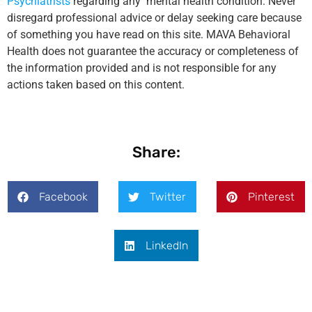
Psychiatrists
regarding any mental health condition. Never
disregard professional advice or delay seeking care because
of something you have read on this site. MAVA Behavioral
Health does not guarantee the accuracy or completeness of
the information provided and is not responsible for any
actions taken based on this content.
Share:
Facebook
Twitter
Pinterest
LinkedIn