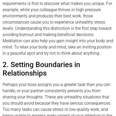
requirements is first to discover what makes you unique. For
example, while your colleague thrives in high-pressure
environments and produces their best work, those
circumstances cause you to experience unhealthy stress
levels. Understanding this distinction is the first step toward
avoiding burnout and making beneficial decisions.
Meditation can also help you gain insight into your body and
mind. To relax your body and mind, take an inviting position
in a peaceful spot and try not to think about anything.
2. Setting Boundaries in
Relationships
Perhaps your boss assigns you a greater task than you can
handle, or your partner consistently prevents you from
sharing your thoughts. These are unhealthy situations that
you should avoid because they have serious consequences.
Too many tasks can cause stress or low-quality work, and
being unable to express every aspect of your attention to the