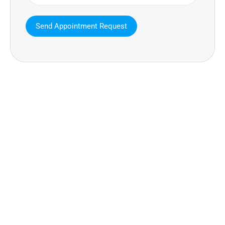
MAVA Behavioral - Texas
25319 Interstate 45 Suite 100,
Spring Texas 77380
(832) 810-0200