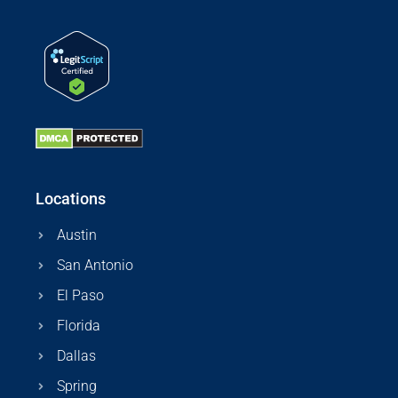
Locations
Austin
San Antonio
El Paso
Florida
Dallas
Spring