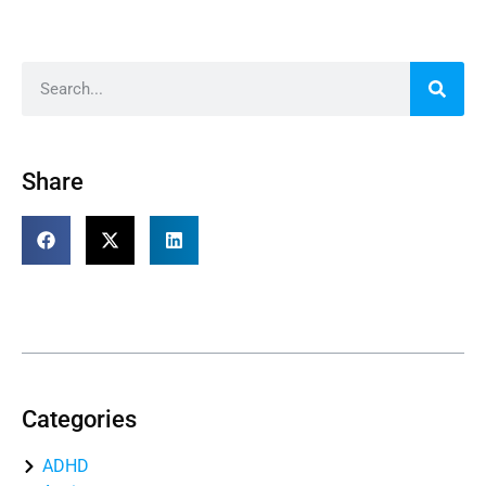
Share
Table of Contents
Categories
ADHD