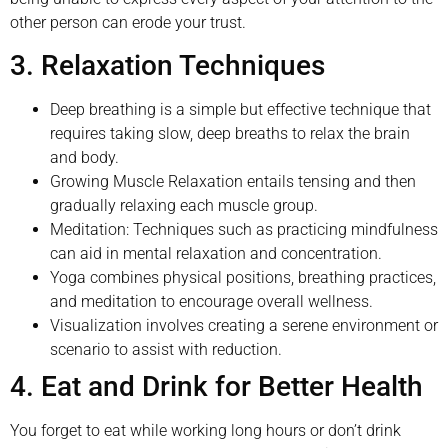
other person can erode your trust.
3. Relaxation Techniques
Deep breathing is a simple but effective technique that
requires taking slow, deep breaths to relax the brain
and body.
Growing Muscle Relaxation entails tensing and then
gradually relaxing each muscle group.
Meditation: Techniques such as practicing mindfulness
can aid in mental relaxation and concentration.
Yoga combines physical positions, breathing practices,
and meditation to encourage overall wellness.
Visualization involves creating a serene environment or
scenario to assist with reduction.
4. Eat and Drink for Better Health
You forget to eat while working long hours or don’t drink