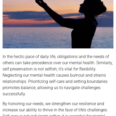
In the hectic pace of daily life, obligations and the needs of
others can take precedence over our mental health. Similarly,
self preservation is not selfish; it’s vital for flexibility.
Neglecting our mental health causes burnout and strains
relationships. Prioritizing self-care and setting boundaries
promotes balance, allowing us to navigate challenges
successfully.
By honoring our needs, we strengthen our resilience and
increase our ability to thrive in the face of life’s challenges.