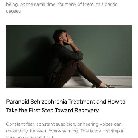
being. At the same time, for many of them, this period
causes
Paranoid Schizophrenia Treatment and How to
Take the First Step Toward Recovery
Constant fear, constant suspicion, or hearing voices can
make daily life seem overwhelming. This is the first step in
figuring out what it is if