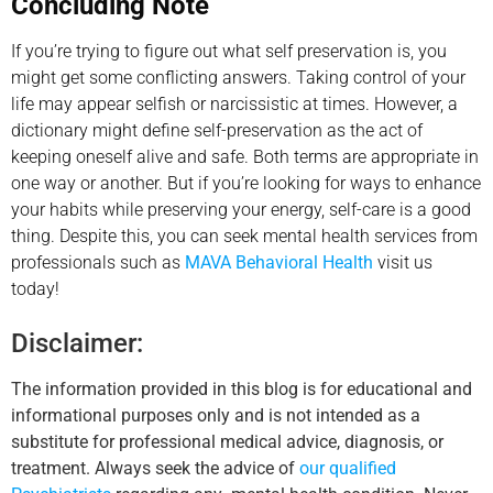
Concluding Note
If you’re trying to figure out what self preservation is, you
might get some conflicting answers. Taking control of your
life may appear selfish or narcissistic at times. However, a
dictionary might define self-preservation as the act of
keeping oneself alive and safe. Both terms are appropriate in
one way or another. But if you’re looking for ways to enhance
your habits while preserving your energy, self-care is a good
thing. Despite this, you can seek mental health services from
professionals such as
MAVA Behavioral Health
visit us
today!
Disclaimer:
The information provided in this blog is for educational and
informational purposes only and is not intended as a
substitute for professional medical advice, diagnosis, or
treatment. Always seek the advice of
our qualified