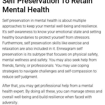
Self Preservation To Retain
Mental Health
Self preservation in mental health is about multiple
approaches to keep your mental well-being and resilience.
It’s self-awareness to know your emotional state and setting
healthy boundaries to protect yourself from stressors.
Furthermore, self preservation skills like exercise and
relaxation are also included in it. Enneagram self
preservation is its subtype that focuses on physical safety,
mental wellness and safety. You may also seek help from
friends, family, or professionals. You may use coping
strategies to navigate challenges and self-compassion to
reduce self-judgment.
After that, you may get professional help from a mental
health expert. By doing all these, you can manage stress and
overall well-being and build resilience when faced with
adversity.