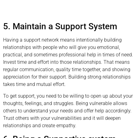
5. Maintain a Support System
Having a support network means intentionally building
relationships with people who will give you emotional,
practical, and sometimes professional help in times of need.
Invest time and effort into those relationships. That means
regular communication, quality time together, and showing
appreciation for their support. Building strong relationships
takes time and mutual effort.
To get support, you need to be willing to open up about your
thoughts, feelings, and struggles. Being vulnerable allows
others to understand your needs and offer help accordingly.
Trust others with your vulnerabilities and it will deepen
relationships and create empathy.