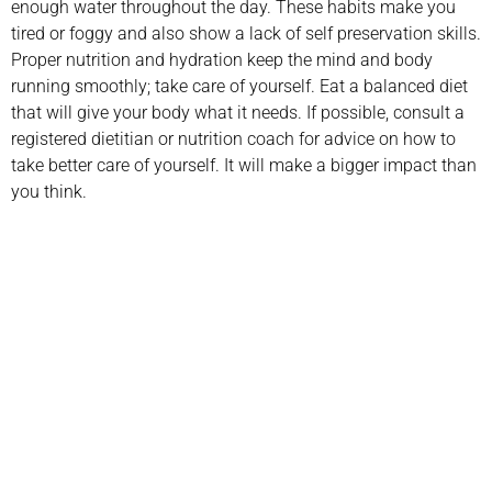
enough water throughout the day. These habits make you
tired or foggy and also show a lack of self preservation skills.
Proper nutrition and hydration keep the mind and body
running smoothly; take care of yourself. Eat a balanced diet
that will give your body what it needs. If possible, consult a
registered dietitian or nutrition coach for advice on how to
take better care of yourself. It will make a bigger impact than
you think.
Schedule your
appointment today
Book Appointment