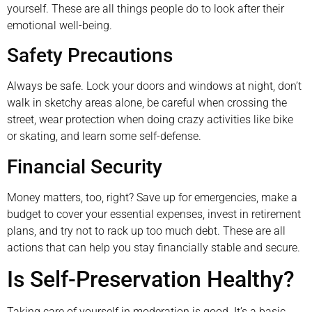
yourself. These are all things people do to look after their
emotional well-being.
Safety Precautions
Always be safe. Lock your doors and windows at night, don’t
walk in sketchy areas alone, be careful when crossing the
street, wear protection when doing crazy activities like bike
or skating, and learn some self-defense.
Financial Security
Money matters, too, right? Save up for emergencies, make a
budget to cover your essential expenses, invest in retirement
plans, and try not to rack up too much debt. These are all
actions that can help you stay financially stable and secure.
Is Self-Preservation Healthy?
Taking care of yourself in moderation is good. It’s a basic