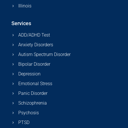
Illinois
Services
ADD/ADHD Test
Anxiety Disorders
Autism Spectrum Disorder
Bipolar Disorder
Depression
Emotional Stress
Panic Disorder
Schizophrenia
Psychosis
PTSD