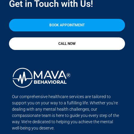
Get in Touch with Us!
BOOK APPOINTMENT
CALL NOW
Our comprehensive healthcare services are tailored to
support you on your way to a fulfilling life. Whether you’re
dealing with any mental health challenges, our
compassionate team is here to guide you every step of the
way. We’re dedicated to helping you achieve the mental
well-being you deserve.