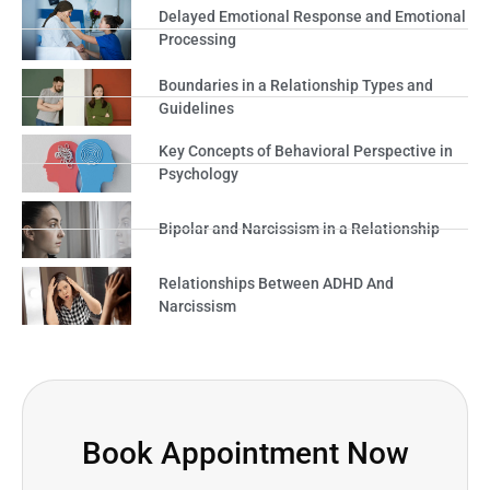
Delayed Emotional Response and Emotional
Processing
Boundaries in a Relationship Types and
Guidelines
Key Concepts of Behavioral Perspective in
Psychology
Bipolar and Narcissism in a Relationship
Relationships Between ADHD And
Narcissism
Book Appointment Now