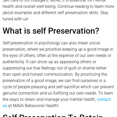
Self-care is not indulgent; rather, it is essential for mental
health and overall well-being. Continue reading to learn more
about examples and different self preservation skills. Stay
tuned with us!
What is self Preservation?
Self-preservation in psychology can also mean social
preservation, where we prioritize keeping up a good image in
the eyes of others, often at the expense of our own needs or
authenticity. It can show up as appeasing others or
suppressing our true feelings out of guilt or shame rather
than open and honest communication. By prioritizing the
preservation of a good image, we can find ourselves in a
cycle of people-pleasing and self-sacrifice which can prevent
genuine connection and us fulfilling our own needs. To learn
the ways to retain and manage your mental health,
contact
us
at MAVA Behavioral Health!