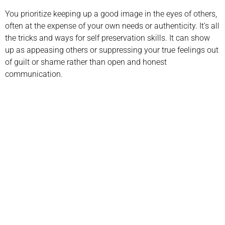
You prioritize keeping up a good image in the eyes of others,
often at the expense of your own needs or authenticity. It’s all
the tricks and ways for self preservation skills. It can show
up as appeasing others or suppressing your true feelings out
of guilt or shame rather than open and honest
communication.
Call us today to schedule your
Telehealth
or in-office psychiatric appointment!
(800) 719-6910