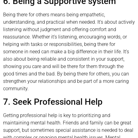
6. Being a Supportive system
Being there for others means being empathetic,
understanding, and practical when needed. It’s about actively
listening without judgment and offering comfort and
reassurance. Whether it’s listening, encouraging words, or
helping with tasks or responsibilities, being there for
someone in need can make a big difference in their life. It’s
also about being reliable and consistent in your support,
showing you care and will be there for them through the
good times and the bad. By being there for others, you can
strengthen your relationships and be part of a more caring
community.
7. Seek Professional Help
Getting professional help is key to prioritizing and
maintaining mental health. Friends and family can be great
support, but sometimes special assistance is needed to deal
with complex or ongoing mental health issues. Mental