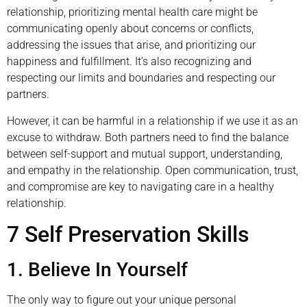
relationship, prioritizing mental health care might be
communicating openly about concerns or conflicts,
addressing the issues that arise, and prioritizing our
happiness and fulfillment. It’s also recognizing and
respecting our limits and boundaries and respecting our
partners.
However, it can be harmful in a relationship if we use it as an
excuse to withdraw. Both partners need to find the balance
between self-support and mutual support, understanding,
and empathy in the relationship. Open communication, trust,
and compromise are key to navigating care in a healthy
relationship.
7 Self Preservation Skills
1. Believe In Yourself
The only way to figure out your unique personal