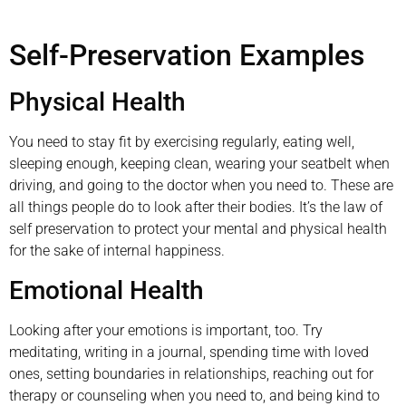
Self-Preservation Examples
Physical Health
You need to stay fit by exercising regularly, eating well,
sleeping enough, keeping clean, wearing your seatbelt when
driving, and going to the doctor when you need to. These are
all things people do to look after their bodies. It’s the law of
self preservation to protect your mental and physical health
for the sake of internal happiness.
Emotional Health
Looking after your emotions is important, too. Try
meditating, writing in a journal, spending time with loved
ones, setting boundaries in relationships, reaching out for
therapy or counseling when you need to, and being kind to