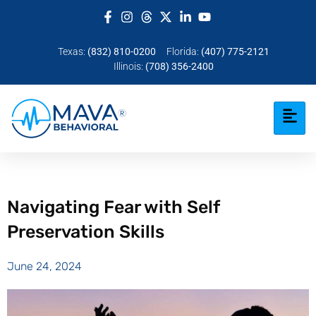
Texas:
(832) 810-0200
Florida:
(407) 775-2121
Illinois:
(708) 356-2400
Navigating Fear with Self
Preservation Skills
June 24, 2024