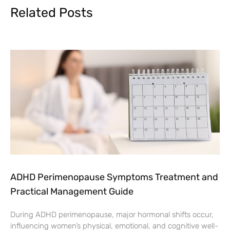
Related Posts
ADHD Perimenopause Symptoms Treatment and
Practical Management Guide
During ADHD perimenopause, major hormonal shifts occur,
influencing women’s physical, emotional, and cognitive well-