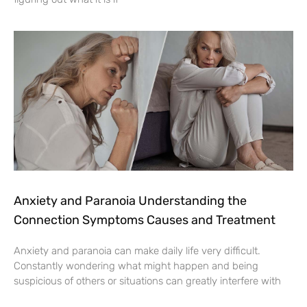
Anxiety and Paranoia Understanding the
Connection Symptoms Causes and Treatment
Anxiety and paranoia can make daily life very difficult.
Constantly wondering what might happen and being
suspicious of others or situations can greatly interfere with