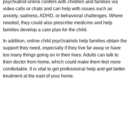
psychiatrist online confers with children and families via
video calls or chats and can help with issues such as
anxiety, sadness, ADHD, or behavioral challenges. Where
needed, they could also prescribe medicine and help
families develop a care plan for the child.
In addition, online child psychiatrists help families obtain the
support they need, especially if they live far away or have
too many things going on in their lives. Adults can talk to
their doctor from home, which could make them feel more
comfortable. It is vital to get professional help and get better
treatment at the east of your home.
Call us today to schedule your
Telehealth
or in-office psychiatric appointment!