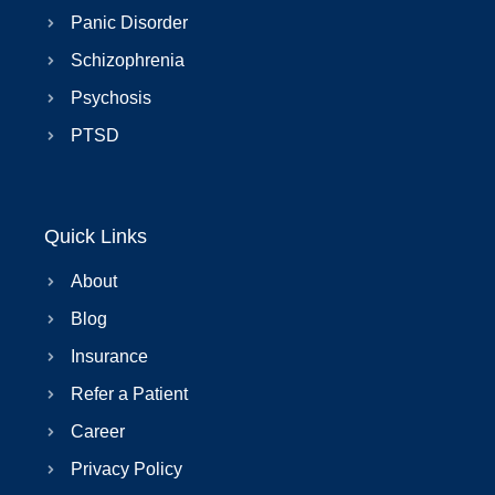
Panic Disorder
Schizophrenia
Psychosis
PTSD
Quick Links
About
Blog
Insurance
Refer a Patient
Career
Privacy Policy