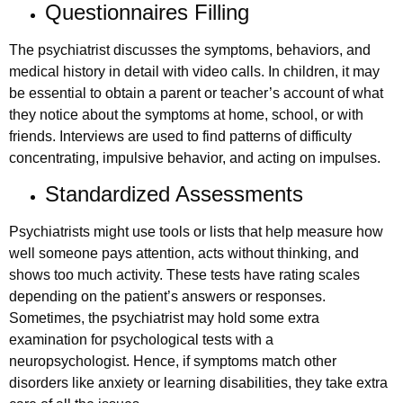
Questionnaires Filling
The psychiatrist discusses the symptoms, behaviors, and
medical history in detail with video calls. In children, it may
be essential to obtain a parent or teacher’s account of what
they notice about the symptoms at home, school, or with
friends. Interviews are used to find patterns of difficulty
concentrating, impulsive behavior, and acting on impulses.
Standardized Assessments
Psychiatrists might use tools or lists that help measure how
well someone pays attention, acts without thinking, and
shows too much activity. These tests have rating scales
depending on the patient’s answers or responses.
Sometimes, the psychiatrist may hold some extra
examination for psychological tests with a
neuropsychologist. Hence, if symptoms match other
disorders like anxiety or learning disabilities, they take extra