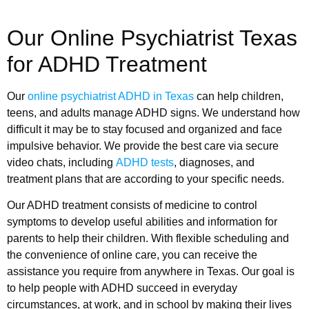
Our Online Psychiatrist Texas
for ADHD Treatment
Our
online psychiatrist ADHD in Texas
can help children,
teens, and adults manage ADHD signs. We understand how
difficult it may be to stay focused and organized and face
impulsive behavior. We provide the best care via secure
video chats, including
ADHD tests
, diagnoses, and
treatment plans that are according to your specific needs.
Our ADHD treatment consists of medicine to control
symptoms to develop useful abilities and information for
parents to help their children. With flexible scheduling and
the convenience of online care, you can receive the
assistance you require from anywhere in Texas. Our goal is
to help people with ADHD succeed in everyday
circumstances, at work, and in school by making their lives