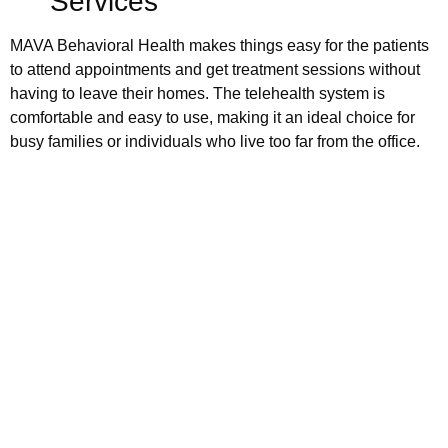
Services
MAVA Behavioral Health makes things easy for the patients
to attend appointments and get treatment sessions without
having to leave their homes. The telehealth system is
comfortable and easy to use, making it an ideal choice for
busy families or individuals who live too far from the office.
Schedule your
appointment today
Book Appointment