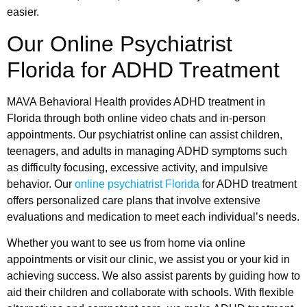
easier.
Our Online Psychiatrist
Florida for ADHD Treatment
MAVA Behavioral Health provides ADHD treatment in
Florida through both online video chats and in-person
appointments. Our psychiatrist online can assist children,
teenagers, and adults in managing ADHD symptoms such
as difficulty focusing, excessive activity, and impulsive
behavior. Our
online psychiatrist Florida
for ADHD treatment
offers personalized care plans that involve extensive
evaluations and medication to meet each individual’s needs.
Whether you want to see us from home via online
appointments or visit our clinic, we assist you or your kid in
achieving success. We also assist parents by guiding how to
aid their children and collaborate with schools. With flexible