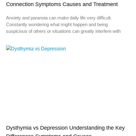
Connection Symptoms Causes and Treatment
Anxiety and paranoia can make daily life very difficult.
Constantly wondering what might happen and being
suspicious of others or situations can greatly interfere with
Dysthymia vs Depression Understanding the Key