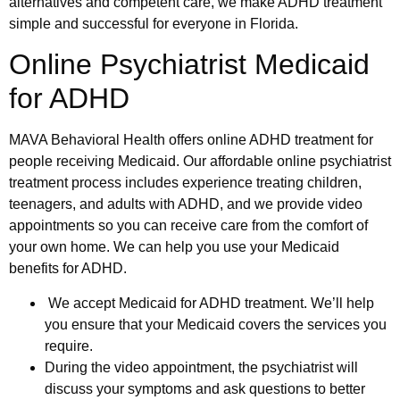
alternatives and competent care, we make ADHD treatment
simple and successful for everyone in Florida.
Online Psychiatrist Medicaid
for ADHD
MAVA Behavioral Health offers online ADHD treatment for
people receiving Medicaid. Our affordable online psychiatrist
treatment process includes experience treating children,
teenagers, and adults with ADHD, and we provide video
appointments so you can receive care from the comfort of
your own home. We can help you use your Medicaid
benefits for ADHD.
We accept Medicaid for ADHD treatment. We’ll help
you ensure that your Medicaid covers the services you
require.
During the video appointment, the psychiatrist will
discuss your symptoms and ask questions to better