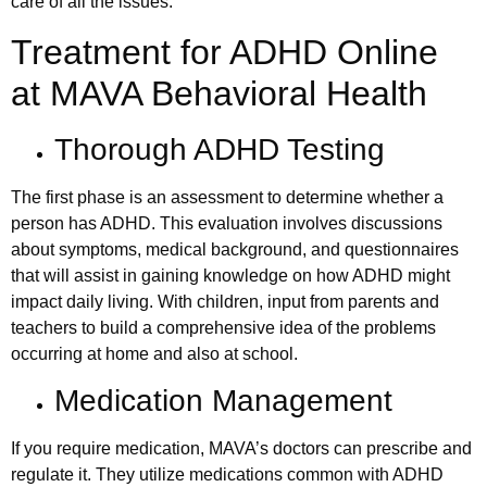
care of all the issues.
Treatment for ADHD Online
at MAVA Behavioral Health
Thorough ADHD Testing
The first phase is an assessment to determine whether a
person has ADHD. This evaluation involves discussions
about symptoms, medical background, and questionnaires
that will assist in gaining knowledge on how ADHD might
impact daily living. With children, input from parents and
teachers to build a comprehensive idea of the problems
occurring at home and also at school.
Medication Management
If you require medication, MAVA’s doctors can prescribe and
regulate it. They utilize medications common with ADHD