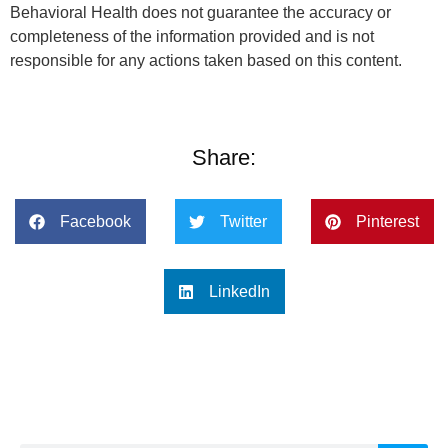
Behavioral Health does not guarantee the accuracy or
completeness of the information provided and is not
responsible for any actions taken based on this content.
Share:
Facebook
Twitter
Pinterest
LinkedIn