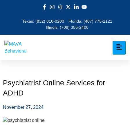
Texas:
(832) 810-0200
Florida:
(407) 775-2121
Illinois:
(708) 356-2400
Psychiatrist Online Services for
ADHD
November 27, 2024