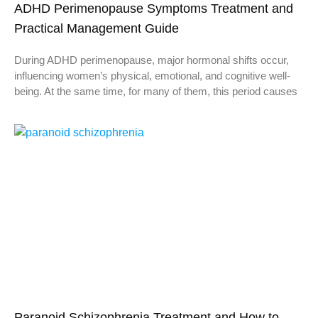
ADHD Perimenopause Symptoms Treatment and
Practical Management Guide
During ADHD perimenopause, major hormonal shifts occur,
influencing women’s physical, emotional, and cognitive well-
being. At the same time, for many of them, this period causes
Paranoid Schizophrenia Treatment and How to