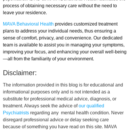
process of obtaining necessary care without the need to
leave your residence.
MAVA Behavioral Health
provides customized treatment
plans to address your individual needs, thus ensuring a
sense of comfort, privacy, and convenience. Our dedicated
team is available to assist you in managing your symptoms,
improving your focus, and enhancing your overall well-being
—all from the familiarity of your environment.
Disclaimer:
The information provided in this blog is for educational and
informational purposes only and is not intended as a
substitute for professional medical advice, diagnosis, or
treatment. Always seek the advice of
our qualified
Psychiatrists
regarding any mental health condition. Never
disregard professional advice or delay seeking care
because of something you have read on this site. MAVA