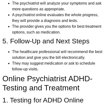
The psychiatrist will analyze your symptoms and ask
more questions as appropriate.
A psychiatrist online evaluates the whole progress,
they will provide a diagnosis and tests.
The provider gives you the options for best treatment
options, such as medication.
5. Follow-Up and Next Steps
The healthcare professional will recommend the best
solution and give you the bill electronically.
They may suggest medication or ask to schedule
follow-up visits.
Online Psychiatrist ADHD-
Testing and Treatment
1. Testing for ADHD Online