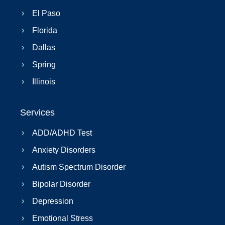
El Paso
Florida
Dallas
Spring
Illinois
Services
ADD/ADHD Test
Anxiety Disorders
Autism Spectrum Disorder
Bipolar Disorder
Depression
Emotional Stress