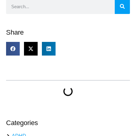
Share
Table of Contents
Categories
ADHD