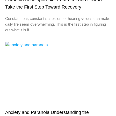
Take the First Step Toward Recovery
Constant fear, constant suspicion, or hearing voices can make
daily life seem overwhelming. This is the first step in figuring
out what it is if
Anxiety and Paranoia Understanding the