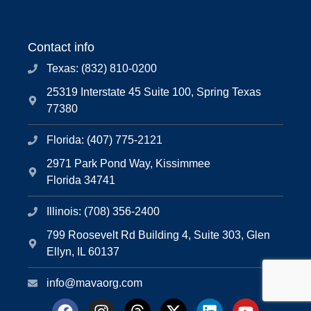
Contact info
Texas: (832) 810-0200
25319 Interstate 45 Suite 100, Spring Texas
77380
Florida: (407) 775-2121
2971 Park Pond Way, Kissimmee
Florida 34741
Illinois: (708) 356-2400
799 Roosevelt Rd Building 4, Suite 303, Glen
Ellyn, IL 60137
info@mavaorg.com