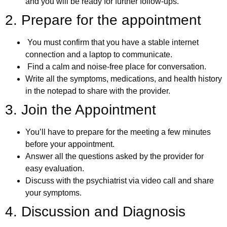
and you will be ready for further follow-ups.
2. Prepare for the appointment
You must confirm that you have a stable internet
connection and a laptop to communicate.
Find a calm and noise-free place for conversation.
Write all the symptoms, medications, and health history
in the notepad to share with the provider.
3. Join the Appointment
You’ll have to prepare for the meeting a few minutes
before your appointment.
Answer all the questions asked by the provider for
easy evaluation.
Discuss with the psychiatrist via video call and share
your symptoms.
4. Discussion and Diagnosis