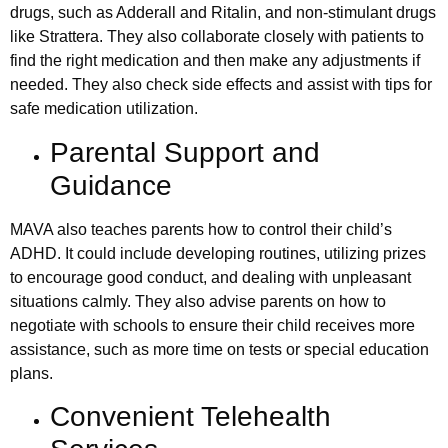
drugs, such as Adderall and Ritalin, and non-stimulant drugs
like Strattera. They also collaborate closely with patients to
find the right medication and then make any adjustments if
needed. They also check side effects and assist with tips for
safe medication utilization.
Parental Support and
Guidance
MAVA also teaches parents how to control their child’s
ADHD. It could include developing routines, utilizing prizes
to encourage good conduct, and dealing with unpleasant
situations calmly. They also advise parents on how to
negotiate with schools to ensure their child receives more
assistance, such as more time on tests or special education
plans.
Convenient Telehealth