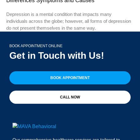
Differences Symptoms and Causes
Depression is a mental condition that impacts many
individuals across the globe; however, all forms of depression
do not present themselves in the same way.
BOOK APPOINTMENT ONLINE
Get in Touch with Us!
BOOK APPOINTMENT
CALL NOW
Our comprehensive healthcare services are tailored to