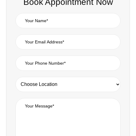
Book Appointment Now