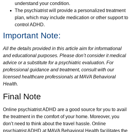
understand your condition.
The psychiatrist will provide a personalized treatment
plan, which may include medication or other support to
control ADHD.
Important Note:
All the details provided in this article aim for informational
and educational purposes. Please don’t consider it medical
advice or a substitute for a psychiatric evaluation. For
professional guidance and treatment, consult with our
licensed healthcare professionals at MAVA Behavioral
Health.
Final Note
Online psychiatrist ADHD are a good source for you to avail
the treatment in the comfort of your home. Moreover, you
don’t need to think about the travel hassle. Online
psychiatrist ADHD at MAVA Behavioral Health facilitates the