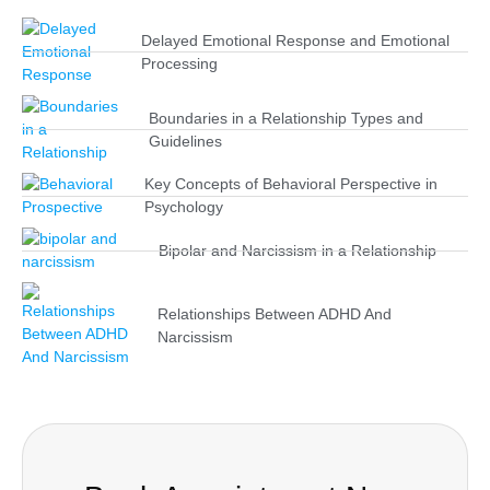
Delayed Emotional Response and Emotional
Processing
Boundaries in a Relationship Types and
Guidelines
Key Concepts of Behavioral Perspective in
Psychology
Bipolar and Narcissism in a Relationship
Relationships Between ADHD And
Narcissism