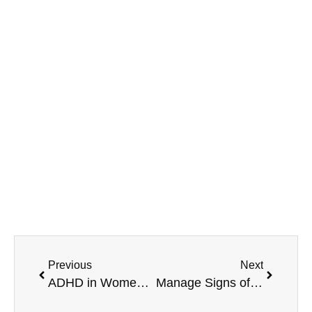
MAVA Behavioral - Illinois
799 Roosevelt Rd Building 4, Suite 303,
Glen Ellyn, IL 60137
(708) 356-2400
Previous
Next
ADHD in Women: Manage the Signs with MAVA Behavioral
Manage Signs of ADHD Paralysis with MAVA Behavioral Health