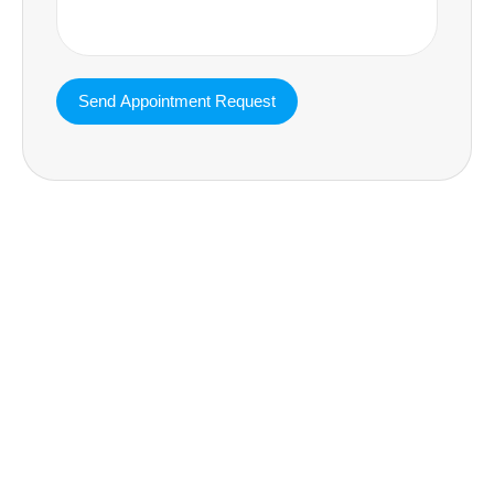
MAVA Behavioral - Texas
25319 Interstate 45 Suite 100,
Spring Texas 77380
(832) 810-0200