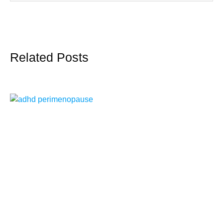
Related Posts