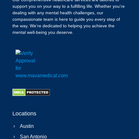
support you on your way to a fulfilling life. Whether you’re
dealing with any mental health challenges, our
compassionate team is here to guide you every step of
the way. We’re dedicated to helping you achieve the
mental well-being you deserve.
Locations
Austin
San Antonio