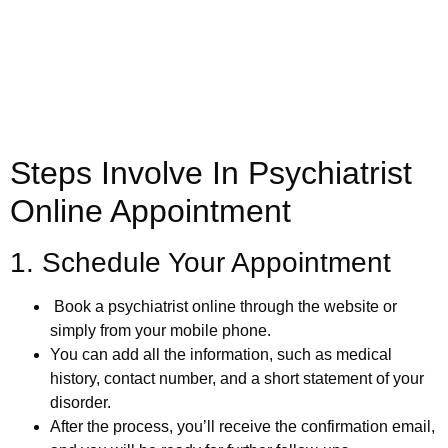
(800) 719-6910
Steps Involve In Psychiatrist
Online Appointment
1. Schedule Your Appointment
Book a psychiatrist online through the website or
simply from your mobile phone.
You can add all the information, such as medical
history, contact number, and a short statement of your
disorder.
After the process, you’ll receive the confirmation email,