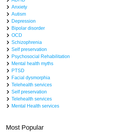
Anxiety
Autism
Depression
Bipolar disorder
OCD
Schizophrenia
Self preservation
Psychosocial Rehabilitation
Mental health myths
PTSD
Facial dysmorphia
Telehealth services
Self preservation
Telehealth services
Mental Health services
Most Popular