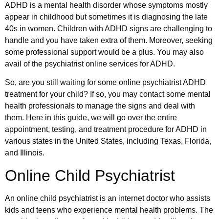
ADHD is a mental health disorder whose symptoms mostly
appear in childhood but sometimes it is diagnosing the late
40s in women. Children with ADHD signs are challenging to
handle and you have taken extra of them. Moreover, seeking
some professional support would be a plus. You may also
avail of the psychiatrist online services for ADHD.
So, are you still waiting for some online psychiatrist ADHD
treatment for your child? If so, you may contact some mental
health professionals to manage the signs and deal with
them. Here in this guide, we will go over the entire
appointment, testing, and treatment procedure for ADHD in
various states in the United States, including Texas, Florida,
and Illinois.
Online Child Psychiatrist
An online child psychiatrist is an internet doctor who assists
kids and teens who experience mental health problems. The