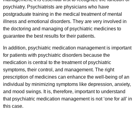
psychiatry. Psychiatrists are physicians who have
postgraduate training in the medical treatment of mental
illness and emotional disorders. They are very involved in
the doctoring and managing of psychiatric medicines to
guarantee the best results for their patients.
In addition, psychiatric medication management is important
for patients with psychiatric disorders because the
medication is central to the treatment of psychiatric
symptoms, their control, and management. The right
prescription of medicines can enhance the well-being of an
individual by minimizing symptoms like depression, anxiety,
and mood swings. It is, therefore, important to understand
that psychiatric medication management is not ‘one for all’ in
this case.