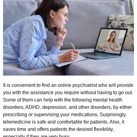
It is convenient to find an online psychiatrist who will provide
you with the assistance you require without having to go out.
Some of them can help with the following mental health
disorders, ADHD, depression, and other disorders, by either
prescribing or supervising your medications. Surprisingly,
telemedicine is safe and comfortable for patients. Also, it
saves time and offers patients the desired flexibility,
especially if they are very busy.