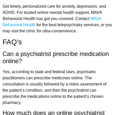
Get timely, personalized care for anxiety, depression, and
ADHD. For trusted online mental health support, MAVA
Behavioral Health has got you covered. Contact
MAVA
Behavioral Health
for the best telepsychiatry services, or you
may visit the clinic for ultra-conservience .
FAQ’s
Can a psychiatrist prescribe medication
online?
Yes, according to state and federal laws, psychiatric
practitioners can prescribe medicines online. The
consultation is usually followed by a video assessment of
the patient’s condition, and then the psychiatrist can
prescribe the medications online to the patient’s chosen
pharmacy.
How much does an online psychiatrist