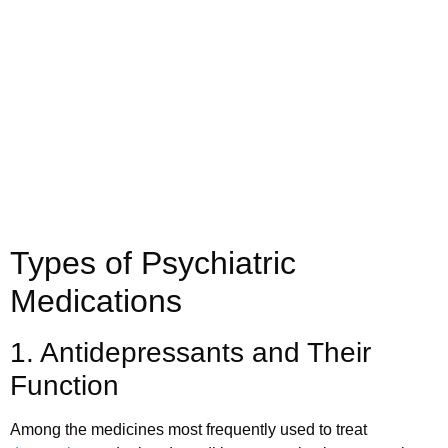
Call us today to schedule your
Telehealth
or in-office psychiatric appointment!
(800) 719-6910
Types of Psychiatric
Medications
1. Antidepressants and Their
Function
Among the medicines most frequently used to treat