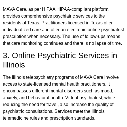
MAVA Care, as per HIPAA HIPAA-compliant platform,
provides comprehensive psychiatric services to the
residents of Texas. Practitioners licensed in Texas offer
individualized care and offer an electronic online psychiatrist
prescription when necessary. The use of follow-ups means
that care monitoring continues and there is no lapse of time.
3. Online Psychiatric Services in
Illinois
The Illinois telepsychiatry programs of MAVA Care involve
access to state-licensed mental health practitioners. It
encompasses different mental disorders such as mood,
anxiety, and behavioral health. Virtual psychiatrist, while
reducing the need for travel, also increase the quality of
psychiatric consultations. Services meet the Illinois
telemedicine rules and prescription standards.