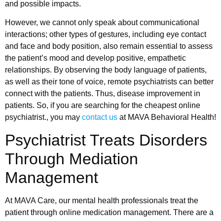
and possible impacts.
However, we cannot only speak about communicational
interactions; other types of gestures, including eye contact
and face and body position, also remain essential to assess
the patient’s mood and develop positive, empathetic
relationships. By observing the body language of patients,
as well as their tone of voice, remote psychiatrists can better
connect with the patients. Thus, disease improvement in
patients. So, if you are searching for the cheapest online
psychiatrist., you may
contact us
at MAVA Behavioral Health!
Psychiatrist Treats Disorders
Through Mediation
Management
At MAVA Care, our mental health professionals treat the
patient through online medication management. There are a