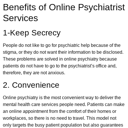
Benefits of Online Psychiatrist
Services
1-Keep Secrecy
People do not like to go for psychiatric help because of the
stigma, or they do not want their information to be disclosed.
These problems are solved in online psychiatry because
patients do not have to go to the psychiatrist’s office and,
therefore, they are not anxious.
2. Convenience
Online psychiatry is the most convenient way to deliver the
mental health care services people need. Patients can make
an online appointment from the comfort of their homes or
workplaces, so there is no need to travel. This model not
only targets the busy patient population but also guarantees