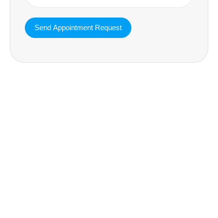
MAVA Behavioral - Texas
25319 Interstate 45 Suite 100,
Spring Texas 77380
(832) 810-0200