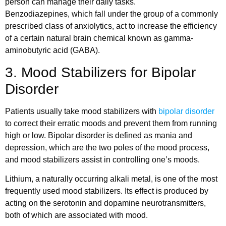
person can manage their daily tasks.
Benzodiazepines, which fall under the group of a commonly
prescribed class of anxiolytics, act to increase the efficiency
of a certain natural brain chemical known as gamma-
aminobutyric acid (GABA).
3. Mood Stabilizers for Bipolar
Disorder
Patients usually take mood stabilizers with
bipolar disorder
to correct their erratic moods and prevent them from running
high or low. Bipolar disorder is defined as mania and
depression, which are the two poles of the mood process,
and mood stabilizers assist in controlling one’s moods.
Lithium, a naturally occurring alkali metal, is one of the most
frequently used mood stabilizers. Its effect is produced by
acting on the serotonin and dopamine neurotransmitters,
both of which are associated with mood.