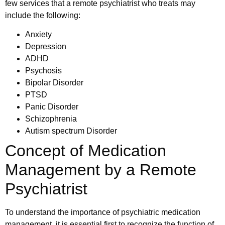
few services that a remote psychiatrist who treats may
include the following:
Anxiety
Depression
ADHD
Psychosis
Bipolar Disorder
PTSD
Panic Disorder
Schizophrenia
Autism spectrum Disorder
Concept of Medication
Management by a Remote
Psychiatrist
To understand the importance of psychiatric medication
management, it is essential first to recognize the function of