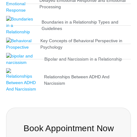
Delayed Emotional Response and Emotional
Processing
Boundaries in a Relationship Types and
Guidelines
Key Concepts of Behavioral Perspective in
Psychology
Bipolar and Narcissism in a Relationship
Relationships Between ADHD And
Narcissism
Book Appointment Now