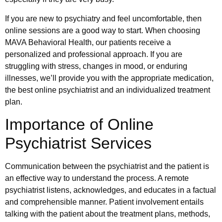
If you are new to psychiatry and feel uncomfortable, then
online sessions are a good way to start. When choosing
MAVA Behavioral Health, our patients receive a
personalized and professional approach. If you are
struggling with stress, changes in mood, or enduring
illnesses, we’ll provide you with the appropriate medication,
the best online psychiatrist and an individualized treatment
plan.
Importance of Online
Psychiatrist Services
Communication between the psychiatrist and the patient is
an effective way to understand the process. A remote
psychiatrist listens, acknowledges, and educates in a factual
and comprehensible manner. Patient involvement entails
talking with the patient about the treatment plans, methods,