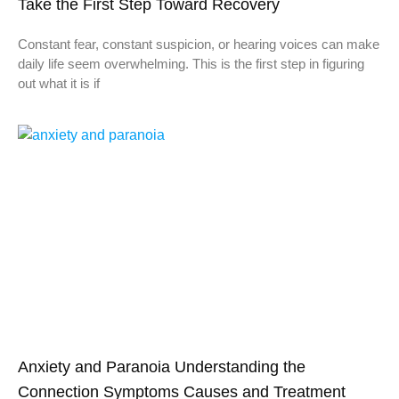
Take the First Step Toward Recovery
Constant fear, constant suspicion, or hearing voices can make
daily life seem overwhelming. This is the first step in figuring
out what it is if
Anxiety and Paranoia Understanding the
Connection Symptoms Causes and Treatment