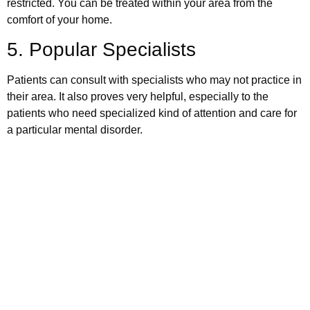
restricted. You can be treated within your area from the
comfort of your home.
5. Popular Specialists
Patients can consult with specialists who may not practice in
their area. It also proves very helpful, especially to the
patients who need specialized kind of attention and care for
a particular mental disorder.
Schedule your appointment
today
Book Appointment