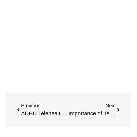
MAVA Behavioral - Illinois
799 Roosevelt Rd Building 4, Suite 303,
Glen Ellyn, IL 60137
(708) 356-2400
Previous
Next
ADHD Telehealth Diagnosis and Treatment
Importance of Telehealth Services for Mental Health