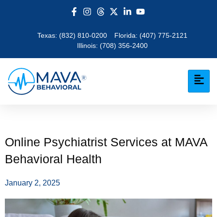
Texas:
(832) 810-0200
Florida:
(407) 775-2121
Illinois:
(708) 356-2400
Online Psychiatrist Services at MAVA
Behavioral Health
January 2, 2025