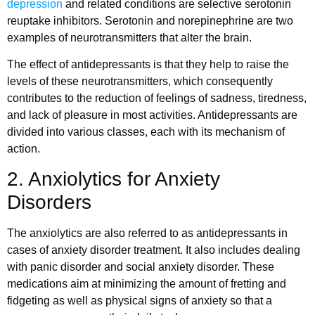
depression
and related conditions are selective serotonin
reuptake inhibitors. Serotonin and norepinephrine are two
examples of neurotransmitters that alter the brain.
The effect of antidepressants is that they help to raise the
levels of these neurotransmitters, which consequently
contributes to the reduction of feelings of sadness, tiredness,
and lack of pleasure in most activities. Antidepressants are
divided into various classes, each with its mechanism of
action.
2. Anxiolytics for Anxiety
Disorders
The anxiolytics are also referred to as antidepressants in
cases of anxiety disorder treatment. It also includes dealing
with panic disorder and social anxiety disorder. These
medications aim at minimizing the amount of fretting and
fidgeting as well as physical signs of anxiety so that a