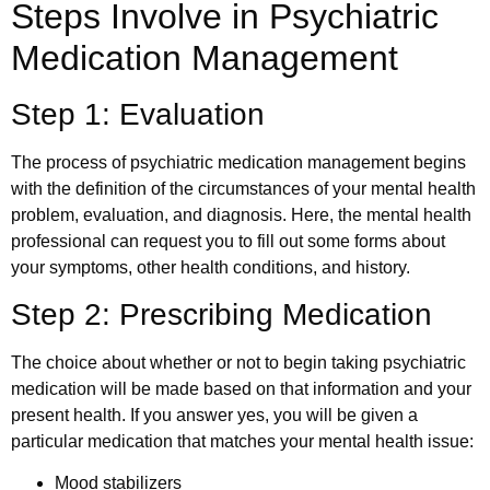
Steps Involve in Psychiatric
Medication Management
Step 1: Evaluation
The process of psychiatric medication management begins
with the definition of the circumstances of your mental health
problem, evaluation, and diagnosis. Here, the mental health
professional can request you to fill out some forms about
your symptoms, other health conditions, and history.
Step 2: Prescribing Medication
The choice about whether or not to begin taking psychiatric
medication will be made based on that information and your
present health. If you answer yes, you will be given a
particular medication that matches your mental health issue:
Mood stabilizers