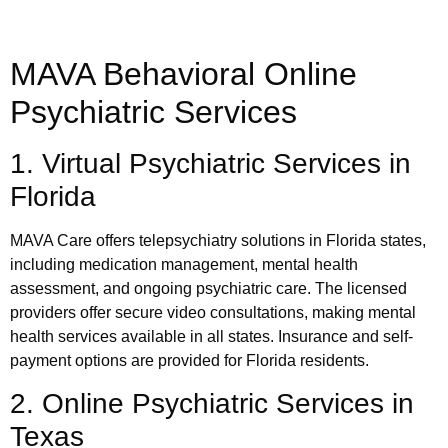
MAVA Behavioral Online
Psychiatric Services
1. Virtual Psychiatric Services in
Florida
MAVA Care offers telepsychiatry solutions in Florida states,
including medication management, mental health
assessment, and ongoing psychiatric care. The licensed
providers offer secure video consultations, making mental
health services available in all states. Insurance and self-
payment options are provided for Florida residents.
2. Online Psychiatric Services in
Texas