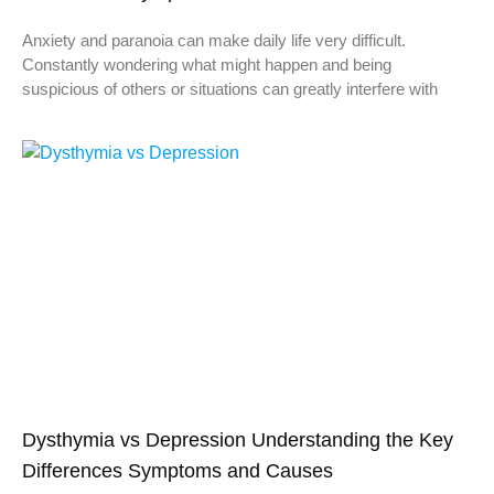
Anxiety and paranoia can make daily life very difficult.
Constantly wondering what might happen and being
suspicious of others or situations can greatly interfere with
Dysthymia vs Depression Understanding the Key
Differences Symptoms and Causes