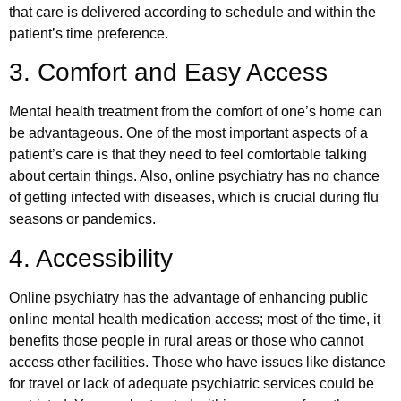
that care is delivered according to schedule and within the
patient’s time preference.
3. Comfort and Easy Access
Mental health treatment from the comfort of one’s home can
be advantageous. One of the most important aspects of a
patient’s care is that they need to feel comfortable talking
about certain things. Also, online psychiatry has no chance
of getting infected with diseases, which is crucial during flu
seasons or pandemics.
4. Accessibility
Online psychiatry has the advantage of enhancing public
online mental health medication access; most of the time, it
benefits those people in rural areas or those who cannot
access other facilities. Those who have issues like distance
for travel or lack of adequate psychiatric services could be