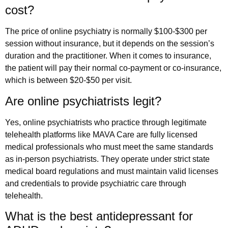
cost?
The price of online psychiatry is normally $100-$300 per
session without insurance, but it depends on the session’s
duration and the practitioner. When it comes to insurance,
the patient will pay their normal co-payment or co-insurance,
which is between $20-$50 per visit.
Are online psychiatrists legit?
Yes, online psychiatrists who practice through legitimate
telehealth platforms like MAVA Care are fully licensed
medical professionals who must meet the same standards
as in-person psychiatrists. They operate under strict state
medical board regulations and must maintain valid licenses
and credentials to provide psychiatric care through
telehealth.
What is the best antidepressant for