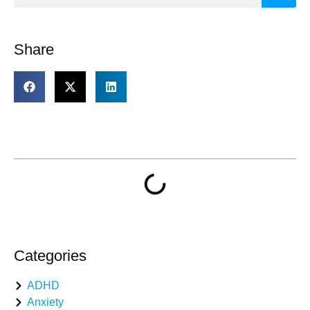
Share
Table of Contents
Categories
ADHD
Anxiety