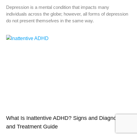
Depression is a mental condition that impacts many
individuals across the globe; however, all forms of depression
do not present themselves in the same way.
What Is Inattentive ADHD? Signs and Diagnosis ,
and Treatment Guide