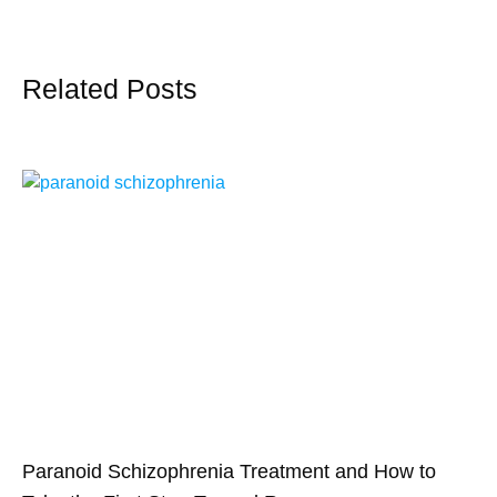
Related Posts
Paranoid Schizophrenia Treatment and How to