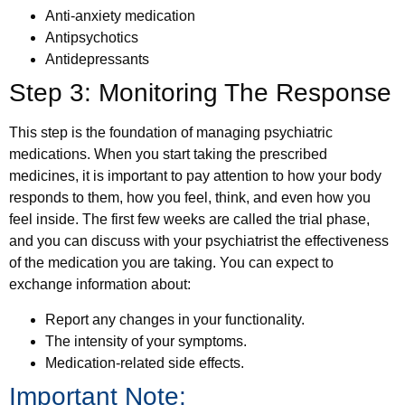
Anti-anxiety medication
Antipsychotics
Antidepressants
Step 3: Monitoring The Response
This step is the foundation of managing psychiatric
medications. When you start taking the prescribed
medicines, it is important to pay attention to how your body
responds to them, how you feel, think, and even how you
feel inside. The first few weeks are called the trial phase,
and you can discuss with your psychiatrist the effectiveness
of the medication you are taking. You can expect to
exchange information about:
Report any changes in your functionality.
The intensity of your symptoms.
Medication-related side effects.
Important Note: