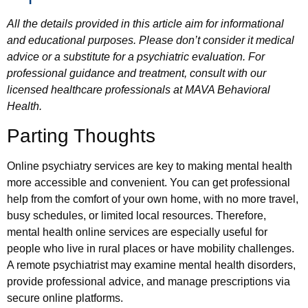
All the details provided in this article aim for informational
and educational purposes. Please don’t consider it medical
advice or a substitute for a psychiatric evaluation. For
professional guidance and treatment, consult with our
licensed healthcare professionals at MAVA Behavioral
Health.
Parting Thoughts
Online psychiatry services are key to making mental health
more accessible and convenient. You can get professional
help from the comfort of your own home, with no more travel,
busy schedules, or limited local resources. Therefore,
mental health online services are especially useful for
people who live in rural places or have mobility challenges.
A remote psychiatrist may examine mental health disorders,
provide professional advice, and manage prescriptions via
secure online platforms.