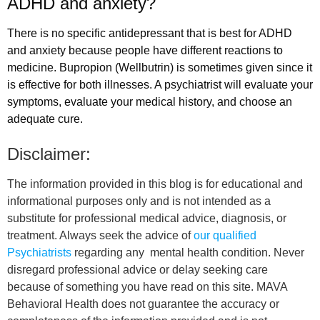
ADHD and anxiety?
There is no specific antidepressant that is best for ADHD
and anxiety because people have different reactions to
medicine. Bupropion (Wellbutrin) is sometimes given since it
is effective for both illnesses. A psychiatrist will evaluate your
symptoms, evaluate your medical history, and choose an
adequate cure.
Disclaimer:
The information provided in this blog is for educational and
informational purposes only and is not intended as a
substitute for professional medical advice, diagnosis, or
treatment. Always seek the advice of
our qualified
Psychiatrists
regarding any mental health condition. Never
disregard professional advice or delay seeking care
because of something you have read on this site. MAVA
Behavioral Health does not guarantee the accuracy or