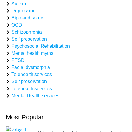
Autism
Depression
Bipolar disorder
OCD
Schizophrenia
Self preservation
Psychosocial Rehabilitation
Mental health myths
PTSD
Facial dysmorphia
Telehealth services
Self preservation
Telehealth services
Mental Health services
Most Popular