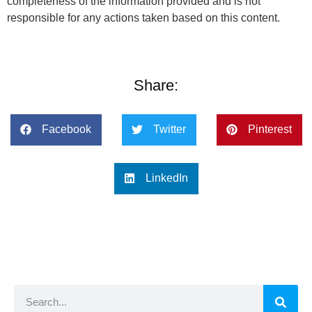
completeness of the information provided and is not
responsible for any actions taken based on this content.
Share:
Facebook
Twitter
Pinterest
LinkedIn