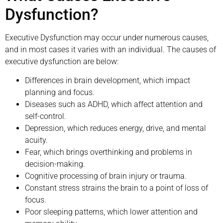
Dysfunction?
Executive Dysfunction may occur under numerous causes,
and in most cases it varies with an individual. The causes of
executive dysfunction are below:
Differences in brain development, which impact
planning and focus.
Diseases such as ADHD, which affect attention and
self-control.
Depression, which reduces energy, drive, and mental
acuity.
Fear, which brings overthinking and problems in
decision-making.
Cognitive processing of brain injury or trauma.
Constant stress strains the brain to a point of loss of
focus.
Poor sleeping patterns, which lower attention and