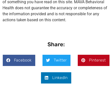
of something you have read on this site. MAVA Behavioral
Health does not guarantee the accuracy or completeness of
the information provided and is not responsible for any
actions taken based on this content.
Share:
Facebook
Twitter
Pinterest
LinkedIn