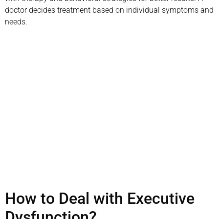
doctor decides treatment based on individual symptoms and
needs.
Schedule your
appointment today
Book Appointment
How to Deal with Executive
Dysfunction?