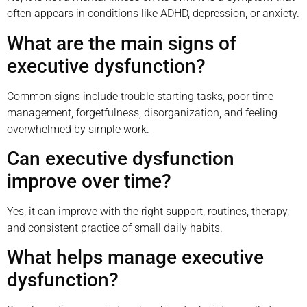
often appears in conditions like ADHD, depression, or anxiety.
What are the main signs of
executive dysfunction?
Common signs include trouble starting tasks, poor time
management, forgetfulness, disorganization, and feeling
overwhelmed by simple work.
Can executive dysfunction
improve over time?
Yes, it can improve with the right support, routines, therapy,
and consistent practice of small daily habits.
What helps manage executive
dysfunction?