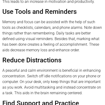
This leads to an increase in motivation and productivity.
Use Tools and Reminders
Memory and focus can be assisted with the help of such
tools as checklists, calendars, and phone alarms. Note down
things rather than remembering. Daily tasks are better
defined using visual reminders. Besides that, marking what
has been done creates a feeling of accomplishment. These
aids decrease memory loss and enhance order.
Reduce Distractions
A peaceful and calm environment is beneficial in enhancing
concentration. Switch off idle notifications on your phone or
computer. On your desk, only keep things that are important
as you work. Avoid multitasking and instead concentrate on
a task. This aids in the brain remaining centered.
Find Support and Practice