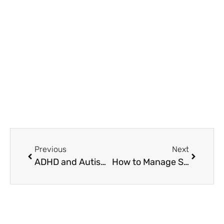
Glen Ellyn, IL 60137
(708) 356-2400
Previous
Next
ADHD and Autism Understanding the Difference Symptoms and Testing Guide
How to Manage Strong Emotions and Rejection Sensitive Dysphoria?