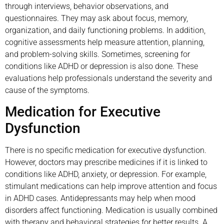
through interviews, behavior observations, and
questionnaires. They may ask about focus, memory,
organization, and daily functioning problems. In addition,
cognitive assessments help measure attention, planning,
and problem-solving skills. Sometimes, screening for
conditions like ADHD or depression is also done. These
evaluations help professionals understand the severity and
cause of the symptoms.
Medication for Executive
Dysfunction
There is no specific medication for executive dysfunction.
However, doctors may prescribe medicines if it is linked to
conditions like ADHD, anxiety, or depression. For example,
stimulant medications can help improve attention and focus
in ADHD cases. Antidepressants may help when mood
disorders affect functioning. Medication is usually combined
with therapy and behavioral strategies for better results. A