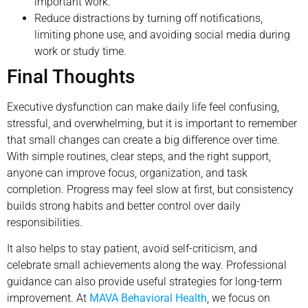
important work.
Reduce distractions by turning off notifications,
limiting phone use, and avoiding social media during
work or study time.
Final Thoughts
Executive dysfunction can make daily life feel confusing,
stressful, and overwhelming, but it is important to remember
that small changes can create a big difference over time.
With simple routines, clear steps, and the right support,
anyone can improve focus, organization, and task
completion. Progress may feel slow at first, but consistency
builds strong habits and better control over daily
responsibilities.
It also helps to stay patient, avoid self-criticism, and
celebrate small achievements along the way. Professional
guidance can also provide useful strategies for long-term
improvement. At
MAVA Behavioral Health
, we focus on