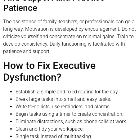
Patience
The assistance of family, teachers, or professionals can go a
long way. Motivation is developed by encouragement. Do not
criticize yourself and concentrate on minimal gains. Train to
develop consistency. Daily functioning is facilitated with
patience and support.
How to Fix Executive
Dysfunction?
Establish a simple and fixed routine for the day.
Break large tasks into small and easy tasks.
Write to-do lists, use reminders, and alarms.
Begin tasks using a timer to create concentration.
Eliminate distractions, such as phone calls at work.
Clean and tidy your workspace.
Single task instead of multitasking.