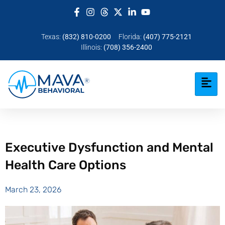
Texas:
(832) 810-0200
Florida:
(407) 775-2121
Illinois:
(708) 356-2400
Executive Dysfunction and Mental
Health Care Options
March 23, 2026