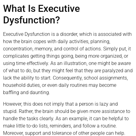
What Is Executive
Dysfunction?
Executive Dysfunction is a disorder, which is associated with
how the brain copes with daily activities, planning,
concentration, memory, and control of actions. Simply put, it
complicates getting things going, being more organized, or
using time effectively. As an illustration, one might be aware
of what to do, but they might feel that they are paralyzed and
lack the ability to start. Consequently, school assignments,
household duties, or even daily routines may become
baffling and daunting.
However, this does not imply that a person is lazy and
stupid. Rather, the brain should be given more assistance to
handle the tasks clearly. As an example, it can be helpful to
make little to-do lists, reminders, and follow a routine.
Moreover, support and tolerance of other people can help.