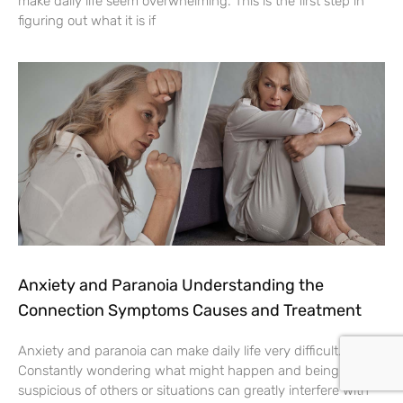
make daily life seem overwhelming. This is the first step in
figuring out what it is if
Anxiety and Paranoia Understanding the
Connection Symptoms Causes and Treatment
Anxiety and paranoia can make daily life very difficult.
Constantly wondering what might happen and being
suspicious of others or situations can greatly interfere with