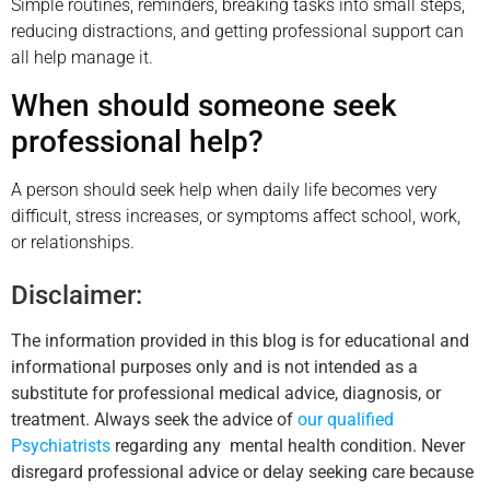
Simple routines, reminders, breaking tasks into small steps,
reducing distractions, and getting professional support can
all help manage it.
When should someone seek
professional help?
A person should seek help when daily life becomes very
difficult, stress increases, or symptoms affect school, work,
or relationships.
Disclaimer:
The information provided in this blog is for educational and
informational purposes only and is not intended as a
substitute for professional medical advice, diagnosis, or
treatment. Always seek the advice of
our qualified
Psychiatrists
regarding any mental health condition. Never
disregard professional advice or delay seeking care because