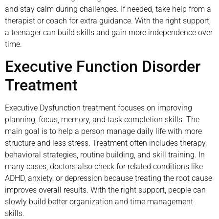
and stay calm during challenges. If needed, take help from a
therapist or coach for extra guidance. With the right support,
a teenager can build skills and gain more independence over
time.
Executive Function Disorder
Treatment
Executive Dysfunction treatment focuses on improving
planning, focus, memory, and task completion skills. The
main goal is to help a person manage daily life with more
structure and less stress. Treatment often includes therapy,
behavioral strategies, routine building, and skill training. In
many cases, doctors also check for related conditions like
ADHD, anxiety, or depression because treating the root cause
improves overall results. With the right support, people can
slowly build better organization and time management
skills.