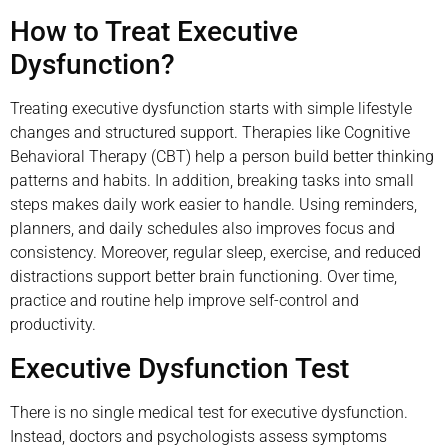
How to Treat Executive
Dysfunction?
Treating executive dysfunction starts with simple lifestyle
changes and structured support. Therapies like Cognitive
Behavioral Therapy (CBT) help a person build better thinking
patterns and habits. In addition, breaking tasks into small
steps makes daily work easier to handle. Using reminders,
planners, and daily schedules also improves focus and
consistency. Moreover, regular sleep, exercise, and reduced
distractions support better brain functioning. Over time,
practice and routine help improve self-control and
productivity.
Executive Dysfunction Test
There is no single medical test for executive dysfunction.
Instead, doctors and psychologists assess symptoms