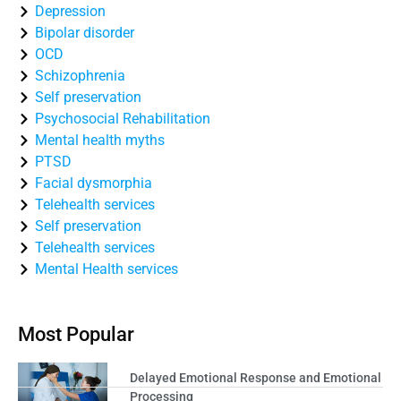
Depression
Bipolar disorder
OCD
Schizophrenia
Self preservation
Psychosocial Rehabilitation
Mental health myths
PTSD
Facial dysmorphia
Telehealth services
Self preservation
Telehealth services
Mental Health services
Most Popular
Delayed Emotional Response and Emotional
Processing