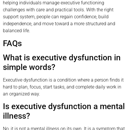
helping individuals manage executive functioning
challenges with care and practical tools. With the right
support system, people can regain confidence, build
independence, and move toward a more structured and
balanced life.
FAQs
What is executive dysfunction in
simple words?
Executive dysfunction is a condition where a person finds it
hard to plan, focus, start tasks, and complete daily work in
an organized way.
Is executive dysfunction a mental
illness?
No, it is not a mental illness on its own. It is a symptom that