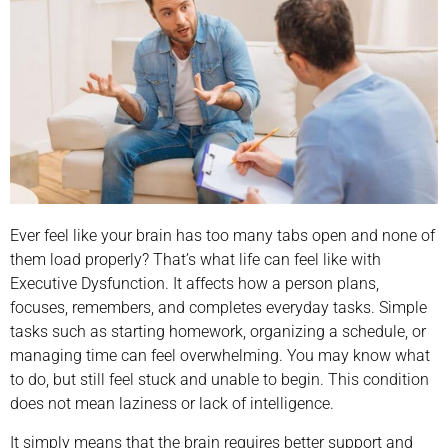
Ever feel like your brain has too many tabs open and none of
them load properly? That’s what life can feel like with
Executive Dysfunction. It affects how a person plans,
focuses, remembers, and completes everyday tasks. Simple
tasks such as starting homework, organizing a schedule, or
managing time can feel overwhelming. You may know what
to do, but still feel stuck and unable to begin. This condition
does not mean laziness or lack of intelligence.
It simply means that the brain requires better support and