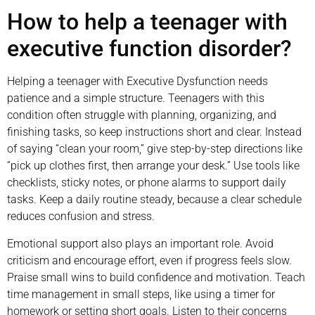
How to help a teenager with
executive function disorder?
Helping a teenager with Executive Dysfunction needs
patience and a simple structure. Teenagers with this
condition often struggle with planning, organizing, and
finishing tasks, so keep instructions short and clear. Instead
of saying “clean your room,” give step-by-step directions like
“pick up clothes first, then arrange your desk.” Use tools like
checklists, sticky notes, or phone alarms to support daily
tasks. Keep a daily routine steady, because a clear schedule
reduces confusion and stress.
Emotional support also plays an important role. Avoid
criticism and encourage effort, even if progress feels slow.
Praise small wins to build confidence and motivation. Teach
time management in small steps, like using a timer for
homework or setting short goals. Listen to their concerns