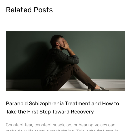
Related Posts
Paranoid Schizophrenia Treatment and How to
Take the First Step Toward Recovery
Constant fear, constant suspicion, or hearing voices can