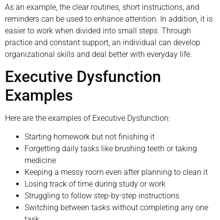
As an example, the clear routines, short instructions, and
reminders can be used to enhance attention. In addition, it is
easier to work when divided into small steps. Through
practice and constant support, an individual can develop
organizational skills and deal better with everyday life.
Executive Dysfunction
Examples
Here are the examples of Executive Dysfunction:
Starting homework but not finishing it
Forgetting daily tasks like brushing teeth or taking
medicine
Keeping a messy room even after planning to clean it
Losing track of time during study or work
Struggling to follow step-by-step instructions
Switching between tasks without completing any one
task