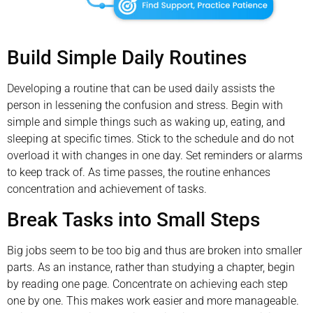
Build Simple Daily Routines
Developing a routine that can be used daily assists the
person in lessening the confusion and stress. Begin with
simple and simple things such as waking up, eating, and
sleeping at specific times. Stick to the schedule and do not
overload it with changes in one day. Set reminders or alarms
to keep track of. As time passes, the routine enhances
concentration and achievement of tasks.
Break Tasks into Small Steps
Big jobs seem to be too big and thus are broken into smaller
parts. As an instance, rather than studying a chapter, begin
by reading one page. Concentrate on achieving each step
one by one. This makes work easier and more manageable.