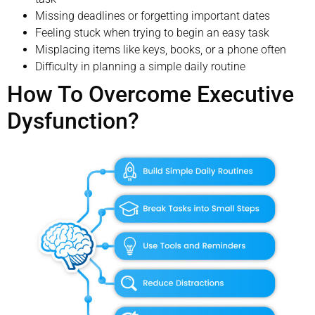
Missing deadlines or forgetting important dates
Feeling stuck when trying to begin an easy task
Misplacing items like keys, books, or a phone often
Difficulty in planning a simple daily routine
How To Overcome Executive
Dysfunction?