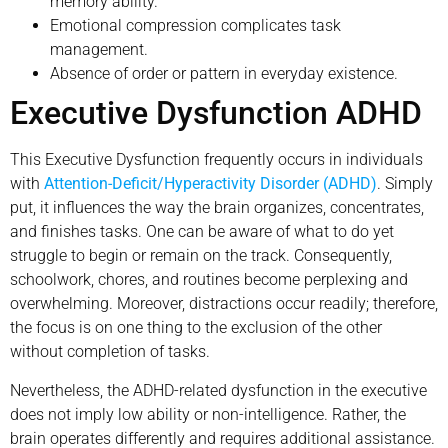
memory ability.
Emotional compression complicates task
management.
Absence of order or pattern in everyday existence.
Executive Dysfunction ADHD
This Executive Dysfunction frequently occurs in individuals
with
Attention-Deficit/Hyperactivity Disorder (ADHD)
. Simply
put, it influences the way the brain organizes, concentrates,
and finishes tasks. One can be aware of what to do yet
struggle to begin or remain on the track. Consequently,
schoolwork, chores, and routines become perplexing and
overwhelming. Moreover, distractions occur readily; therefore,
the focus is on one thing to the exclusion of the other
without completion of tasks.
Nevertheless, the ADHD-related dysfunction in the executive
does not imply low ability or non-intelligence. Rather, the
brain operates differently and requires additional assistance.