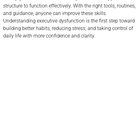
structure to function effectively. With the right tools, routines,
and guidance, anyone can improve these skills.
Understanding executive dysfunction is the first step toward
building better habits, reducing stress, and taking control of
daily life with more confidence and clarity.
Call us today to schedule your
Telehealth
or in-office psychiatric appointment!
(800) 719-6910