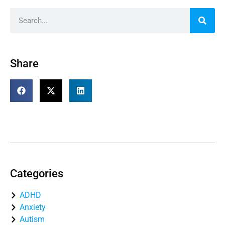
Share
Table of Contents
Categories
ADHD
Anxiety
Autism