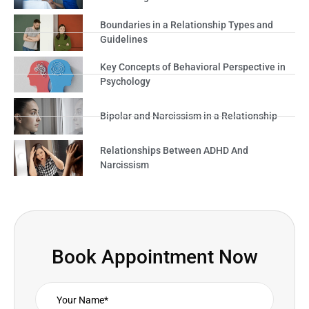
Boundaries in a Relationship Types and
Guidelines
Key Concepts of Behavioral Perspective in
Psychology
Bipolar and Narcissism in a Relationship
Relationships Between ADHD And
Narcissism
Book Appointment Now