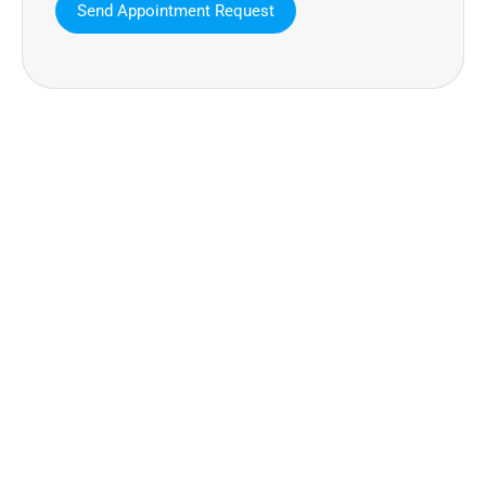
MAVA Behavioral - Texas
25319 Interstate 45 Suite 100,
Spring Texas 77380
(832) 810-0200