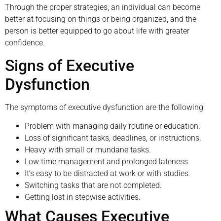
Through the proper strategies, an individual can become
better at focusing on things or being organized, and the
person is better equipped to go about life with greater
confidence.
Signs of Executive
Dysfunction
The symptoms of executive dysfunction are the following:
Problem with managing daily routine or education.
Loss of significant tasks, deadlines, or instructions.
Heavy with small or mundane tasks.
Low time management and prolonged lateness.
It’s easy to be distracted at work or with studies.
Switching tasks that are not completed.
Getting lost in stepwise activities.
What Causes Executive