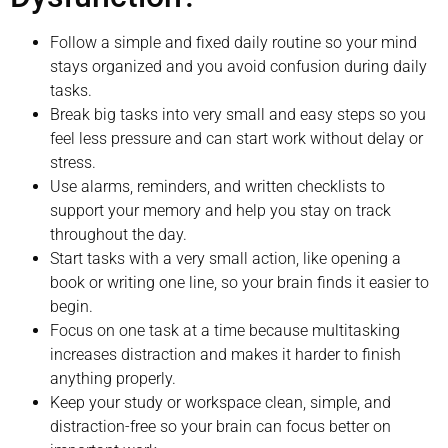
Follow a simple and fixed daily routine so your mind
stays organized and you avoid confusion during daily
tasks.
Break big tasks into very small and easy steps so you
feel less pressure and can start work without delay or
stress.
Use alarms, reminders, and written checklists to
support your memory and help you stay on track
throughout the day.
Start tasks with a very small action, like opening a
book or writing one line, so your brain finds it easier to
begin.
Focus on one task at a time because multitasking
increases distraction and makes it harder to finish
anything properly.
Keep your study or workspace clean, simple, and
distraction-free so your brain can focus better on