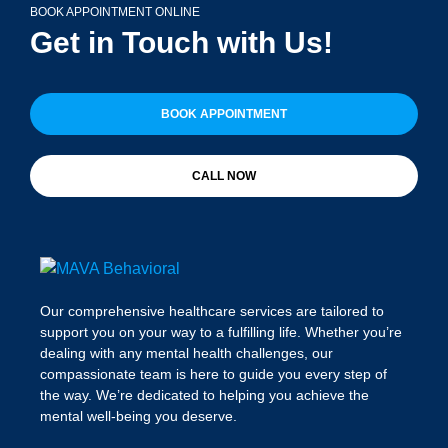
BOOK APPOINTMENT ONLINE
Get in Touch with Us!
BOOK APPOINTMENT
CALL NOW
Our comprehensive healthcare services are tailored to
support you on your way to a fulfilling life. Whether you’re
dealing with any mental health challenges, our
compassionate team is here to guide you every step of
the way. We’re dedicated to helping you achieve the
mental well-being you deserve.