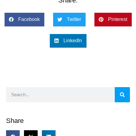
Share:
Facebook
Twitter
Pinterest
LinkedIn
Share