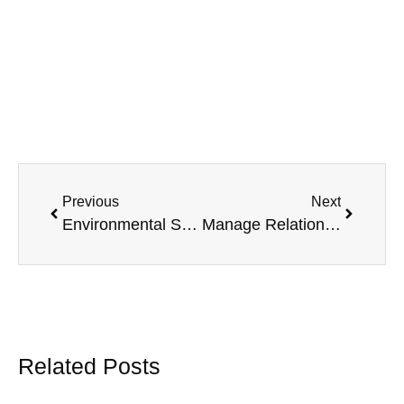
Previous
Next
Environmental Stress Causes Anxiety and Depression
Manage Relationship Stress in Couples
Related Posts