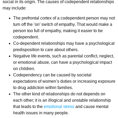
social in its origin. The causes of codependent relationships
may include:
The prefrontal cortex of a codependent person may not
turn off the ‘on’ switch of empathy. That would make a
person too full of empathy, making it easier to be
codependent.
Co-dependent relationships may have a psychological
predisposition to care about others.
Negative life events, such as parental conflict, neglect,
or emotional abuse, can have a psychological impact
on children.
Codependency can be caused by societal
expectations of women’s duties or increasing exposure
to drug addiction within families.
The other kind of relationships do not depends on
each other; it is an illogical and unstable relationship
that leads to the
emotional stress
and cause mental
health issues in many people.