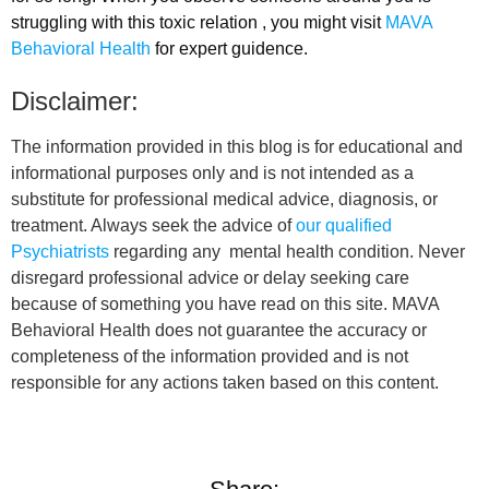
struggling with this toxic relation , you might visit
MAVA
Behavioral Health
for expert guidence.
Disclaimer:
The information provided in this blog is for educational and
informational purposes only and is not intended as a
substitute for professional medical advice, diagnosis, or
treatment. Always seek the advice of
our qualified
Psychiatrists
regarding any mental health condition. Never
disregard professional advice or delay seeking care
because of something you have read on this site. MAVA
Behavioral Health does not guarantee the accuracy or
completeness of the information provided and is not
responsible for any actions taken based on this content.