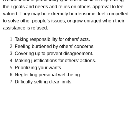
their goals and needs and relies on others’ approval to feel
valued. They may be extremely burdensome, feel compelled
to solve other people’s issues, or grow enraged when their
assistance is refused.
Taking responsibility for others’ acts.
Feeling burdened by others’ concerns.
Covering up to prevent disagreement.
Making justifications for others’ actions.
Prioritizing your wants.
Neglecting personal well-being.
Difficulty setting clear limits.
Schedule your