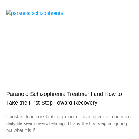
Paranoid Schizophrenia Treatment and How to
Take the First Step Toward Recovery
Constant fear, constant suspicion, or hearing voices can make
daily life seem overwhelming. This is the first step in figuring
out what it is if