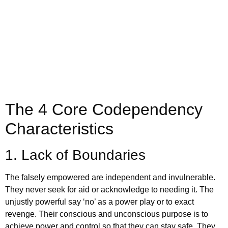
appointment today
Book Appointment
The 4 Core Codependency
Characteristics
1. Lack of Boundaries
The falsely empowered are independent and invulnerable.
They never seek for aid or acknowledge to needing it. The
unjustly powerful say ‘no’ as a power play or to exact
revenge. Their conscious and unconscious purpose is to
achieve power and control so that they can stay safe. They