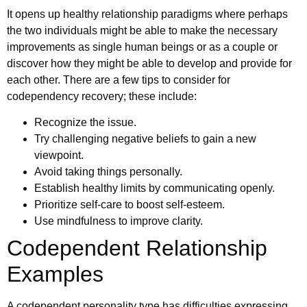
It opens up healthy relationship paradigms where perhaps
the two individuals might be able to make the necessary
improvements as single human beings or as a couple or
discover how they might be able to develop and provide for
each other. There are a few tips to consider for
codependency recovery; these include:
Recognize the issue.
Try challenging negative beliefs to gain a new
viewpoint.
Avoid taking things personally.
Establish healthy limits by communicating openly.
Prioritize self-care to boost self-esteem.
Use mindfulness to improve clarity.
Codependent Relationship
Examples
A codependent personality type has difficulties expressing