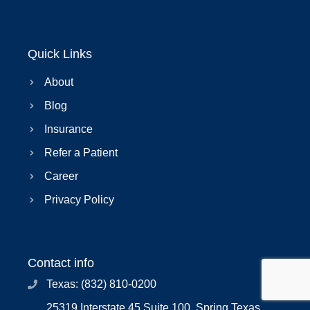
Quick Links
About
Blog
Insurance
Refer a Patient
Career
Privacy Policy
Contact info
Texas: (832) 810-0200
25319 Interstate 45 Suite 100, Spring Texas