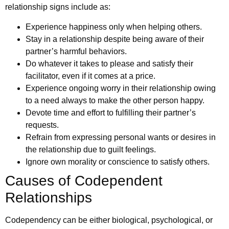
relationship signs include as:
Experience happiness only when helping others.
Stay in a relationship despite being aware of their
partner’s harmful behaviors.
Do whatever it takes to please and satisfy their
facilitator, even if it comes at a price.
Experience ongoing worry in their relationship owing
to a need always to make the other person happy.
Devote time and effort to fulfilling their partner’s
requests.
Refrain from expressing personal wants or desires in
the relationship due to guilt feelings.
Ignore own morality or conscience to satisfy others.
Causes of Codependent
Relationships
Codependency can be either biological, psychological, or