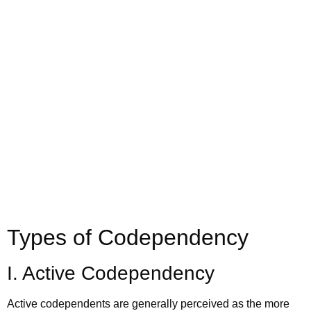
Call us today to schedule your
Telehealth
or in-office psychiatric appointment!
(800) 719-6910
Types of Codependency
I. Active Codependency
Active codependents are generally perceived as the more