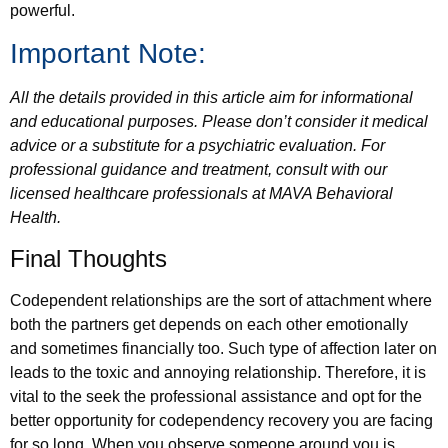
powerful.
Important Note:
All the details provided in this article aim for informational
and educational purposes. Please don’t consider it medical
advice or a substitute for a psychiatric evaluation. For
professional guidance and treatment, consult with our
licensed healthcare professionals at MAVA Behavioral
Health.
Final Thoughts
Codependent relationships are the sort of attachment where
both the partners get depends on each other emotionally
and sometimes financially too. Such type of affection later on
leads to the toxic and annoying relationship. Therefore, it is
vital to the seek the professional assistance and opt for the
better opportunity for codependency recovery you are facing
for so long. When you observe someone around you is