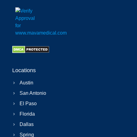
Locations
Austin
San Antonio
El Paso
Florida
Dallas
Spring