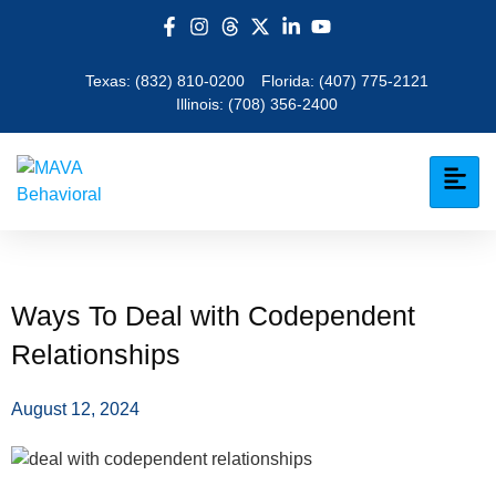
Texas:
(832) 810-0200
Florida:
(407) 775-2121
Illinois:
(708) 356-2400
Ways To Deal with Codependent
Relationships
August 12, 2024