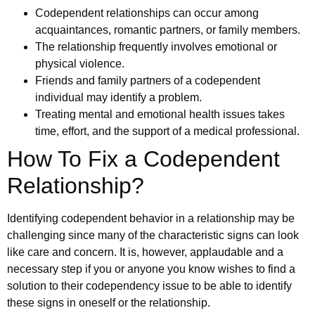
Codependent relationships can occur among
acquaintances, romantic partners, or family members.
The relationship frequently involves emotional or
physical violence.
Friends and family partners of a codependent
individual may identify a problem.
Treating mental and emotional health issues takes
time, effort, and the support of a medical professional.
How To Fix a Codependent
Relationship?
Identifying codependent behavior in a relationship may be
challenging since many of the characteristic signs can look
like care and concern. It is, however, applaudable and a
necessary step if you or anyone you know wishes to find a
solution to their codependency issue to be able to identify
these signs in oneself or the relationship.