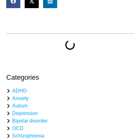
Table of Contents
Categories
ADHD
Anxiety
Autism
Depression
Bipolar disorder
OCD
Schizophrenia