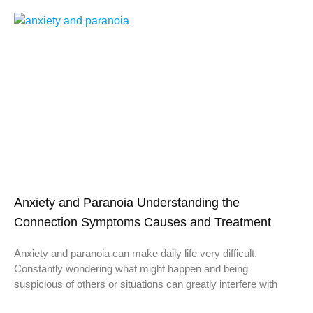
Anxiety and Paranoia Understanding the
Connection Symptoms Causes and Treatment
Anxiety and paranoia can make daily life very difficult.
Constantly wondering what might happen and being
suspicious of others or situations can greatly interfere with