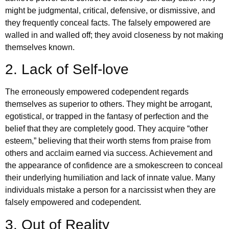
might be judgmental, critical, defensive, or dismissive, and
they frequently conceal facts. The falsely empowered are
walled in and walled off; they avoid closeness by not making
themselves known.
2. Lack of Self-love
The erroneously empowered codependent regards
themselves as superior to others. They might be arrogant,
egotistical, or trapped in the fantasy of perfection and the
belief that they are completely good. They acquire “other
esteem,” believing that their worth stems from praise from
others and acclaim earned via success. Achievement and
the appearance of confidence are a smokescreen to conceal
their underlying humiliation and lack of innate value. Many
individuals mistake a person for a narcissist when they are
falsely empowered and codependent.
3. Out of Reality