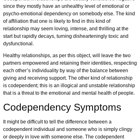
since they mostly have an unhealthy level of emotional or
psycho-emotional dependency on somebody else. The kind
of affiliation that one is likely to find in this kind of
relationship may seem loving, intense, and thrilling at the
start but rapidly decays, turning dishearteningly toxic and
dysfunctional.
Healthy relationships, as per this object, will leave the two
partners empowered and retaining their identities, respecting
each other’s individuality by way of the balance between
giving and receiving support. The other kind of relationship
is codependent; this is an illogical and unstable relationship
that is a threat to the emotional and mental health of people.
Codependency Symptoms
It might be difficult to tell the difference between a
codependent individual and someone who is simply clingy
or deeply in love with someone else. The codependent