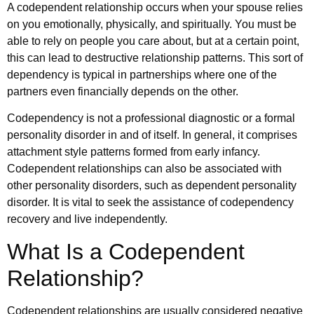
A codependent relationship occurs when your spouse relies
on you emotionally, physically, and spiritually. You must be
able to rely on people you care about, but at a certain point,
this can lead to destructive relationship patterns. This sort of
dependency is typical in partnerships where one of the
partners even financially depends on the other.
Codependency is not a professional diagnostic or a formal
personality disorder in and of itself. In general, it comprises
attachment style patterns formed from early infancy.
Codependent relationships can also be associated with
other personality disorders, such as dependent personality
disorder. It is vital to seek the assistance of codependency
recovery and live independently.
What Is a Codependent
Relationship?
Codependent relationships are usually considered negative