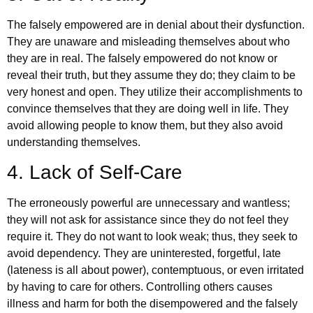
The falsely empowered are in denial about their dysfunction.
They are unaware and misleading themselves about who
they are in real. The falsely empowered do not know or
reveal their truth, but they assume they do; they claim to be
very honest and open. They utilize their accomplishments to
convince themselves that they are doing well in life. They
avoid allowing people to know them, but they also avoid
understanding themselves.
4. Lack of Self-Care
The erroneously powerful are unnecessary and wantless;
they will not ask for assistance since they do not feel they
require it. They do not want to look weak; thus, they seek to
avoid dependency. They are uninterested, forgetful, late
(lateness is all about power), contemptuous, or even irritated
by having to care for others. Controlling others causes
illness and harm for both the disempowered and the falsely