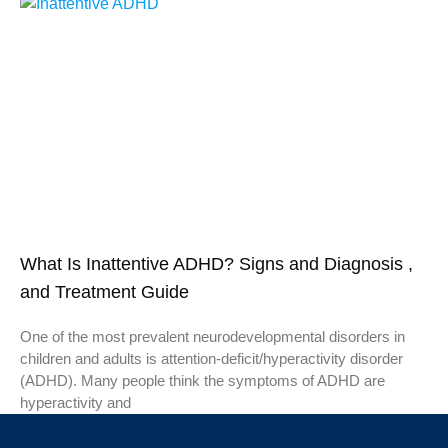
What Is Inattentive ADHD? Signs and Diagnosis ,
and Treatment Guide
One of the most prevalent neurodevelopmental disorders in
children and adults is attention-deficit/hyperactivity disorder
(ADHD). Many people think the symptoms of ADHD are
hyperactivity and