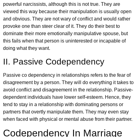
powerful narcissists, although this is not true. They are
viewed this way because their manipulation is usually open
and obvious. They are not wary of conflict and would rather
provoke one than steer clear of it. They do their best to
dominate their more emotionally manipulative spouse, but
this fails when that person is uninterested or incapable of
doing what they want.
II. Passive Codependency
Passive co dependency in relationships refers to the fear of
disagreement by a person. They will do everything it takes to
avoid conflict and disagreement in the relationship. Passive-
dependent individuals have lower self-esteem. Hence, they
tend to stay in a relationship with dominating persons or
partners that overtly manipulate them. They may even stay
when faced with physical or mental abuse from their partner.
Codependency In Marriage