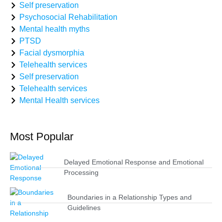
Self preservation
Psychosocial Rehabilitation
Mental health myths
PTSD
Facial dysmorphia
Telehealth services
Self preservation
Telehealth services
Mental Health services
Most Popular
Delayed Emotional Response and Emotional
Processing
Boundaries in a Relationship Types and
Guidelines