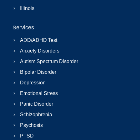
Illinois
Services
ADD/ADHD Test
Anxiety Disorders
Autism Spectrum Disorder
Bipolar Disorder
Depression
Emotional Stress
Panic Disorder
Schizophrenia
Psychosis
PTSD