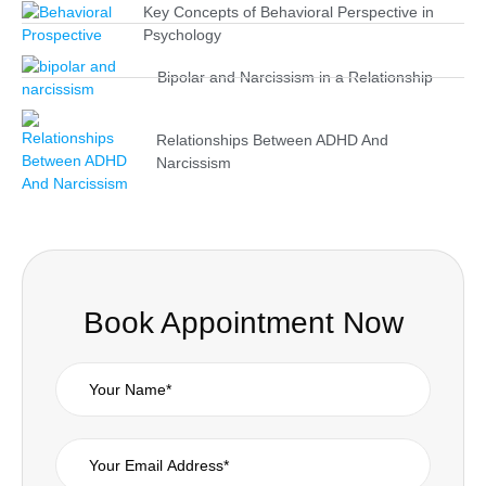
Key Concepts of Behavioral Perspective in
Psychology
Bipolar and Narcissism in a Relationship
Relationships Between ADHD And
Narcissism
Book Appointment Now