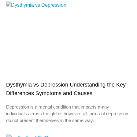
Dysthymia vs Depression Understanding the Key
Differences Symptoms and Causes
Depression is a mental condition that impacts many
individuals across the globe; however, all forms of depression
do not present themselves in the same way.