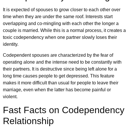
It is expected of spouses to grow closer to each other over
time when they are under the same roof. Interests start
overlapping and co-mingling with each other the longer a
couple is married. While this is a normal process, it creates a
toxic codependency when one partner slowly loses their
identity.
Codependent spouses are characterized by the fear of
operating alone and the intense need to be constantly with
their partners. It is destructive since being left alone for a
long time causes people to get depressed. This feature
makes it more difficult than usual for people to leave their
marriage, even when the latter has become painful or
violent.
Fast Facts on Codependency
Relationship