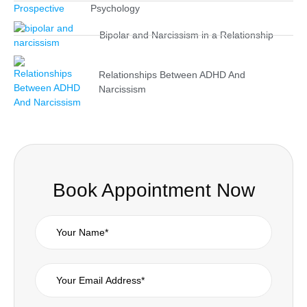
Psychology
Bipolar and Narcissism in a Relationship
Relationships Between ADHD And
Narcissism
Book Appointment Now