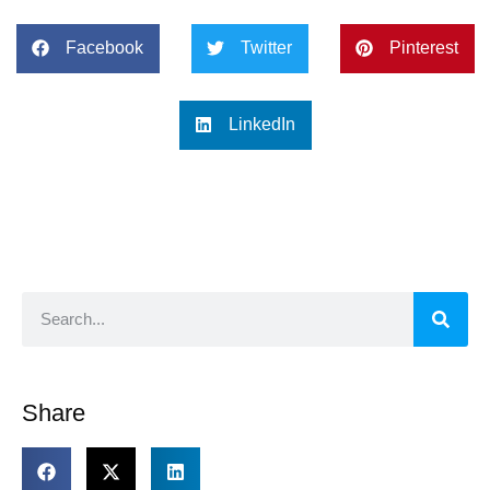
Facebook
Twitter
Pinterest
LinkedIn
Share