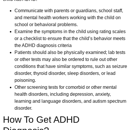
Communicate with parents or guardians, school staff,
and mental health workers working with the child on
school or behavioral problems.
Examine the symptoms in the child using rating scales
or a checklist to ensure that the child’s behavior meets
the ADHD diagnosis criteria
Patients should also be physically examined; lab tests
or other tests may also be ordered to rule out other
conditions that have similar symptoms, such as seizure
disorder, thyroid disorder, sleep disorders, or lead
poisoning.
Other screening tests for comorbid or other mental
health disorders, including depression, anxiety,
learning and language disorders, and autism spectrum
disorder.
How To Get ADHD