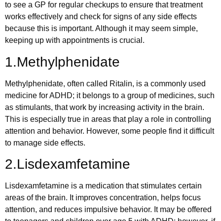
to see a GP for regular checkups to ensure that treatment
works effectively and check for signs of any side effects
because this is important. Although it may seem simple,
keeping up with appointments is crucial.
1.Methylphenidate
Methylphenidate, often called Ritalin, is a commonly used
medicine for ADHD; it belongs to a group of medicines, such
as stimulants, that work by increasing activity in the brain.
This is especially true in areas that play a role in controlling
attention and behavior. However, some people find it difficult
to manage side effects.
2.Lisdexamfetamine
Lisdexamfetamine is a medication that stimulates certain
areas of the brain. It improves concentration, helps focus
attention, and reduces impulsive behavior. It may be offered