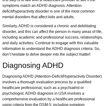
symptoms match an ADHD diagnosis. Attention-
deficit/hyperactivity disorder is one of the most common
mental disorders that affect kids and adults.
Similarly, ADHD is considered a chronic and debilitating
disorder, and this can affect the person in many areas of life,
including academic and professional success, relationships,
and daily activities. Continue to engage with this valuable
information to understand the ADHD diagnosis criteria. So,
don’t hesitate to delve deeper into the subject matter!
Diagnosing ADHD
Diagnosing ADHD (Attention-Deficit/Hyperactivity Disorder)
involves a thorough evaluation process by a qualified
healthcare professional, such as a psychiatrist or
psychologist. ADHD diagnosis in USA involves a
comprehensive evaluation by a healthcare professional
using criteria from the DSM-5, including symptom