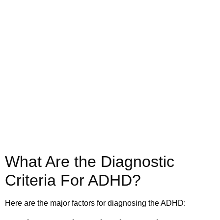
Call us today to schedule your
Telehealth
or in-office psychiatric appointment!
(800) 719-6910
What Are the Diagnostic
Criteria For ADHD?
Here are the major factors for diagnosing the ADHD: