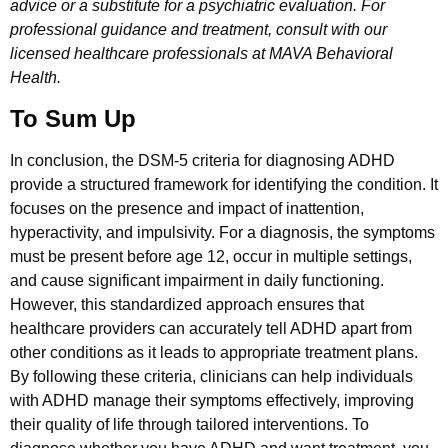
advice or a substitute for a psychiatric evaluation. For
professional guidance and treatment, consult with our
licensed healthcare professionals at MAVA Behavioral
Health.
To Sum Up
In conclusion, the DSM-5 criteria for diagnosing ADHD
provide a structured framework for identifying the condition. It
focuses on the presence and impact of inattention,
hyperactivity, and impulsivity. For a diagnosis, the symptoms
must be present before age 12, occur in multiple settings,
and cause significant impairment in daily functioning.
However, this standardized approach ensures that
healthcare providers can accurately tell ADHD apart from
other conditions as it leads to appropriate treatment plans.
By following these criteria, clinicians can help individuals
with ADHD manage their symptoms effectively, improving
their quality of life through tailored interventions. To