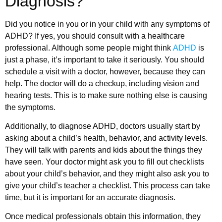
Diagnosis?
Did you notice in you or in your child with any symptoms of
ADHD? If yes, you should consult with a healthcare
professional. Although some people might think
ADHD
is
just a phase, it’s important to take it seriously. You should
schedule a visit with a doctor, however, because they can
help. The doctor will do a checkup, including vision and
hearing tests. This is to make sure nothing else is causing
the symptoms.
Additionally, to diagnose ADHD, doctors usually start by
asking about a child’s health, behavior, and activity levels.
They will talk with parents and kids about the things they
have seen. Your doctor might ask you to fill out checklists
about your child’s behavior, and they might also ask you to
give your child’s teacher a checklist. This process can take
time, but it is important for an accurate diagnosis.
Once medical professionals obtain this information, they