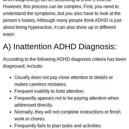
However, this process can be complex. First, you need to
understand the symptoms, but you also have to look at the
person’s history. Although many people think ADHD is just
about being hyperactive, it can also show up in different
ways:
A) Inattention ADHD Diagnosis:
According to the following ADHD diagnosis criteria has been
diagnosed, include:
Usually does not pay close attention to details or
makes careless mistakes.
Frequent inability to hold attention.
Frequently appears not to be paying attention when
addressed directly.
Normally, they will not complete instructions or finish
work or chores.
Frequently fails to plan tasks and activities.