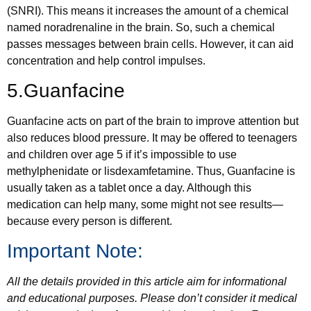
(SNRI). This means it increases the amount of a chemical
named noradrenaline in the brain. So, such a chemical
passes messages between brain cells. However, it can aid
concentration and help control impulses.
5.Guanfacine
Guanfacine acts on part of the brain to improve attention but
also reduces blood pressure. It may be offered to teenagers
and children over age 5 if it’s impossible to use
methylphenidate or lisdexamfetamine. Thus, Guanfacine is
usually taken as a tablet once a day. Although this
medication can help many, some might not see results—
because every person is different.
Important Note:
All the details provided in this article aim for informational
and educational purposes. Please don’t consider it medical