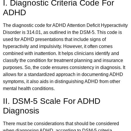
I. Diagnostic Criteria Code For
ADHD
The diagnostic code for ADHD Attention Deficit Hyperactivity
Disorder is 314.01, as outlined in the DSM-5. This code is
used for ADHD presentations that include signs of
hyperactivity and impulsivity. However, it often comes
combined with inattention. It helps clinicians identify and
classify the condition for treatment planning and insurance
purposes. So, the code ensures consistency in diagnosis. It
allows for a standardized approach in documenting ADHD
symptoms, it also aids in distinguishing ADHD from other
mental health conditions.
II. DSM-5 Scale For ADHD
Diagnosis
There must be considerations that should be considered
when diagnosing ADHD, according to DSM-5 criteria.