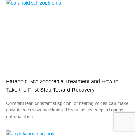
Paranoid Schizophrenia Treatment and How to
Take the First Step Toward Recovery
Constant fear, constant suspicion, or hearing voices can make
daily life seem overwhelming. This is the first step in figuring
out what it is if