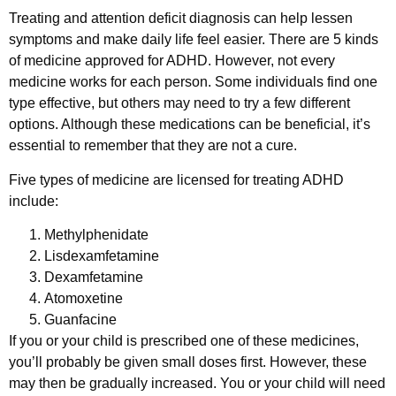
Treating and attention deficit diagnosis can help lessen
symptoms and make daily life feel easier. There are 5 kinds
of medicine approved for ADHD. However, not every
medicine works for each person. Some individuals find one
type effective, but others may need to try a few different
options. Although these medications can be beneficial, it’s
essential to remember that they are not a cure.
Five types of medicine are licensed for treating ADHD
include:
Methylphenidate
Lisdexamfetamine
Dexamfetamine
Atomoxetine
Guanfacine
If you or your child is prescribed one of these medicines,
you’ll probably be given small doses first. However, these
may then be gradually increased. You or your child will need