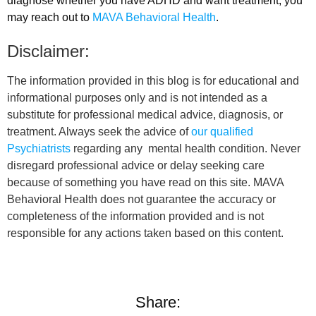
diagnose whether you have ADHD and want treatment, you
may reach out to
MAVA Behavioral Health
.
Disclaimer:
The information provided in this blog is for educational and
informational purposes only and is not intended as a
substitute for professional medical advice, diagnosis, or
treatment. Always seek the advice of
our qualified
Psychiatrists
regarding any mental health condition. Never
disregard professional advice or delay seeking care
because of something you have read on this site. MAVA
Behavioral Health does not guarantee the accuracy or
completeness of the information provided and is not
responsible for any actions taken based on this content.
Share: