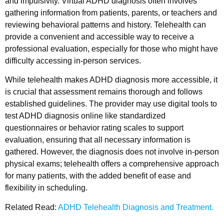
and impulsivity. Virtual ADHD diagnosis often involves
gathering information from patients, parents, or teachers and
reviewing behavioral patterns and history. Telehealth can
provide a convenient and accessible way to receive a
professional evaluation, especially for those who might have
difficulty accessing in-person services.
While telehealth makes ADHD diagnosis more accessible, it
is crucial that assessment remains thorough and follows
established guidelines. The provider may use digital tools to
test ADHD diagnosis online like standardized
questionnaires or behavior rating scales to support
evaluation, ensuring that all necessary information is
gathered. However, the diagnosis does not involve in-person
physical exams; telehealth offers a comprehensive approach
for many patients, with the added benefit of ease and
flexibility in scheduling.
Related Read:
ADHD Telehealth Diagnosis and Treatment.