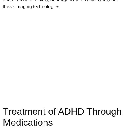
these imaging technologies.
Schedule your
appointment today
Book Appointment
Treatment of ADHD Through
Medications