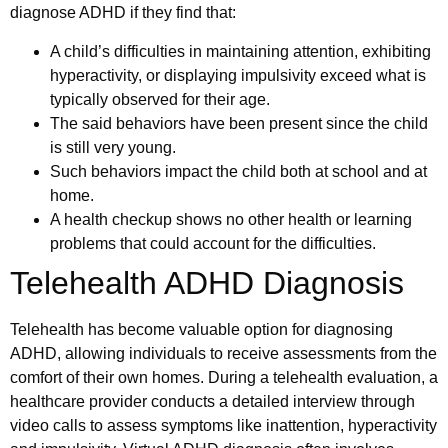
diagnose ADHD if they find that:
A child’s difficulties in maintaining attention, exhibiting
hyperactivity, or displaying impulsivity exceed what is
typically observed for their age.
The said behaviors have been present since the child
is still very young.
Such behaviors impact the child both at school and at
home.
A health checkup shows no other health or learning
problems that could account for the difficulties.
Telehealth ADHD Diagnosis
Telehealth has become valuable option for diagnosing
ADHD, allowing individuals to receive assessments from the
comfort of their own homes. During a telehealth evaluation, a
healthcare provider conducts a detailed interview through
video calls to assess symptoms like inattention, hyperactivity