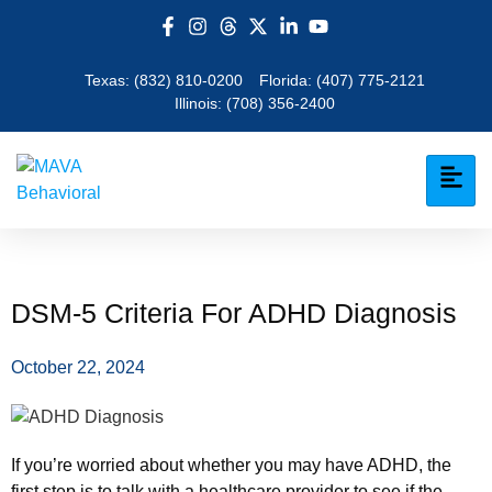
Texas:
(832) 810-0200
Florida:
(407) 775-2121
Illinois:
(708) 356-2400
DSM-5 Criteria For ADHD Diagnosis
October 22, 2024
If you’re worried about whether you may have ADHD, the
first step is to talk with a healthcare provider to see if the