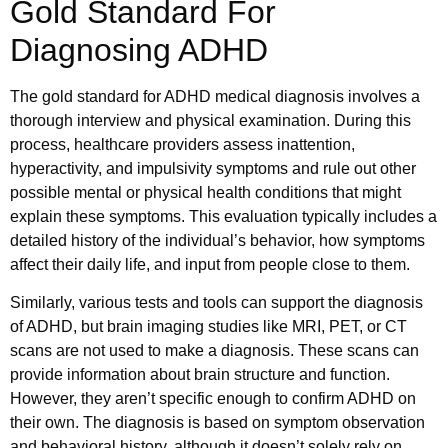
Gold Standard For
Diagnosing ADHD
The gold standard for ADHD medical diagnosis​ involves a
thorough interview and physical examination. During this
process, healthcare providers assess inattention,
hyperactivity, and impulsivity symptoms and rule out other
possible mental or physical health conditions that might
explain these symptoms. This evaluation typically includes a
detailed history of the individual’s behavior, how symptoms
affect their daily life, and input from people close to them.
Similarly, various tests and tools can support the diagnosis
of ADHD, but brain imaging studies like MRI, PET, or CT
scans are not used to make a diagnosis. These scans can
provide information about brain structure and function.
However, they aren’t specific enough to confirm ADHD on
their own. The diagnosis is based on symptom observation
and behavioral history, although it doesn’t solely rely on