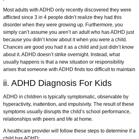
Most adults with ADHD only recently discovered they were
afflicted since 3 in 4 people didn’t realize they had this
disorder when they were growing up. Furthermore, you
simply can’t assume you aren’t an adult who has ADHD just
because you didn’t know about it when you were a child.
Chances are good you had it as a child and just didn’t know
about it. ADHD doesn’t strike overnight. Instead, what
usually happens is that a new situation or responsibility
arises that someone with ADHD finds too difficult to maintain
ii. ADHD Diagnosis For Kids
ADHD in children is typically symptomatic, observable by
hyperactivity, inattention, and impulsivity. The result of these
symptoms usually disrupts the child’s school performance,
relationships with peers and life at home.
A healthcare provider will follow these steps to determine if a
child has ADHD: