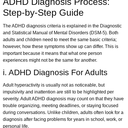
ADHD Diagnosis Process:
Step-by-Step Guide
The ADHD diagnosis criteria is explained in the Diagnostic
and Statistical Manual of Mental Disorders (DSM-5). Both
adults and children need to meet the same basic criteria;
however, how these symptoms show up can differ. This is
important because it means that what one person
experiences might not be the same for another.
i. ADHD Diagnosis For Adults
Adult hyperactivity is usually not as noticeable, but
impulsivity and inattention are still to be highlighted per
severity. Adult ADHD diagnosis may count on that they have
trouble organizing, meeting deadlines, or staying focused
during conversations. Unlike children, adults often look for a
diagnosis after facing problems for years in school, work, or
personal life.