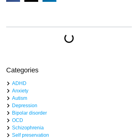
Table of Contents
Categories
ADHD
Anxiety
Autism
Depression
Bipolar disorder
OCD
Schizophrenia
Self preservation