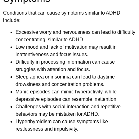
Conditions that can cause symptoms similar to ADHD
include:
Excessive worry and nervousness can lead to difficulty
concentrating, similar to ADHD.
Low mood and lack of motivation may result in
inattentiveness and focus issues.
Difficulty in processing information can cause
struggles with attention and focus.
Sleep apnea or insomnia can lead to daytime
drowsiness and concentration problems.
Manic episodes can mimic hyperactivity, while
depressive episodes can resemble inattention.
Challenges with social interaction and repetitive
behaviors may be mistaken for ADHD.
Hyperthyroidism can cause symptoms like
restlessness and impulsivity.