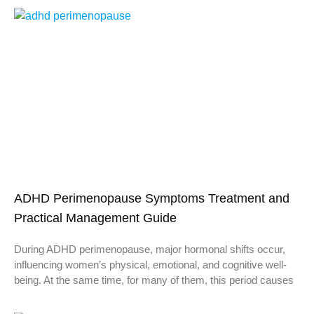
ADHD Perimenopause Symptoms Treatment and
Practical Management Guide
During ADHD perimenopause, major hormonal shifts occur,
influencing women’s physical, emotional, and cognitive well-
being. At the same time, for many of them, this period causes