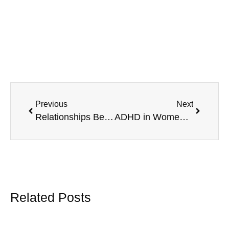
Previous
Next
Relationships Between ADHD And Narcissism
ADHD in Women: Manage the Signs with MAVA Behavioral
Related Posts