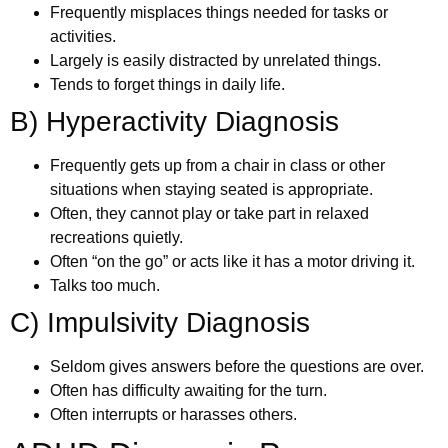
Frequently misplaces things needed for tasks or
activities.
Largely is easily distracted by unrelated things.
Tends to forget things in daily life.
B) Hyperactivity Diagnosis
Frequently gets up from a chair in class or other
situations when staying seated is appropriate.
Often, they cannot play or take part in relaxed
recreations quietly.
Often “on the go” or acts like it has a motor driving it.
Talks too much.
C) Impulsivity Diagnosis
Seldom gives answers before the questions are over.
Often has difficulty awaiting for the turn.
Often interrupts or harasses others.