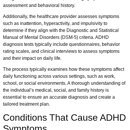
assessment and behavioral history.
Additionally, the healthcare provider assesses symptoms
such as inattention, hyperactivity, and impulsivity to
determine if they align with the Diagnostic and Statistical
Manual of Mental Disorders (DSM-5) criteria. ADHD
diagnosis tests typically include questionnaires, behavior
rating scales, and clinical interviews to assess symptoms
and their impact on daily life.
The process typically examines how these symptoms affect
daily functioning across various settings, such as work,
school, or social environments. A thorough understanding of
the individual’s medical, social, and family history is
essential to ensure an accurate diagnosis and create a
tailored treatment plan.
Conditions That Cause ADHD
Symptoms