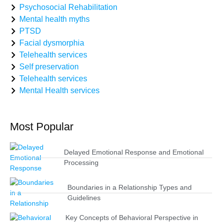
Psychosocial Rehabilitation
Mental health myths
PTSD
Facial dysmorphia
Telehealth services
Self preservation
Telehealth services
Mental Health services
Most Popular
Delayed Emotional Response and Emotional
Processing
Boundaries in a Relationship Types and
Guidelines
Key Concepts of Behavioral Perspective in