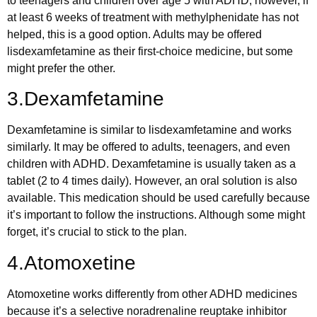
to teenagers and children over age 5 with ADHD; however, if
at least 6 weeks of treatment with methylphenidate has not
helped, this is a good option. Adults may be offered
lisdexamfetamine as their first-choice medicine, but some
might prefer the other.
3.Dexamfetamine
Dexamfetamine is similar to lisdexamfetamine and works
similarly. It may be offered to adults, teenagers, and even
children with ADHD. Dexamfetamine is usually taken as a
tablet (2 to 4 times daily). However, an oral solution is also
available. This medication should be used carefully because
it’s important to follow the instructions. Although some might
forget, it’s crucial to stick to the plan.
4.Atomoxetine
Atomoxetine works differently from other ADHD medicines
because it’s a selective noradrenaline reuptake inhibitor