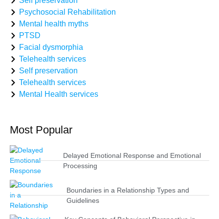
Self preservation
Psychosocial Rehabilitation
Mental health myths
PTSD
Facial dysmorphia
Telehealth services
Self preservation
Telehealth services
Mental Health services
Most Popular
Delayed Emotional Response and Emotional
Processing
Boundaries in a Relationship Types and
Guidelines