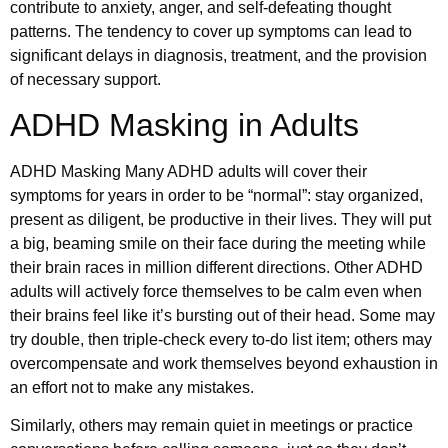
contribute to anxiety, anger, and self-defeating thought
patterns. The tendency to cover up symptoms can lead to
significant delays in diagnosis, treatment, and the provision
of necessary support.
ADHD Masking in Adults
ADHD Masking Many ADHD adults will cover their
symptoms for years in order to be “normal”: stay organized,
present as diligent, be productive in their lives. They will put
a big, beaming smile on their face during the meeting while
their brain races in million different directions. Other ADHD
adults will actively force themselves to be calm even when
their brains feel like it’s bursting out of their head. Some may
try double, then triple-check every to-do list item; others may
overcompensate and work themselves beyond exhaustion in
an effort not to make any mistakes.
Similarly, others may remain quiet in meetings or practice