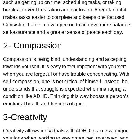
such as getting up on time, scheduling tasks, or taking
breaks, prevent frustration and confusion. A regular habit
makes tasks easier to complete and keeps one focused.
Consistent habits allow a person to achieve more balance,
self-assurance and a greater sense of peace each day.
2- Compassion
Compassion is being kind, understanding and accepting
towards yourself. It is easy to feel impatient with yourself
when you are forgetful or have trouble concentrating. With
self-compassion, one is not critical of himself. Instead, he
understands that struggle is expected when managing a
condition like ADHD. Thinking this way boosts a person’s
emotional health and feelings of guilt.
3-Creativity
Creativity allows individuals with ADHD to access unique
solutions when working to stay organized, motivated, and