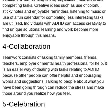
completing tasks. Creative ideas such as use of colorful
sticky notes and enjoyable reminders, listening to music or
use of a fun calendar for completing less interesting tasks
are utilized. Individuals with ADHD can access creativity to
find unique solutions; learning and work become more
enjoyable through this means.
4-Collaboration
Teamwork consists of asking family members, friends,
teachers, employer or mental health professional for help. It
is an easier way of dealing with tasks relating to ADHD
because other people can offer helpful and encouraging
words and suggestions. Talking to people about what you
have been going through can reduce the stress and make
those around you realize how you feel.
5-Celebration