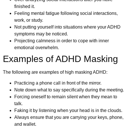
finished it.
Feeling mental fatigue following social interactions,
work, or study.
Not putting yourself into situations where your ADHD
symptoms may be noticed.
Projecting calmness in order to cope with inner
emotional overwhelm.
Examples of ADHD Masking
The following are examples of high masking ADHD:
Practicing a phone call in front of the mirror.
Note down what to say specifically during the meeting.
Forcing oneself to remain silent when they mean to
talk.
Faking it by listening when your head is in the clouds.
Always ensure that you are carrying your keys, phone,
and wallet.