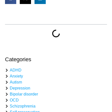
Table of Contents
Categories
ADHD
Anxiety
Autism
Depression
Bipolar disorder
OCD
Schizophrenia