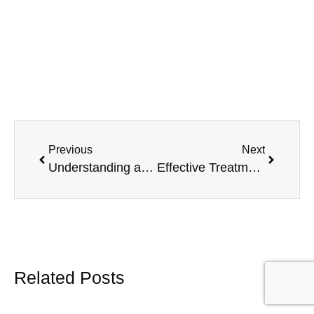
Previous
Next
Understanding and Overcoming ADHD Burnout
Effective Treatment Options for High Functioning ADHD
Related Posts