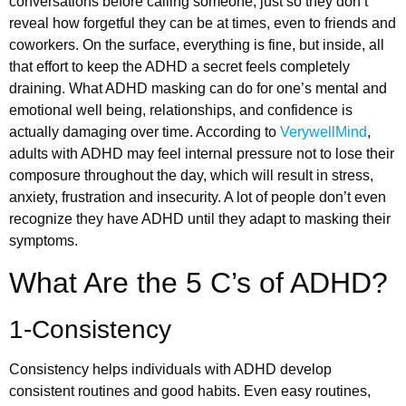
conversations before calling someone, just so they don’t
reveal how forgetful they can be at times, even to friends and
coworkers. On the surface, everything is fine, but inside, all
that effort to keep the ADHD a secret feels completely
draining. What ADHD masking can do for one’s mental and
emotional well being, relationships, and confidence is
actually damaging over time. According to
VerywellMind
,
adults with ADHD may feel internal pressure not to lose their
composure throughout the day, which will result in stress,
anxiety, frustration and insecurity. A lot of people don’t even
recognize they have ADHD until they adapt to masking their
symptoms.
What Are the 5 C’s of ADHD?
1-Consistency
Consistency helps individuals with ADHD develop
consistent routines and good habits. Even easy routines,