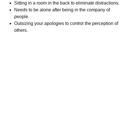
Sitting in a room in the back to eliminate distractions.
Needs to be alone after being in the company of
people.
Outsizing your apologies to control the perception of
others.
Call us today to schedule your
Telehealth
or in-office psychiatric appointment!
(800) 719-6910