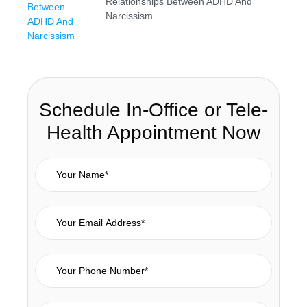
Relationships Between ADHD And
Narcissism
Schedule In-Office or Tele-
Health Appointment Now