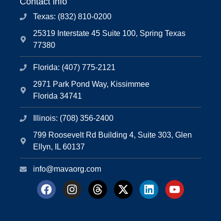
Contact info
Texas: (832) 810-0200
25319 Interstate 45 Suite 100, Spring Texas
77380
Florida: (407) 775-2121
2971 Park Pond Way, Kissimmee
Florida 34741
Illinois: (708) 356-2400
799 Roosevelt Rd Building 4, Suite 303, Glen
Ellyn, IL 60137
info@mavaorg.com