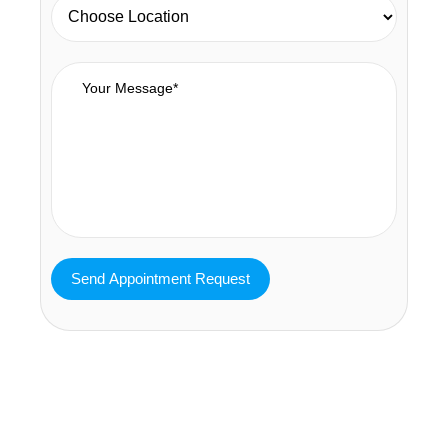
MAVA Behavioral - Texas