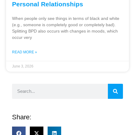
Personal Relationships
When people only see things in terms of black and white
(e.g., someone is completely good or completely bad).
Splitting BPD also occurs with changes in moods, which
occur very
READ MORE »
June 3, 2026
Share: