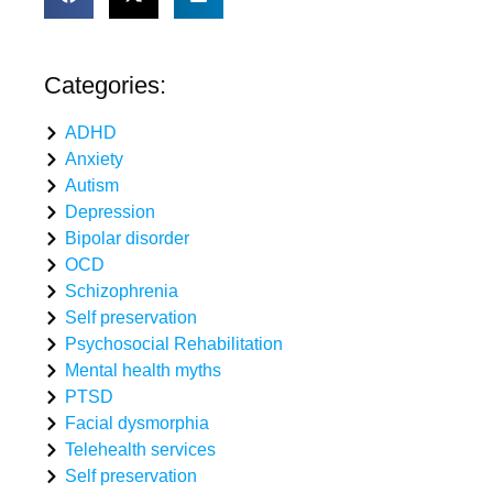
Categories:
ADHD
Anxiety
Autism
Depression
Bipolar disorder
OCD
Schizophrenia
Self preservation
Psychosocial Rehabilitation
Mental health myths
PTSD
Facial dysmorphia
Telehealth services
Self preservation