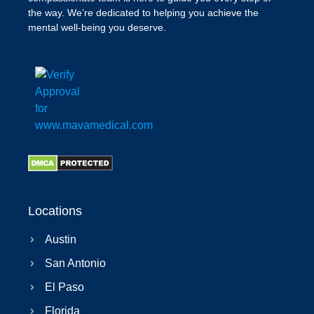
the way. We’re dedicated to helping you achieve the
mental well-being you deserve.
Locations
Austin
San Antonio
El Paso
Florida