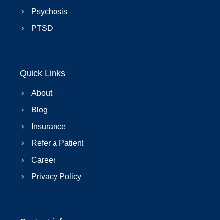
Psychosis
PTSD
Quick Links
About
Blog
Insurance
Refer a Patient
Career
Privacy Policy