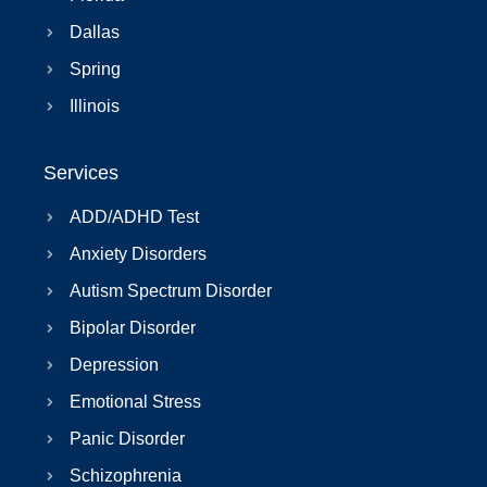
Dallas
Spring
Illinois
Services
ADD/ADHD Test
Anxiety Disorders
Autism Spectrum Disorder
Bipolar Disorder
Depression
Emotional Stress
Panic Disorder
Schizophrenia