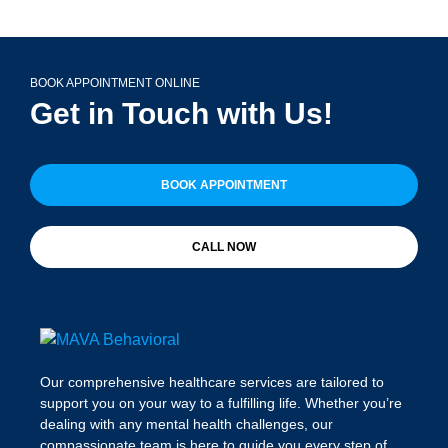
BOOK APPOINTMENT ONLINE
Get in Touch with Us!
BOOK APPOINTMENT
CALL NOW
Our comprehensive healthcare services are tailored to
support you on your way to a fulfilling life. Whether you’re
dealing with any mental health challenges, our
compassionate team is here to guide you every step of