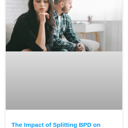
The Impact of Splitting BPD on