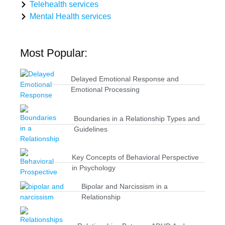
Telehealth services
Mental Health services
Most Popular:
Delayed Emotional Response and
Emotional Processing
Boundaries in a Relationship Types and
Guidelines
Key Concepts of Behavioral Perspective
in Psychology
Bipolar and Narcissism in a
Relationship