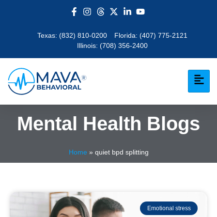
Texas:
(832) 810-0200
Florida:
(407) 775-2121
Illinois:
(708) 356-2400
Mental Health Blogs
Home
»
quiet bpd splitting
Emotional stress