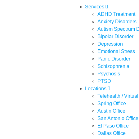
Services
ADHD Treatment
Anxiety Disorders
Autism Spectrum D
Bipolar Disorder
Depression
Emotional Stress
Panic Disorder
Schizophrenia
Psychosis
PTSD
Locations
Telehealth / Virtual
Spring Office
Austin Office
San Antonio Office
El Paso Office
Dallas Office