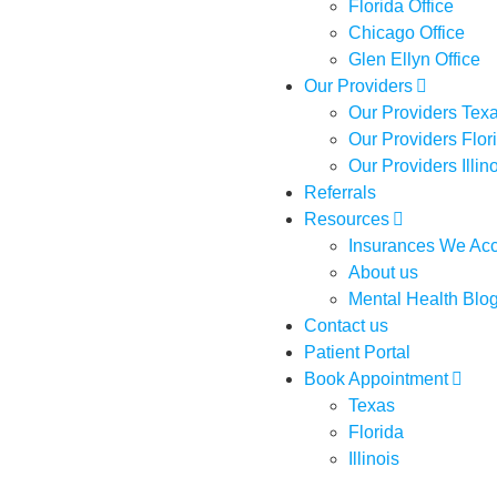
Florida Office
Chicago Office
Glen Ellyn Office
Our Providers
Our Providers Tex
Our Providers Flor
Our Providers Illin
Referrals
Resources
Insurances We Ac
About us
Mental Health Blo
Contact us
Patient Portal
Book Appointment
Texas
Florida
Illinois