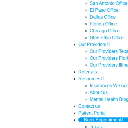
San Antonio Office
El Paso Office
Dallas Office
Florida Office
Chicago Office
Glen Ellyn Office
Our Providers
Our Providers Tex
Our Providers Flor
Our Providers Illin
Referrals
Resources
Insurances We Ac
About us
Mental Health Blo
Contact us
Patient Portal
Book Appointment
Texas