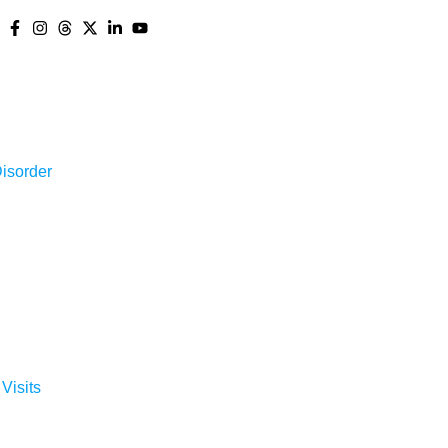
isorder
 Visits