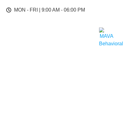
MON - FRI | 9:00 AM - 06:00 PM