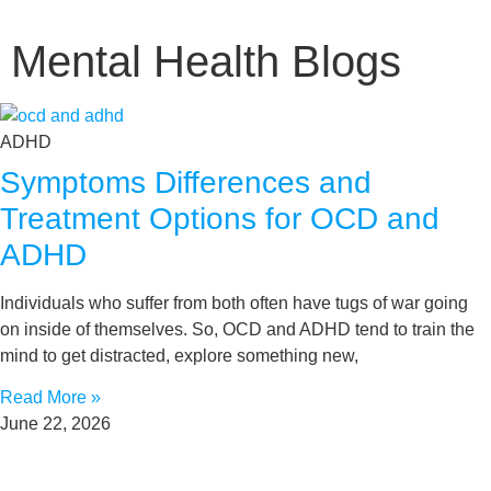
Mental Health Blogs
ADHD
Symptoms Differences and
Treatment Options for OCD and
ADHD
Individuals who suffer from both often have tugs of war going
on inside of themselves. So, OCD and ADHD tend to train the
mind to get distracted, explore something new,
Read More »
June 22, 2026