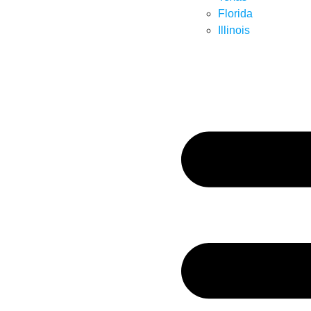
Florida
Illinois