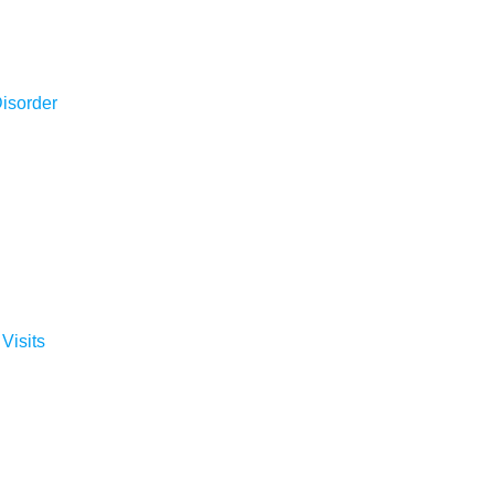
isorder
 Visits