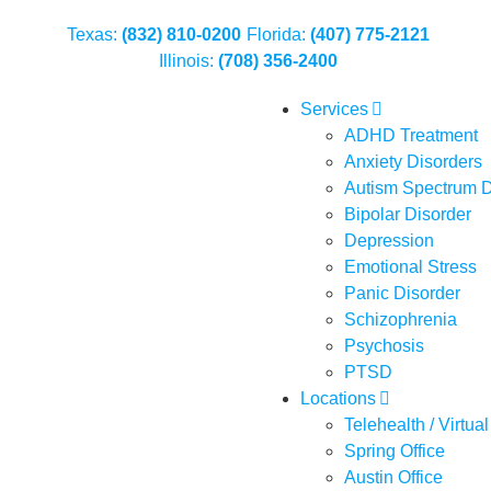
Texas:
(832) 810-0200
Florida:
(407) 775-2121
Illinois:
(708) 356-2400
Services
ADHD Treatment
Anxiety Disorders
Autism Spectrum D
Bipolar Disorder
Depression
Emotional Stress
Panic Disorder
Schizophrenia
Psychosis
PTSD
Locations
Telehealth / Virtual
Spring Office
Austin Office