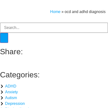
Home
»
ocd and adhd diagnosis​
Share:
Categories:
ADHD
Anxiety
Autism
Depression