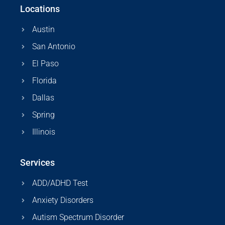
Locations
Austin
San Antonio
El Paso
Florida
Dallas
Spring
Illinois
Services
ADD/ADHD Test
Anxiety Disorders
Autism Spectrum Disorder