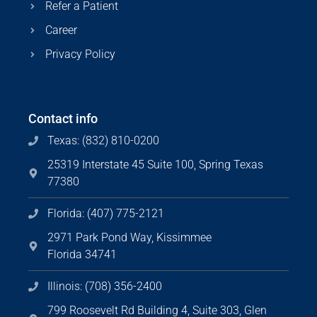
Refer a Patient
Career
Privacy Policy
Contact info
Texas: (832) 810-0200
25319 Interstate 45 Suite 100, Spring Texas
77380
Florida: (407) 775-2121
2971 Park Pond Way, Kissimmee
Florida 34741
Illinois: (708) 356-2400
799 Roosevelt Rd Building 4, Suite 303, Glen