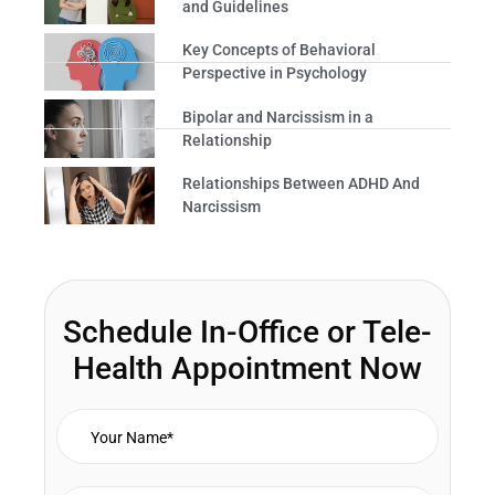
and Guidelines
Key Concepts of Behavioral
Perspective in Psychology
Bipolar and Narcissism in a
Relationship
Relationships Between ADHD And
Narcissism
Schedule In-Office or Tele-
Health Appointment Now