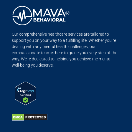
Our comprehensive healthcare services are tailored to
support you on your way to a fulfilling life. Whether you’re
dealing with any mental health challenges, our
compassionate team is here to guide you every step of the
way. We’re dedicated to helping you achieve the mental
well-being you deserve.