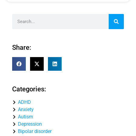
Share:
Categories:
ADHD
Anxiety
Autism
Depression
Bipolar disorder