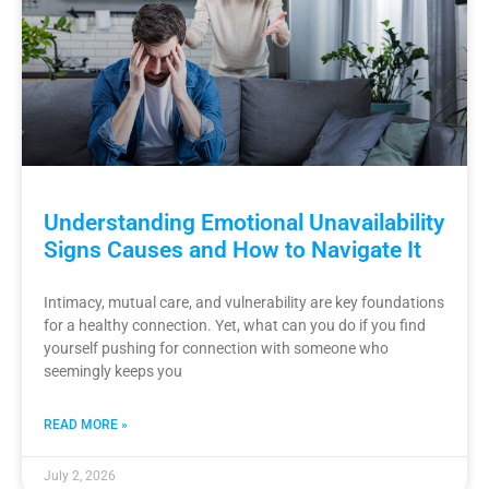
Understanding Emotional Unavailability
Signs Causes and How to Navigate It
Intimacy, mutual care, and vulnerability are key foundations
for a healthy connection. Yet, what can you do if you find
yourself pushing for connection with someone who
seemingly keeps you
READ MORE »
July 2, 2026