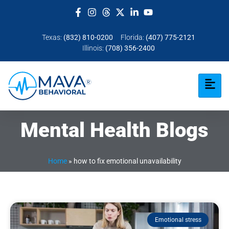
Texas:
(832) 810-0200
Florida:
(407) 775-2121
Illinois:
(708) 356-2400
Mental Health Blogs
Home
»
how to fix emotional unavailability​
Emotional stress