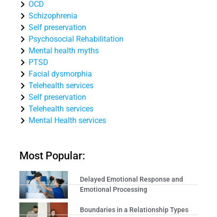
OCD
Schizophrenia
Self preservation
Psychosocial Rehabilitation
Mental health myths
PTSD
Facial dysmorphia
Telehealth services
Self preservation
Telehealth services
Mental Health services
Most Popular:
Delayed Emotional Response and
Emotional Processing
Boundaries in a Relationship Types