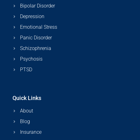
Bipolar Disorder
Depression
Emotional Stress
Panic Disorder
Schizophrenia
Psychosis
PTSD
Quick Links
About
Blog
Insurance