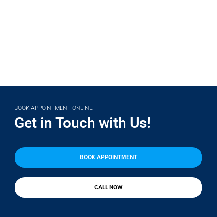
(708) 356-2400
BOOK APPOINTMENT ONLINE
Get in Touch with Us!
BOOK APPOINTMENT
CALL NOW