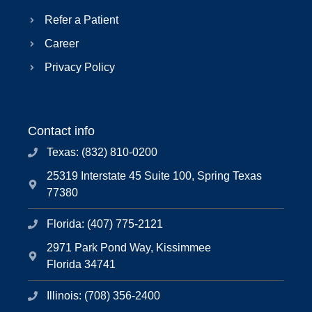
Refer a Patient
Career
Privacy Policy
Contact info
Texas: (832) 810-0200
25319 Interstate 45 Suite 100, Spring Texas
77380
Florida: (407) 775-2121
2971 Park Pond Way, Kissimmee
Florida 34741
Illinois: (708) 356-2400