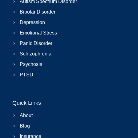
Autism Spectrum Disorder
Bipolar Disorder
Depression
Emotional Stress
Panic Disorder
Schizophrenia
Psychosis
PTSD
Quick Links
About
Blog
Insurance