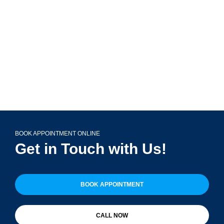
Glen Ellyn, IL 60137
(708) 356-2400
BOOK APPOINTMENT ONLINE
Get in Touch with Us!
BOOK APPOINTMENT
CALL NOW