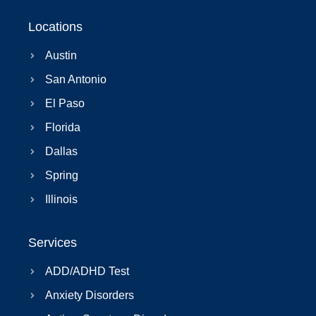
Locations
Austin
San Antonio
El Paso
Florida
Dallas
Spring
Illinois
Services
ADD/ADHD Test
Anxiety Disorders