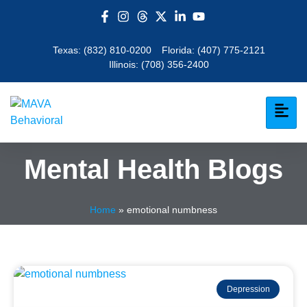
Texas:
(832) 810-0200
Florida:
(407) 775-2121
Illinois:
(708) 356-2400
Mental Health Blogs
Home
»
emotional numbness
Depression