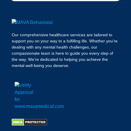
Our comprehensive healthcare services are tailored to
support you on your way to a fulfilling life. Whether you’re
dealing with any mental health challenges, our
compassionate team is here to guide you every step of
the way. We’re dedicated to helping you achieve the
mental well-being you deserve.