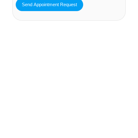
MAVA Behavioral - Texas
25319 Interstate 45 Suite 100,
Spring Texas 77380
(832) 810-0200