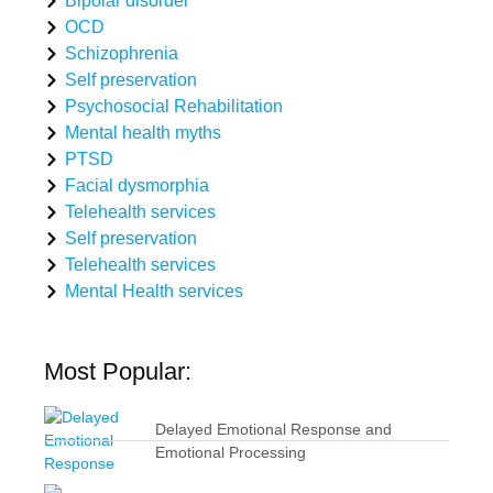
Bipolar disorder
OCD
Schizophrenia
Self preservation
Psychosocial Rehabilitation
Mental health myths
PTSD
Facial dysmorphia
Telehealth services
Self preservation
Telehealth services
Mental Health services
Most Popular:
Delayed Emotional Response and
Emotional Processing