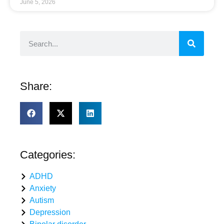
June 5, 2026
Share:
Categories:
ADHD
Anxiety
Autism
Depression