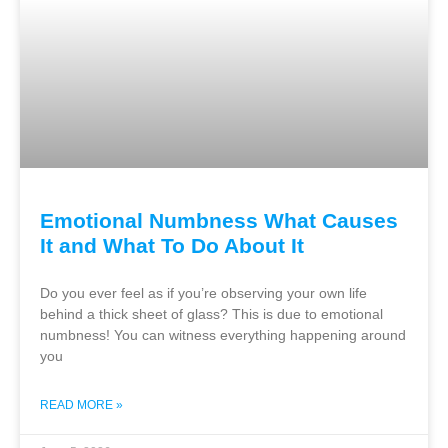
Emotional Numbness What Causes
It and What To Do About It
Do you ever feel as if you’re observing your own life
behind a thick sheet of glass? This is due to emotional
numbness! You can witness everything happening around
you
READ MORE »