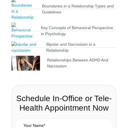
Boundaries in a Relationship Types and
Guidelines
Key Concepts of Behavioral Perspective
in Psychology
Bipolar and Narcissism in a
Relationship
Relationships Between ADHD And
Narcissism
Schedule In-Office or Tele-
Health Appointment Now