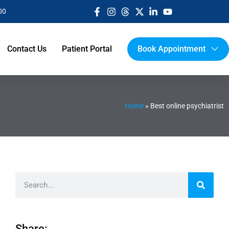
00
Contact Us
Patient Portal
Book Appointment
Home
»
Best online psychiatrist
Share: