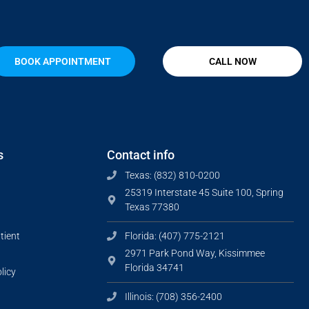
BOOK APPOINTMENT
CALL NOW
s
Contact info
Texas: (832) 810-0200
25319 Interstate 45 Suite 100, Spring
Texas 77380
tient
Florida: (407) 775-2121
2971 Park Pond Way, Kissimmee
Florida 34741
licy
Illinois: (708) 356-2400