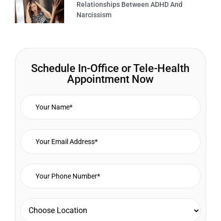
Relationships Between ADHD And
Narcissism
Schedule In-Office or Tele-Health
Appointment Now