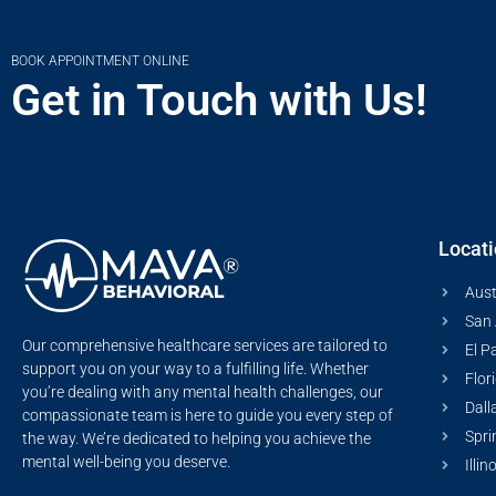
BOOK APPOINTMENT ONLINE
Get in Touch with Us!
Locat
Aust
San 
Our comprehensive healthcare services are tailored to
El P
support you on your way to a fulfilling life. Whether
Flor
you’re dealing with any mental health challenges, our
Dall
compassionate team is here to guide you every step of
Spri
the way. We’re dedicated to helping you achieve the
mental well-being you deserve.
Illin