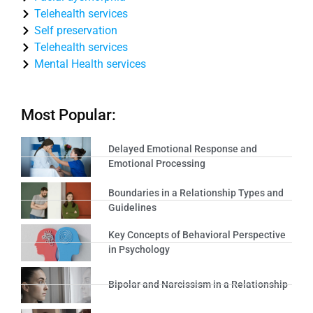
Telehealth services
Self preservation
Telehealth services
Mental Health services
Most Popular:
Delayed Emotional Response and
Emotional Processing
Boundaries in a Relationship Types and
Guidelines
Key Concepts of Behavioral Perspective
in Psychology
Bipolar and Narcissism in a Relationship