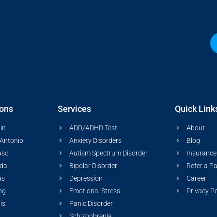
ions
Services
Quick Link
in
ADD/ADHD Test
About
Antonio
Anxiety Disorders
Blog
aso
Autism Spectrum Disorder
Insurance
ida
Bipolar Disorder
Refer a Pa
as
Depression
Career
ng
Emotional Stress
Privacy Po
ois
Panic Disorder
Schizophrenia