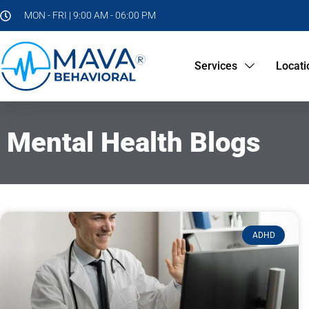
MON - FRI | 9:00 AM - 06:00 PM
Services
Locati
Mental Health Blogs
ADHD