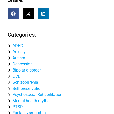
Categories:
ADHD
Anxiety
Autism
Depression
Bipolar disorder
OCD
Schizophrenia
Self preservation
Psychosocial Rehabilitation
Mental health myths
PTSD
Facial dysmorphia