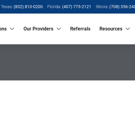
Texas:
(832) 810-0200
Florida:
(407) 775-2121
Illinois:
(708) 356-24
ons
Our Providers
Referrals
Resources