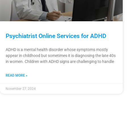
Psychiatrist Online Services for ADHD
ADHD is a mental health disorder whose symptoms mostly
appear in childhood but sometimes it is diagnosing the late 40s
in women. Children with ADHD signs are challenging to handle
READ MORE »
November 27, 2024