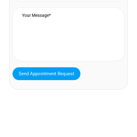
MAVA Behavioral - Texas
25319 Interstate 45 Suite 100,