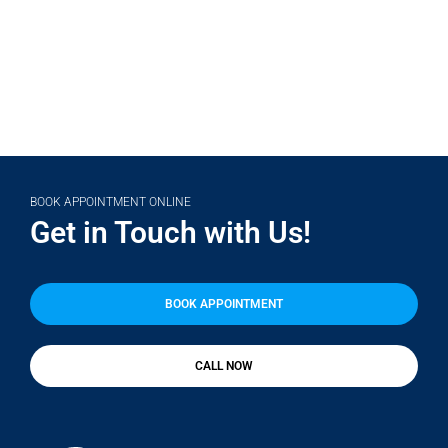
BOOK APPOINTMENT ONLINE
Get in Touch with Us!
BOOK APPOINTMENT
CALL NOW