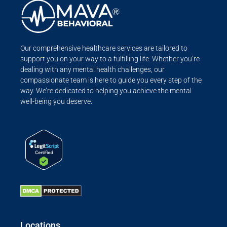
Our comprehensive healthcare services are tailored to
support you on your way to a fulfilling life. Whether you’re
dealing with any mental health challenges, our
compassionate team is here to guide you every step of the
way. We’re dedicated to helping you achieve the mental
well-being you deserve.
Locations