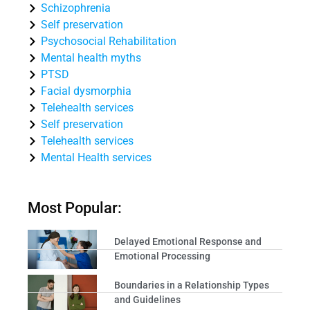
Schizophrenia
Self preservation
Psychosocial Rehabilitation
Mental health myths
PTSD
Facial dysmorphia
Telehealth services
Self preservation
Telehealth services
Mental Health services
Most Popular:
Delayed Emotional Response and
Emotional Processing
Boundaries in a Relationship Types
and Guidelines