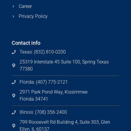
Career
Privacy Policy
Contact info
Texas: (832) 810-0200
25319 Interstate 45 Suite 100, Spring Texas
77380
Florida: (407) 775-2121
2971 Park Pond Way, Kissimmee
Florida 34741
Illinois: (708) 356-2400
799 Roosevelt Rd Building 4, Suite 303, Glen
Ellyn, IL 60137