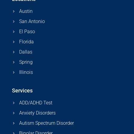
Austin
San Antonio
El Paso
Florida
Dallas
Spring
Illinois
Services
ADD/ADHD Test
Anxiety Disorders
Autism Spectrum Disorder
Bipolar Disorder