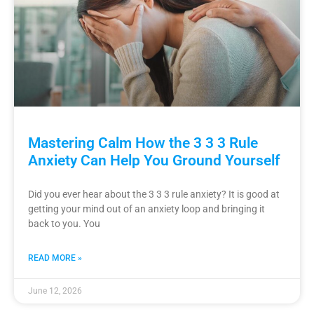
Mastering Calm How the 3 3 3 Rule
Anxiety Can Help You Ground Yourself
Did you ever hear about the 3 3 3 rule anxiety? It is good at
getting your mind out of an anxiety loop and bringing it
back to you. You
READ MORE »
June 12, 2026