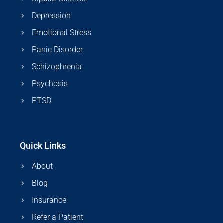
Depression
Emotional Stress
Panic Disorder
Schizophrenia
Psychosis
PTSD
Quick Links
About
Blog
Insurance
Refer a Patient