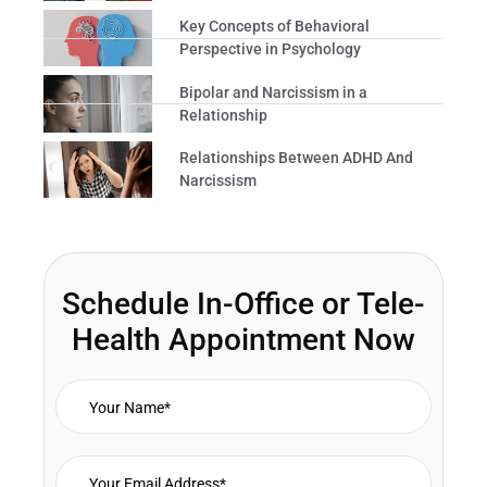
Key Concepts of Behavioral
Perspective in Psychology
Bipolar and Narcissism in a
Relationship
Relationships Between ADHD And
Narcissism
Schedule In-Office or Tele-
Health Appointment Now