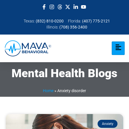
Texas:
(832) 810-0200
Florida:
(407) 775-2121
Illinois:
(708) 356-2400
Mental Health Blogs
Home
»
Anxiety disorder
Anxiety