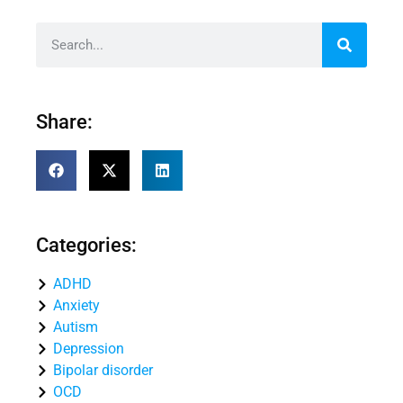
Share:
Categories:
ADHD
Anxiety
Autism
Depression
Bipolar disorder
OCD