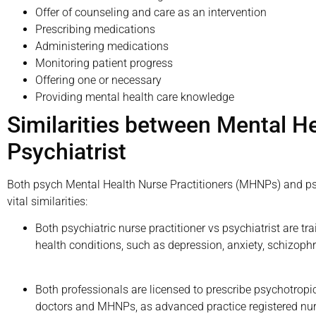
Offer of counseling and care as an intervention
Prescribing medications
Administering medications
Monitoring patient progress
Offering one or necessary
Providing mental health care knowledge
Similarities between Mental He
Psychiatrist
Both psych Mental Health Nurse Practitioners (MHNPs) and psych
vital similarities:
Both psychiatric nurse practitioner vs psychiatrist are 
health conditions, such as depression, anxiety, schizophr
Both professionals are licensed to prescribe psychotrop
doctors and MHNPs, as advanced practice registered nu