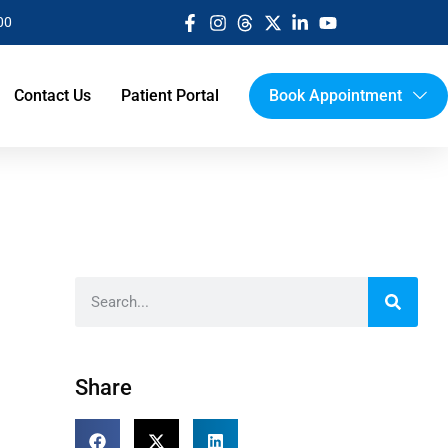
00
Contact Us
Patient Portal
Book Appointment
Share