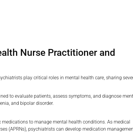
alth Nurse Practitioner and
iatrists play critical roles in mental health care, sharing seve
trained to evaluate patients, assess symptoms, and diagnose ment
enia, and bipolar disorder.
ic medications to manage mental health conditions. As medical
rses (APRNs), psychiatrists can develop medication managemen