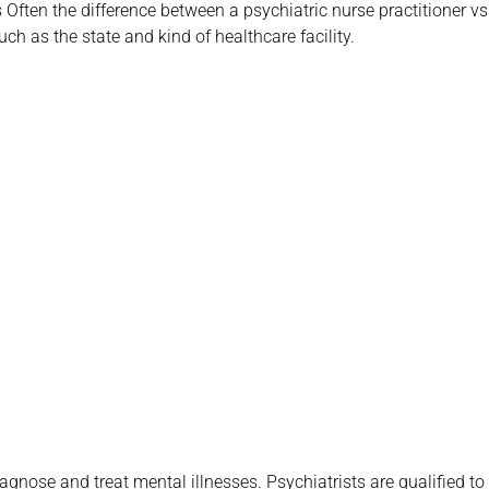
 Often the difference between a psychiatric nurse practitioner vs
uch as the state and kind of healthcare facility.
chedule your Telehealth
chiatric appointment!
 719-6910
iagnose and treat mental illnesses. Psychiatrists are qualified to 