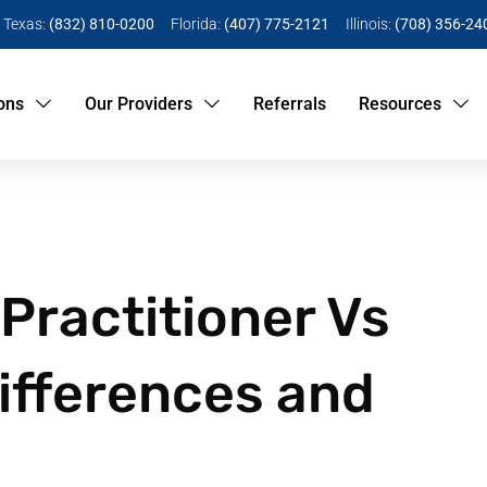
Texas:
(832) 810-0200
Florida:
(407) 775-2121
Illinois:
(708) 356-24
ons
Our Providers
Referrals
Resources
Practitioner Vs
Differences and