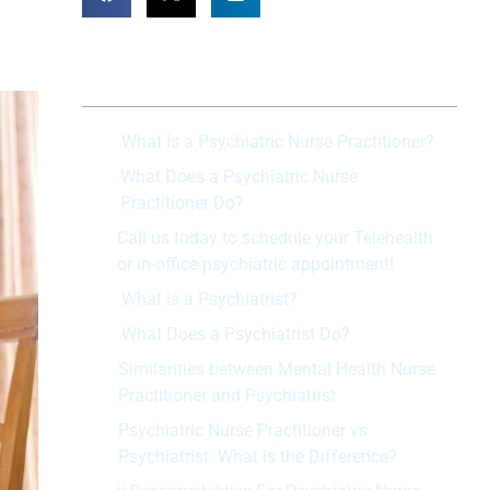
Table of Contents
What Is a Psychiatric Nurse Practitioner?
What Does a Psychiatric Nurse
Practitioner Do?
Call us today to schedule your Telehealth
or in-office psychiatric appointment!
What is a Psychiatrist?
What Does a Psychiatrist Do?
Similarities between Mental Health Nurse
Practitioner and Psychiatrist
Psychiatric Nurse Practitioner vs
Psychiatrist: What is the Difference?