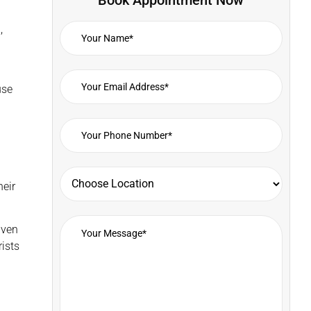
,
use
heir
iven
ists