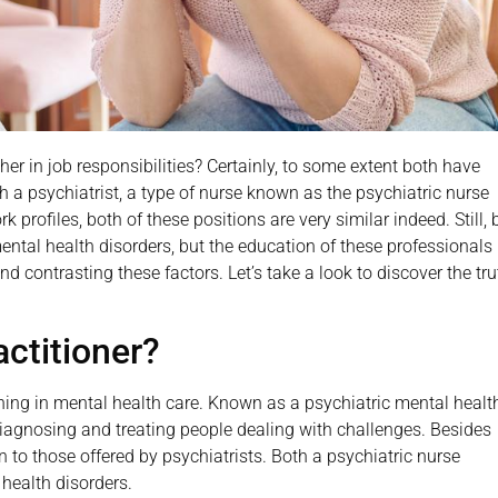
her in job responsibilities? Certainly, to some extent both have
th a psychiatrist, a type of nurse known as the psychiatric nurse
 profiles, both of these positions are very similar indeed. Still, 
ental health disorders, but the education of these professionals 
nd contrasting these factors. Let’s take a look to discover the tru
actitioner?
aining in mental health care. Known as a psychiatric mental healt
diagnosing and treating people dealing with challenges. Besides
 to those offered by psychiatrists. Both a psychiatric nurse
 health disorders.