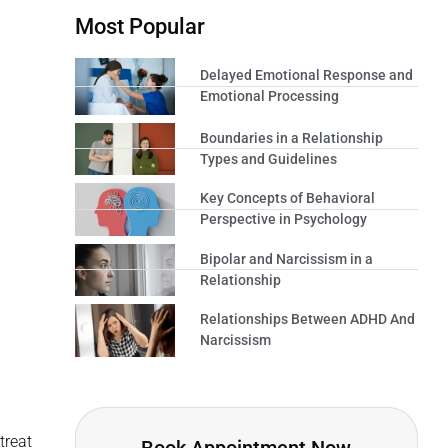
Most Popular
Delayed Emotional Response and
Emotional Processing
Boundaries in a Relationship
Types and Guidelines
Key Concepts of Behavioral
Perspective in Psychology
Bipolar and Narcissism in a
Relationship
Relationships Between ADHD And
Narcissism
treat
Book Appointment Now