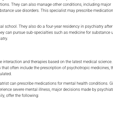
itions. They can also manage other conditions, including major
ubstance use disorders. This specialist may prescribe medication
ical school. They also do a four-year residency in psychiatry after
t they can pursue sub-specialties such as medicine for substance 
atry.
 interaction and therapies based on the latest medical science.
 that often include the prescription of psychotropic medicines, t
ulated.
iatrist can prescribe medications for mental health conditions. G
erience severe mental illness, major decisions made by psychiatr
ly, offer the following: