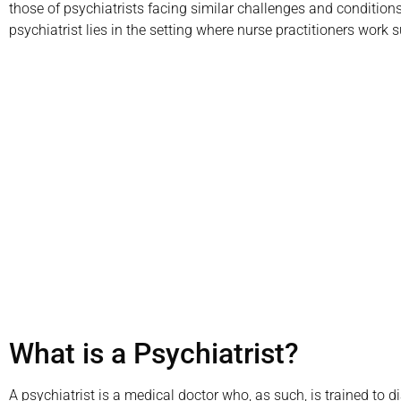
those of psychiatrists facing similar challenges and conditions
psychiatrist lies in the setting where nurse practitioners work s
Call us today to s
or in-office psy
(800)
What is a Psychiatrist?
A psychiatrist is a medical doctor who, as such, is trained to d