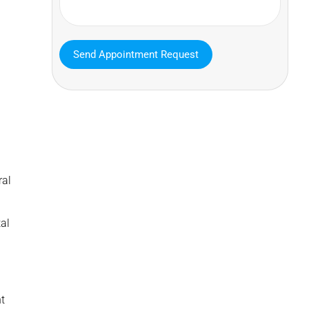
MAVA Behavioral - Texas
ral
25319 Interstate 45 Suite 100,
Spring Texas 77380
al
(832) 810-0200
t