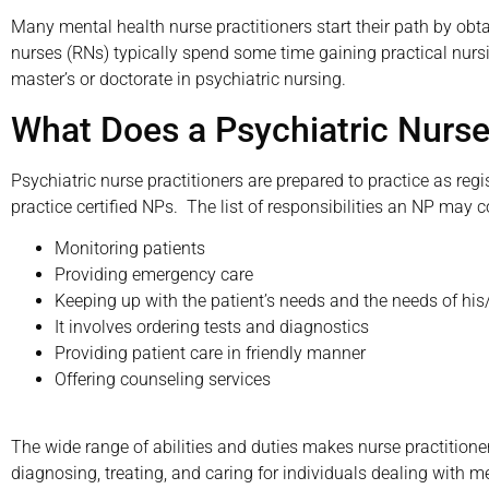
Many mental health nurse practitioners start their path by obta
nurses (RNs) typically spend some time gaining practical nursin
master’s or doctorate in psychiatric nursing.
What Does a Psychiatric Nurse
Psychiatric nurse practitioners are prepared to practice as reg
practice certified NPs. The list of responsibilities an NP may 
Monitoring patients
Providing emergency care
Keeping up with the patient’s needs and the needs of his
It involves ordering tests and diagnostics
Providing patient care in friendly manner
Offering counseling services
The wide range of abilities and duties makes nurse practitioner
diagnosing, treating, and caring for individuals dealing with m