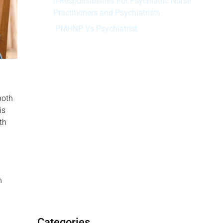
ii-Responsibilities For Psychiatric Nurse
Practitioners and Psychiatrists
PMHNP Vs Psychiatrist
Schedule your appointment today
Main Difference of PMHNP and
Psychiatrist
When should Visit a Psychiatric Nurse
both
Practitioner?
is
What Conditions Do Psychiatric
th
Providers Treat?
Find a Mental Health Nurse Practitioner
at MAVA Behavioral Health
Disclaimer:
h
Categories