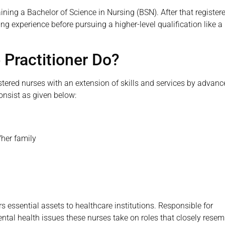
ining a Bachelor of Science in Nursing (BSN). After that register
g experience before pursuing a higher-level qualification like a
 Practitioner Do?
istered nurses with an extension of skills and services by advan
consist as given below:
/her family
s essential assets to healthcare institutions. Responsible for
ental health issues these nurses take on roles that closely resem