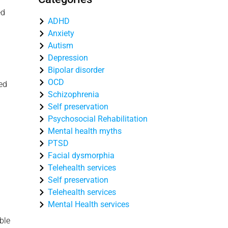
ed
ADHD
Anxiety
Autism
Depression
Bipolar disorder
OCD
ced
Schizophrenia
Self preservation
Psychosocial Rehabilitation
Mental health myths
PTSD
Facial dysmorphia
Telehealth services
Self preservation
Telehealth services
Mental Health services
ble