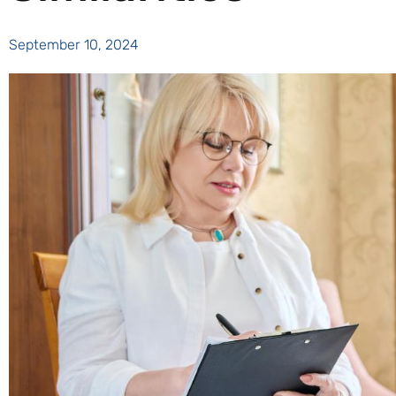
September 10, 2024