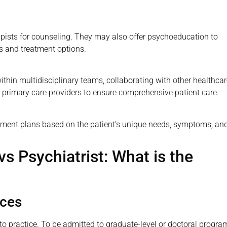
apists for counseling. They may also offer psychoeducation to
es and treatment options.
within multidisciplinary teams, collaborating with other healthca
 primary care providers to ensure comprehensive patient care.
tment plans based on the patient’s unique needs, symptoms, an
vs Psychiatrist: What is the
nces
 to practice. To be admitted to graduate-level or doctoral progra