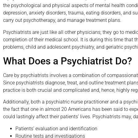
the psychological and physical aspects of mental health cond
depression, anxiety disorders, trauma, eating disorders, and s
carry out psychotherapy, and manage treatment plans.
Psychiatrists are just like all other physicians; they go to med
completion of their medical school. It is during this time tha
problems, child and adolescent psychiatry, and geriatric psychi
What Does a Psychiatrist Do?
Care by psychiatrists involves a combination of compassionate
Since psychiatrists diagnose, treat, and outline treatment plans
practice is both crucial and complicated and, hence, highly reg
Additionally, both a psychiatric nurse practitioner and a psych
the fact that one in almost 20 Americans has been said to exp
could lastingly affect their patients’ lives. Psychiatrists may, dai
Patients’ evaluation and identification
Routine tests and investigations