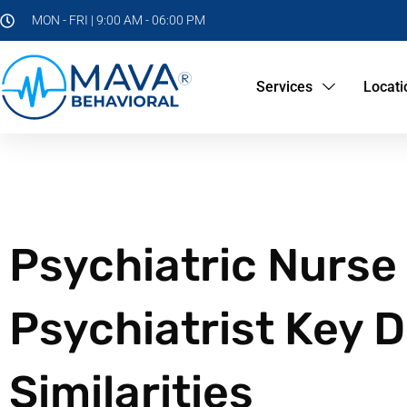
MON - FRI | 9:00 AM - 06:00 PM
Services
Locati
Psychiatric Nurse 
Psychiatrist Key 
Similarities