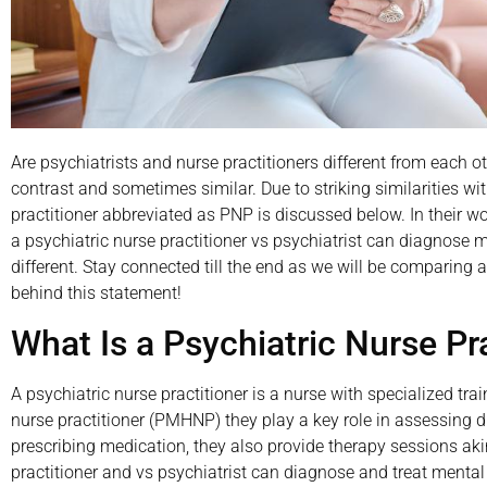
Are psychiatrists and nurse practitioners different from each ot
contrast and sometimes similar. Due to striking similarities wi
practitioner abbreviated as PNP is discussed below. In their work
a psychiatric nurse practitioner vs psychiatrist can diagnose m
different. Stay connected till the end as we will be comparing a
behind this statement!
What Is a Psychiatric Nurse Pr
A psychiatric nurse practitioner is a nurse with specialized tr
nurse practitioner (PMHNP) they play a key role in assessing 
prescribing medication, they also provide therapy sessions akin
practitioner and vs psychiatrist can diagnose and treat mental