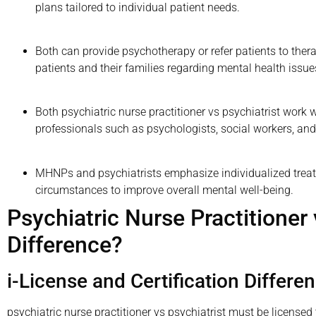
plans tailored to individual patient needs.
Both can provide psychotherapy or refer patients to ther
patients and their families regarding mental health issu
Both psychiatric nurse practitioner vs psychiatrist work 
professionals such as psychologists, social workers, and
MHNPs and psychiatrists emphasize individualized trea
circumstances to improve overall mental well-being.
Psychiatric Nurse Practitioner 
Difference?
i-License and Certification Differe
psychiatric nurse practitioner vs psychiatrist must be licensed