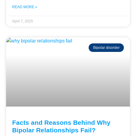
READ MORE »
April 7, 2025
Bipolar disorder
Facts and Reasons Behind Why
Bipolar Relationships Fail?