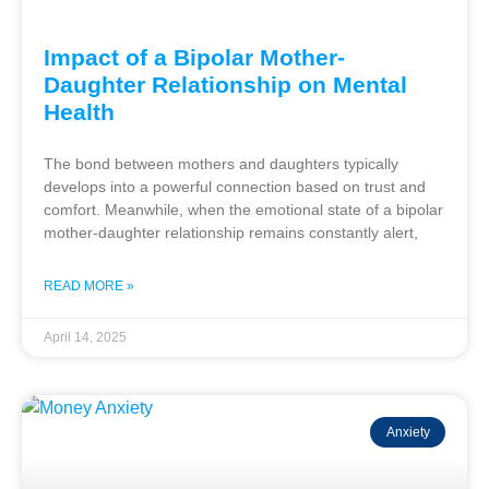
Impact of a Bipolar Mother-
Daughter Relationship on Mental
Health
The bond between mothers and daughters typically
develops into a powerful connection based on trust and
comfort. Meanwhile, when the emotional state of a bipolar
mother-daughter relationship remains constantly alert,
READ MORE »
April 14, 2025
Anxiety