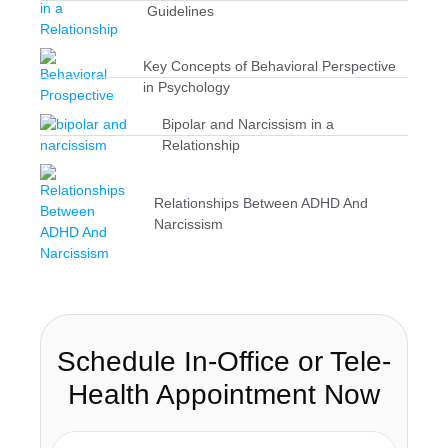
Guidelines
Key Concepts of Behavioral Perspective
in Psychology
Bipolar and Narcissism in a
Relationship
Relationships Between ADHD And
Narcissism
Schedule In-Office or Tele-
Health Appointment Now