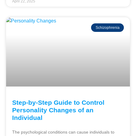
April 22, 2025
Schizophrenia
Step-by-Step Guide to Control
Personality Changes of an
Individual
The psychological conditions can cause individuals to