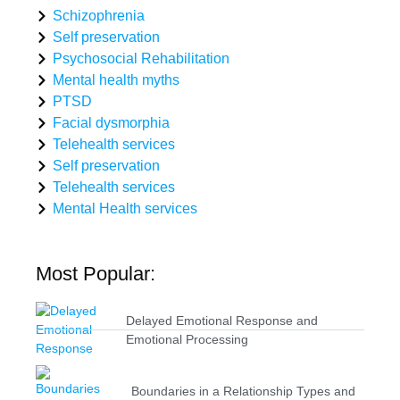
Schizophrenia
Self preservation
Psychosocial Rehabilitation
Mental health myths
PTSD
Facial dysmorphia
Telehealth services
Self preservation
Telehealth services
Mental Health services
Most Popular:
Delayed Emotional Response and
Emotional Processing
Boundaries in a Relationship Types and