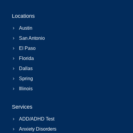
Locations
Austin
San Antonio
El Paso
Florida
Dallas
Spring
Illinois
Services
ADD/ADHD Test
Anxiety Disorders