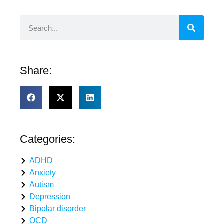
Share:
Categories:
ADHD
Anxiety
Autism
Depression
Bipolar disorder
OCD