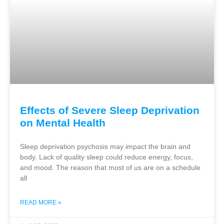
Effects of Severe Sleep Deprivation
on Mental Health
Sleep deprivation psychosis may impact the brain and
body. Lack of quality sleep could reduce energy, focus,
and mood. The reason that most of us are on a schedule
all
READ MORE »