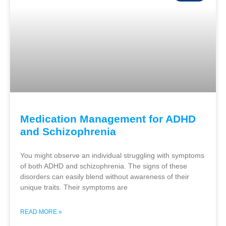
Medication Management for ADHD
and Schizophrenia
You might observe an individual struggling with symptoms
of both ADHD and schizophrenia. The signs of these
disorders can easily blend without awareness of their
unique traits. Their symptoms are
READ MORE »