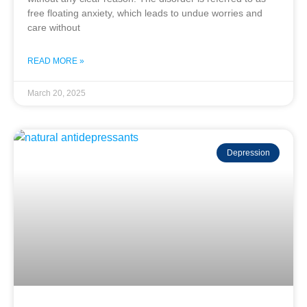
free floating anxiety, which leads to undue worries and
care without
READ MORE »
March 20, 2025
Depression