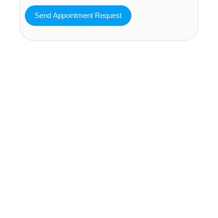
MAVA Behavioral - Texas
25319 Interstate 45 Suite 100,
Spring Texas 77380
(832) 810-0200