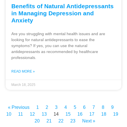
Benefits of Natural Antidepressants
in Managing Depression and
Anxiety
Are you struggling with mental health issues and are
looking for natural antidepressants to ease the
symptoms? If yes, you can use the natural
antidepressants as recommended by healthcare
professionals.
READ MORE »
March 18, 2025
« Previous
1
2
3
4
5
6
7
8
9
10
11
12
13
14
15
16
17
18
19
20
21
22
23
Next »