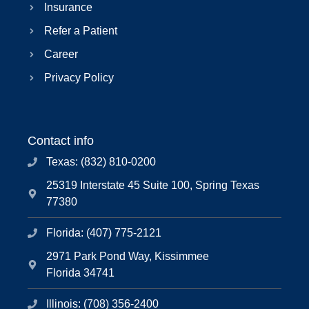
Insurance
Refer a Patient
Career
Privacy Policy
Contact info
Texas: (832) 810-0200
25319 Interstate 45 Suite 100, Spring Texas
77380
Florida: (407) 775-2121
2971 Park Pond Way, Kissimmee
Florida 34741
Illinois: (708) 356-2400