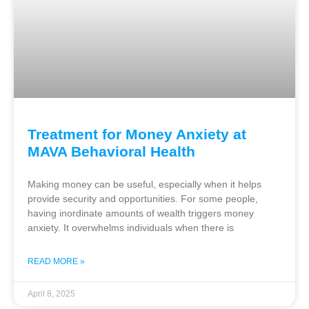
Treatment for Money Anxiety at
MAVA Behavioral Health
Making money can be useful, especially when it helps
provide security and opportunities. For some people,
having inordinate amounts of wealth triggers money
anxiety. It overwhelms individuals when there is
READ MORE »
April 8, 2025