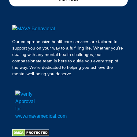
CALL NOW
Our comprehensive healthcare services are tailored to
support you on your way to a fulfilling life. Whether you’re
dealing with any mental health challenges, our
compassionate team is here to guide you every step of
the way. We’re dedicated to helping you achieve the
mental well-being you deserve.