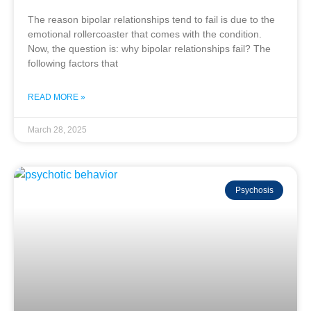
The reason bipolar relationships tend to fail is due to the
emotional rollercoaster that comes with the condition.
Now, the question is: why bipolar relationships fail? The
following factors that
READ MORE »
March 28, 2025
Psychosis