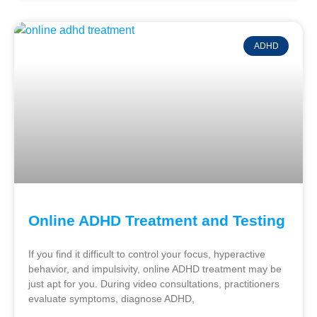
ADHD
Online ADHD Treatment and Testing
If you find it difficult to control your focus, hyperactive
behavior, and impulsivity, online ADHD treatment may be
just apt for you. During video consultations, practitioners
evaluate symptoms, diagnose ADHD,