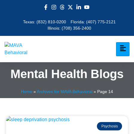
Texas:
(832) 810-0200
Florida:
(407) 775-2121
Illinois:
(708) 356-2400
Mental Health Blogs
Home
»
Archives for MAVA Behavioral
»
Page 14
Psychosis