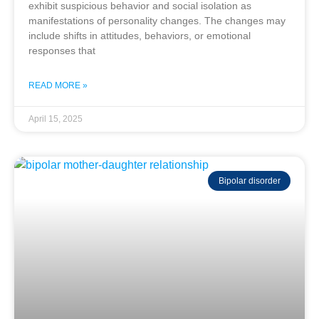
exhibit suspicious behavior and social isolation as
manifestations of personality changes. The changes may
include shifts in attitudes, behaviors, or emotional
responses that
READ MORE »
April 15, 2025
Bipolar disorder