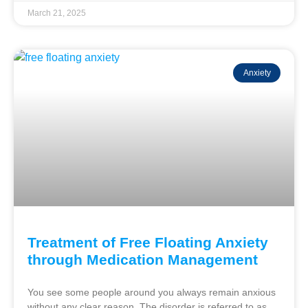
March 21, 2025
Anxiety
Treatment of Free Floating Anxiety
through Medication Management
You see some people around you always remain anxious
without any clear reason. The disorder is referred to as