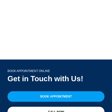
Glen Ellyn, IL 60137
(708) 356-2400
BOOK APPOINTMENT ONLINE
Get in Touch with Us!
BOOK APPOINTMENT