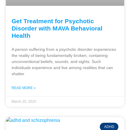
Get Treatment for Psychotic
Disorder with MAVA Behavioral
Health
A person suffering from a psychotic disorder experiences
the reality of being fundamentally broken, containing
unconventional beliefs, sounds, and sights. Such
individuals experience and live among realities that can
shatter
READ MORE »
March 25, 2025
ADHD