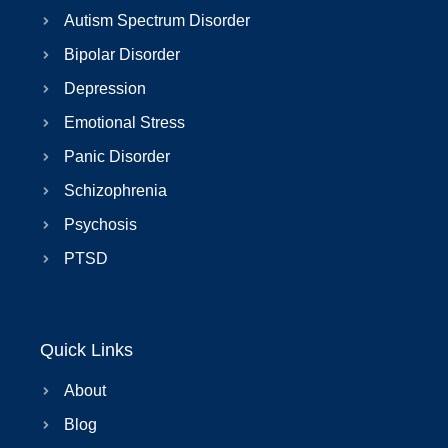
Autism Spectrum Disorder
Bipolar Disorder
Depression
Emotional Stress
Panic Disorder
Schizophrenia
Psychosis
PTSD
Quick Links
About
Blog