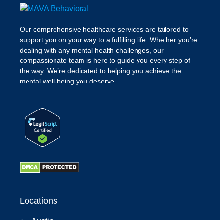
Our comprehensive healthcare services are tailored to
support you on your way to a fulfilling life. Whether you’re
dealing with any mental health challenges, our
compassionate team is here to guide you every step of
the way. We’re dedicated to helping you achieve the
mental well-being you deserve.
Locations