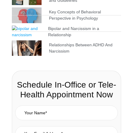
and Guidelines
Key Concepts of Behavioral
Perspective in Psychology
Bipolar and Narcissism in a
Relationship
Relationships Between ADHD And
Narcissism
Schedule In-Office or Tele-
Health Appointment Now