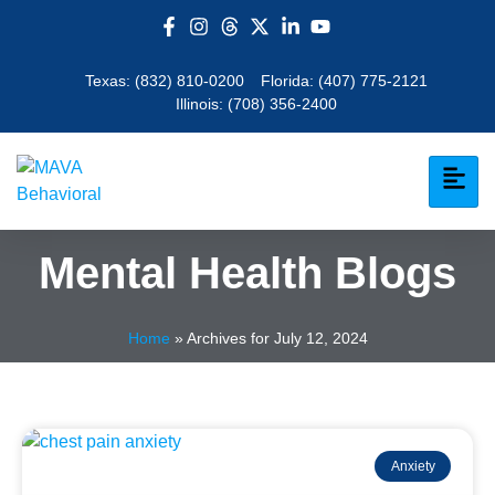
Texas:
(832) 810-0200
Florida:
(407) 775-2121
Illinois:
(708) 356-2400
Mental Health Blogs
Home
»
Archives for July 12, 2024
Anxiety