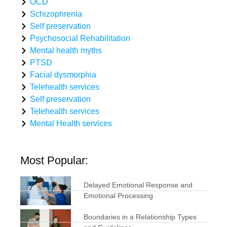
OCD
Schizophrenia
Self preservation
Psychosocial Rehabilitation
Mental health myths
PTSD
Facial dysmorphia
Telehealth services
Self preservation
Telehealth services
Mental Health services
Most Popular:
Delayed Emotional Response and
Emotional Processing
Boundaries in a Relationship Types