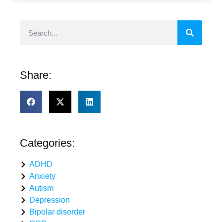
Share:
Categories:
ADHD
Anxiety
Autism
Depression
Bipolar disorder