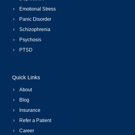
Emotional Stress
Panic Disorder
Schizophrenia
Psychosis
PTSD
Quick Links
About
Blog
Insurance
Refer a Patient
Career