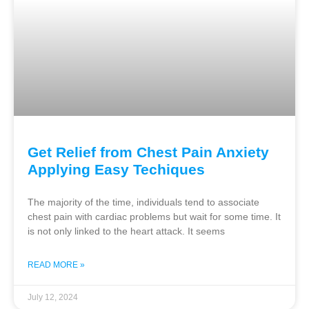
Get Relief from Chest Pain Anxiety
Applying Easy Techiques
The majority of the time, individuals tend to associate
chest pain with cardiac problems but wait for some time. It
is not only linked to the heart attack. It seems
READ MORE »
July 12, 2024