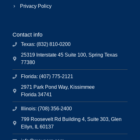
Privacy Policy
Contact info
Texas: (832) 810-0200
25319 Interstate 45 Suite 100, Spring Texas
77380
Florida: (407) 775-2121
2971 Park Pond Way, Kissimmee
Florida 34741
Illinois: (708) 356-2400
799 Roosevelt Rd Building 4, Suite 303, Glen
Ellyn, IL 60137