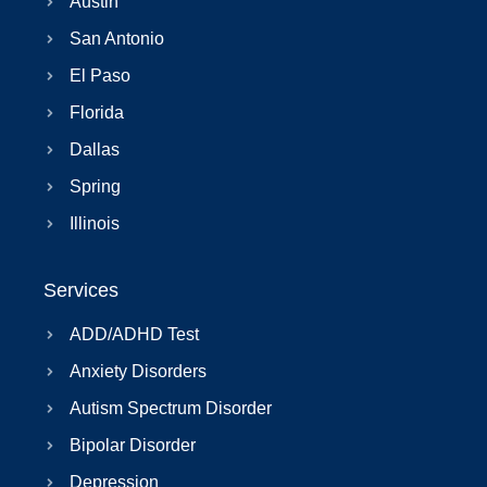
Austin
San Antonio
El Paso
Florida
Dallas
Spring
Illinois
Services
ADD/ADHD Test
Anxiety Disorders
Autism Spectrum Disorder
Bipolar Disorder
Depression