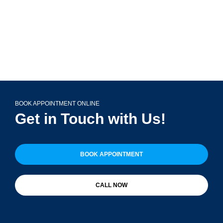
BOOK APPOINTMENT ONLINE
Get in Touch with Us!
BOOK APPOINTMENT
CALL NOW