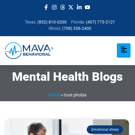
Texas:
(832) 810-0200
Florida:
(407) 775-2121
Illinois:
(708) 356-2400
Mental Health Blogs
Home
»
trust phobia
Emotional stress