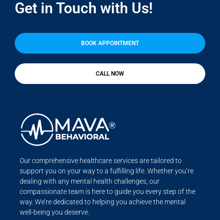
Get in Touch with Us!
BOOK APPOINTMENT
CALL NOW
Our comprehensive healthcare services are tailored to
support you on your way to a fulfilling life. Whether you’re
dealing with any mental health challenges, our
compassionate team is here to guide you every step of the
way. We’re dedicated to helping you achieve the mental
well-being you deserve.