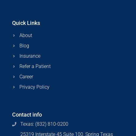
Quick Links
About
Blog
Insurance
Refer a Patient
Career
Privacy Policy
Contact info
Texas: (832) 810-0200
25319 Interstate 45 Suite 100, Spring Texas