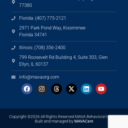
77380
Florida: (407) 775-2121
2971 Park Pond Way, Kissimmee
Florida 34741
Illinois: (708) 356-2400
799 Roosevelt Rd Building 4, Suite 303, Glen
Ellyn, IL 60137
info@mavaorg.com
Copyright ©2026 All Rights Reserved MAVA Behavioral Health.
Built and managed by
MAVACare