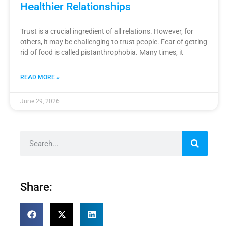
Healthier Relationships
Trust is a crucial ingredient of all relations. However, for
others, it may be challenging to trust people. Fear of getting
rid of food is called pistanthrophobia. Many times, it
READ MORE »
June 29, 2026
Share: