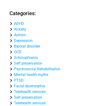
Categories:
ADHD
Anxiety
Autism
Depression
Bipolar disorder
OCD
Schizophrenia
Self preservation
Psychosocial Rehabilitation
Mental health myths
PTSD
Facial dysmorphia
Telehealth services
Self preservation
Telehealth services