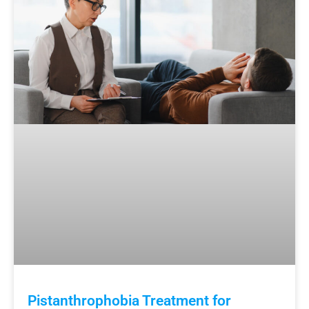
Pistanthrophobia Treatment for