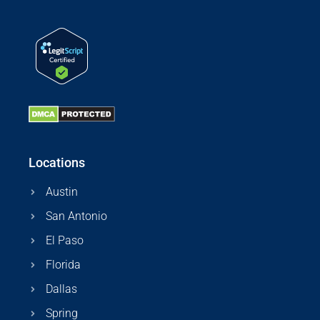
Locations
Austin
San Antonio
El Paso
Florida
Dallas
Spring