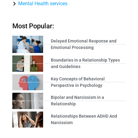
Mental Health services
Most Popular:
Delayed Emotional Response and
Emotional Processing
Boundaries in a Relationship Types
and Guidelines
Key Concepts of Behavioral
Perspective in Psychology
Bipolar and Narcissism in a
Relationship
Relationships Between ADHD And
Narcissism