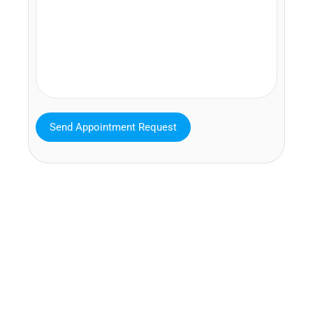
MAVA Behavioral - Texas
25319 Interstate 45 Suite 100,
Spring Texas 77380