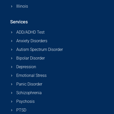
Illinois
Services
ADD/ADHD Test
Anxiety Disorders
Autism Spectrum Disorder
Bipolar Disorder
Depression
Emotional Stress
Panic Disorder
Schizophrenia
Psychosis
PTSD