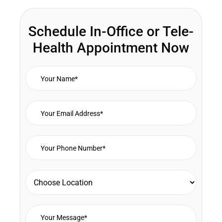
Schedule In-Office or Tele-
Health Appointment Now