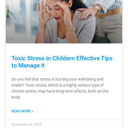
Toxic Stress in Childern Effective Tips
to Manage it
Do you feel that stress is hurting your well-being and
health? Toxic stress, which is a highly serious type of
chronic stress, may have long-term effects, both on the
body
READ MORE »
November 24, 2025