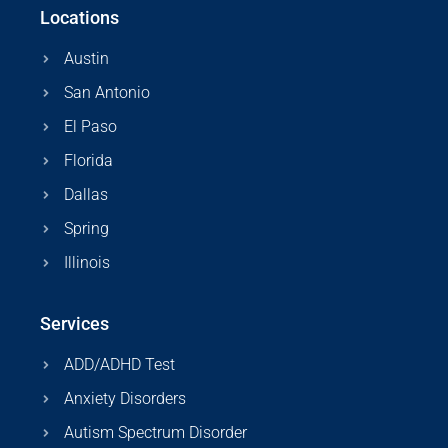
Locations
Austin
San Antonio
El Paso
Florida
Dallas
Spring
Illinois
Services
ADD/ADHD Test
Anxiety Disorders
Autism Spectrum Disorder