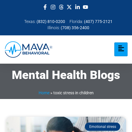
Texas:
(832) 810-0200
Florida:
(407) 775-2121
Illinois:
(708) 356-2400
Mental Health Blogs
Home
»
toxic stress in children
Emotional stress