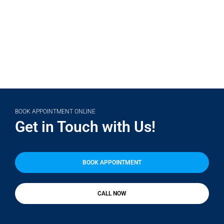
(708) 356-2400
BOOK APPOINTMENT ONLINE
Get in Touch with Us!
BOOK APPOINTMENT
CALL NOW