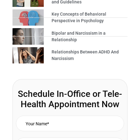
and Guidelines
Key Concepts of Behavioral
Perspective in Psychology
Bipolar and Narcissism in a
Relationship
Relationships Between ADHD And
Narcissism
Schedule In-Office or Tele-
Health Appointment Now