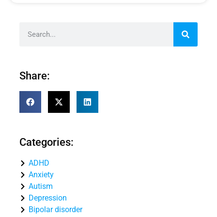
Share:
Categories:
ADHD
Anxiety
Autism
Depression
Bipolar disorder