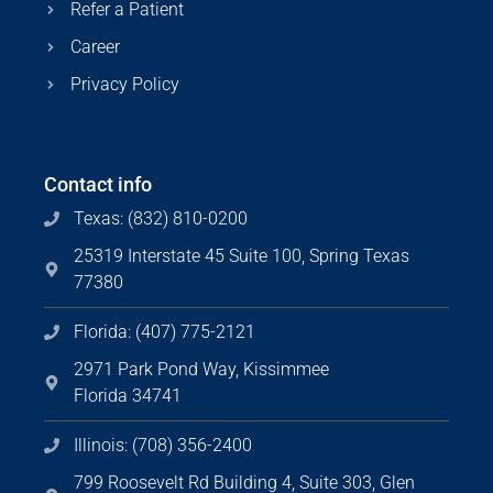
Refer a Patient
Career
Privacy Policy
Contact info
Texas: (832) 810-0200
25319 Interstate 45 Suite 100, Spring Texas
77380
Florida: (407) 775-2121
2971 Park Pond Way, Kissimmee
Florida 34741
Illinois: (708) 356-2400
799 Roosevelt Rd Building 4, Suite 303, Glen