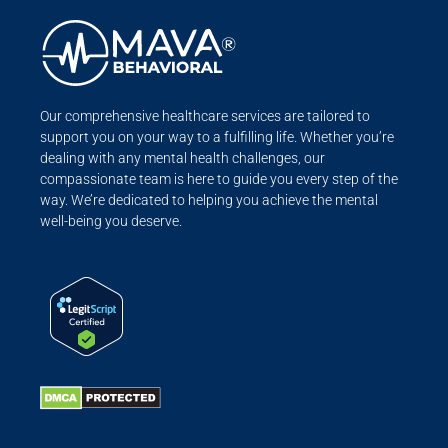
Our comprehensive healthcare services are tailored to
support you on your way to a fulfilling life. Whether you’re
dealing with any mental health challenges, our
compassionate team is here to guide you every step of the
way. We’re dedicated to helping you achieve the mental
well-being you deserve.