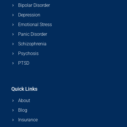
Bipolar Disorder
Depression
Emotional Stress
Panic Disorder
Schizophrenia
Psychosis
PTSD
Quick Links
About
Blog
Insurance