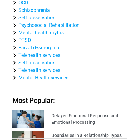
OCD
Schizophrenia
Self preservation
Psychosocial Rehabilitation
Mental health myths
PTSD
Facial dysmorphia
Telehealth services
Self preservation
Telehealth services
Mental Health services
Most Popular:
Delayed Emotional Response and
Emotional Processing
Boundaries in a Relationship Types