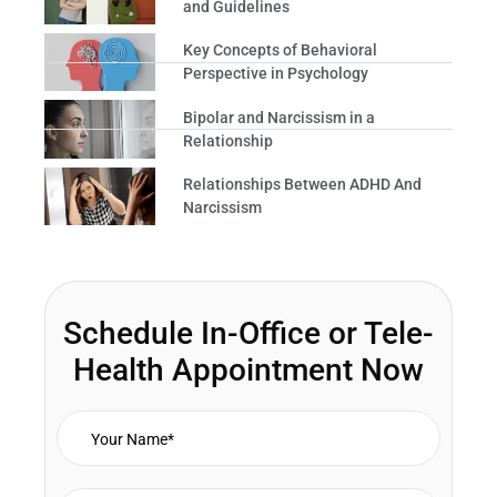
and Guidelines
Key Concepts of Behavioral
Perspective in Psychology
Bipolar and Narcissism in a
Relationship
Relationships Between ADHD And
Narcissism
Schedule In-Office or Tele-
Health Appointment Now