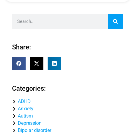
Share:
Categories:
ADHD
Anxiety
Autism
Depression
Bipolar disorder