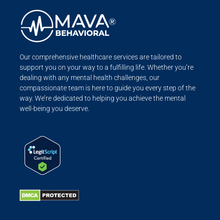
Our comprehensive healthcare services are tailored to
support you on your way to a fulfilling life. Whether you’re
dealing with any mental health challenges, our
compassionate team is here to guide you every step of the
way. We’re dedicated to helping you achieve the mental
well-being you deserve.