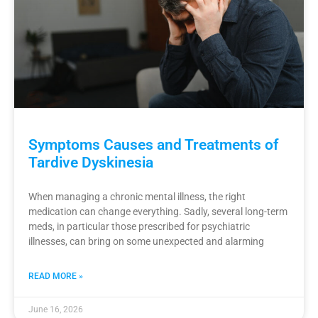
Symptoms Causes and Treatments of
Tardive Dyskinesia
When managing a chronic mental illness, the right
medication can change everything. Sadly, several long-term
meds, in particular those prescribed for psychiatric
illnesses, can bring on some unexpected and alarming
READ MORE »
June 16, 2026