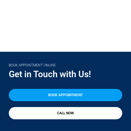
(708) 356-2400
BOOK APPOINTMENT ONLINE
Get in Touch with Us!
BOOK APPOINTMENT
CALL NOW