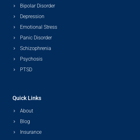
Bipolar Disorder
Depression
Emotional Stress
Panic Disorder
Schizophrenia
Psychosis
PTSD
Quick Links
About
Blog
Insurance