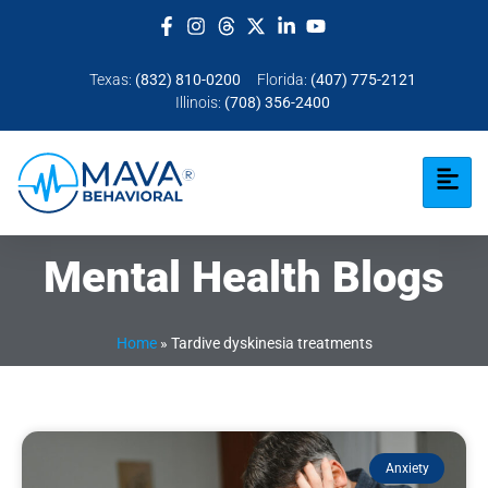
Texas:
(832) 810-0200
Florida:
(407) 775-2121
Illinois:
(708) 356-2400
Mental Health Blogs
Home
»
Tardive dyskinesia treatments
Anxiety