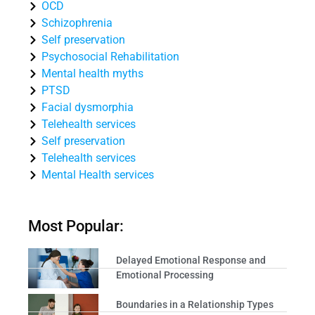
OCD
Schizophrenia
Self preservation
Psychosocial Rehabilitation
Mental health myths
PTSD
Facial dysmorphia
Telehealth services
Self preservation
Telehealth services
Mental Health services
Most Popular:
Delayed Emotional Response and
Emotional Processing
Boundaries in a Relationship Types