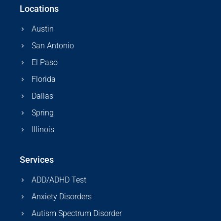
Locations
Austin
San Antonio
El Paso
Florida
Dallas
Spring
Illinois
Services
ADD/ADHD Test
Anxiety Disorders
Autism Spectrum Disorder