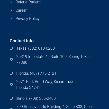
Refer a Patient
Career
Privacy Policy
Contact info
Texas: (832) 810-0200
25319 Interstate 45 Suite 100, Spring Texas
77380
Florida: (407) 775-2121
2971 Park Pond Way, Kissimmee
Florida 34741
Illinois: (708) 356-2400
799 Roosevelt Rd Building 4, Suite 303, Glen