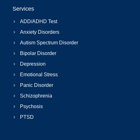
Services
ADD/ADHD Test
Anxiety Disorders
Autism Spectrum Disorder
Bipolar Disorder
Depression
Emotional Stress
Panic Disorder
Schizophrenia
Psychosis
PTSD