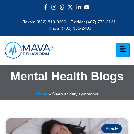
Texas:
(832) 810-0200
Florida:
(407) 775-2121
Illinois:
(708) 356-2400
Mental Health Blogs
Home
»
Sleep anxiety symptoms
Anxiety