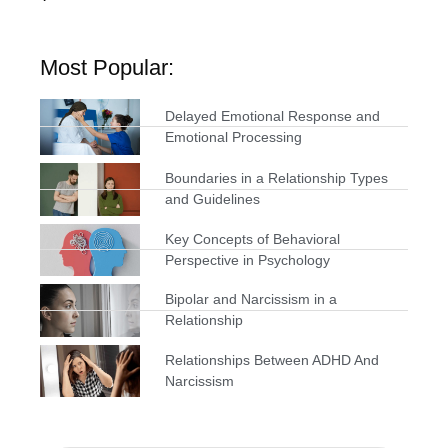
Most Popular:
Delayed Emotional Response and
Emotional Processing
Boundaries in a Relationship Types
and Guidelines
Key Concepts of Behavioral
Perspective in Psychology
Bipolar and Narcissism in a
Relationship
Relationships Between ADHD And
Narcissism