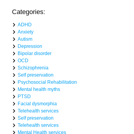
Categories:
ADHD
Anxiety
Autism
Depression
Bipolar disorder
OCD
Schizophrenia
Self preservation
Psychosocial Rehabilitation
Mental health myths
PTSD
Facial dysmorphia
Telehealth services
Self preservation
Telehealth services
Mental Health services