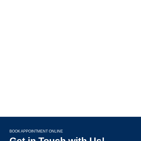
MAVA Behavioral - Illinois
799 Roosevelt Rd Building 4, Suite 303,
Glen Ellyn, IL 60137
(708) 356-2400
BOOK APPOINTMENT ONLINE
Get in Touch with Us!