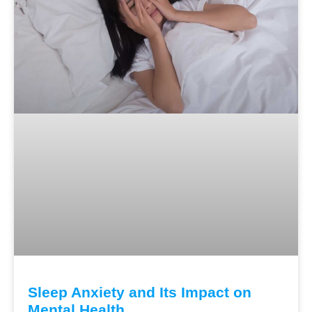
Sleep Anxiety and Its Impact on
Mental Health