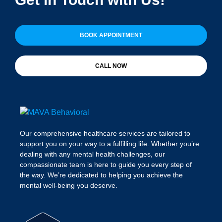
BOOK APPOINTMENT
CALL NOW
Our comprehensive healthcare services are tailored to
support you on your way to a fulfilling life. Whether you’re
dealing with any mental health challenges, our
compassionate team is here to guide you every step of
the way. We’re dedicated to helping you achieve the
mental well-being you deserve.