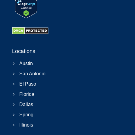
Locations
Austin
San Antonio
El Paso
Florida
Dallas
Spring
Illinois