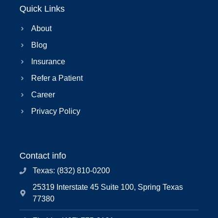
Quick Links
About
Blog
Insurance
Refer a Patient
Career
Privacy Policy
Contact info
Texas: (832) 810-0200
25319 Interstate 45 Suite 100, Spring Texas
77380