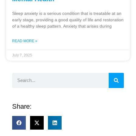
Sleep anxiety is a serious condition that is treatable at an
early stage, providing a good quality of life and restoration
of a healthy sleep pattern. Anxiety that arises during
READ MORE »
July 7, 2025
Share: