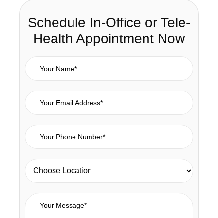
Schedule In-Office or Tele-
Health Appointment Now