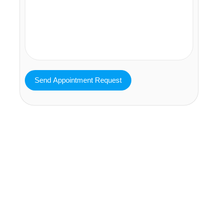
MAVA Behavioral - Texas
25319 Interstate 45 Suite 100,
Spring Texas 77380
(832) 810-0200