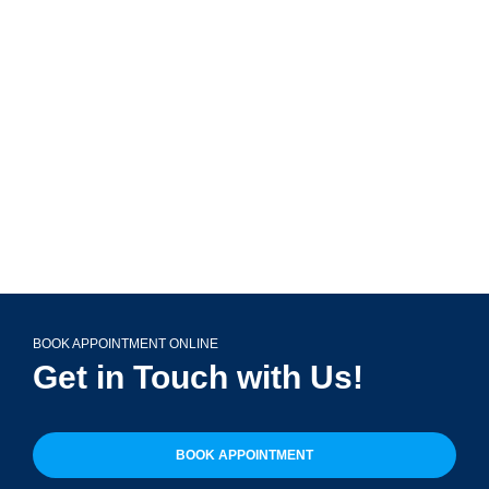
799 Roosevelt Rd Building 4, Suite 303,
Glen Ellyn, IL 60137
(708) 356-2400
BOOK APPOINTMENT ONLINE
Get in Touch with Us!
BOOK APPOINTMENT