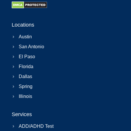
Locations
Austin
San Antonio
El Paso
Florida
Dallas
Spring
Illinois
Services
ADD/ADHD Test