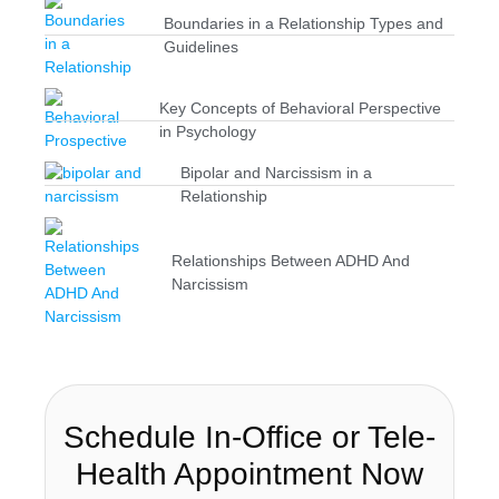
Boundaries in a Relationship Types and
Guidelines
Key Concepts of Behavioral Perspective
in Psychology
Bipolar and Narcissism in a
Relationship
Relationships Between ADHD And
Narcissism
Schedule In-Office or Tele-
Health Appointment Now