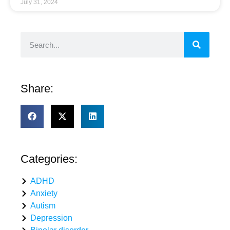
July 31, 2024
Share:
Categories:
ADHD
Anxiety
Autism
Depression