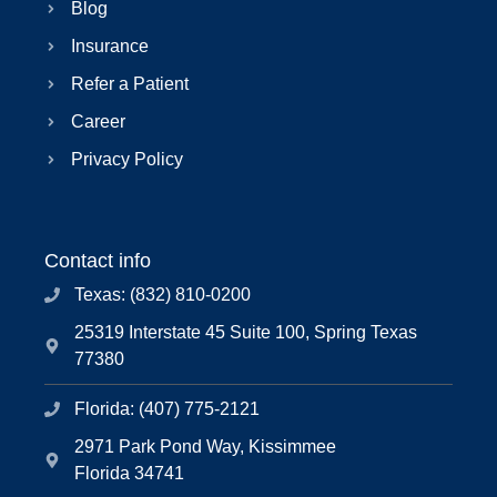
Blog
Insurance
Refer a Patient
Career
Privacy Policy
Contact info
Texas: (832) 810-0200
25319 Interstate 45 Suite 100, Spring Texas
77380
Florida: (407) 775-2121
2971 Park Pond Way, Kissimmee
Florida 34741