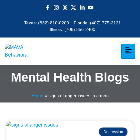
Texas:
(832) 810-0200
Florida:
(407) 775-2121
Illinois:
(708) 356-2400
Mental Health Blogs
Home
»
signs of anger issues in a man
Depression