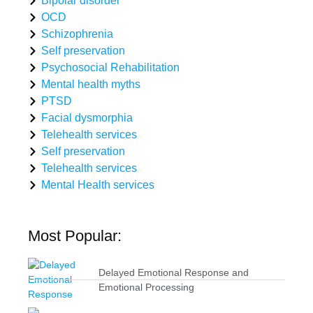
Bipolar disorder
OCD
Schizophrenia
Self preservation
Psychosocial Rehabilitation
Mental health myths
PTSD
Facial dysmorphia
Telehealth services
Self preservation
Telehealth services
Mental Health services
Most Popular:
Delayed Emotional Response and
Emotional Processing