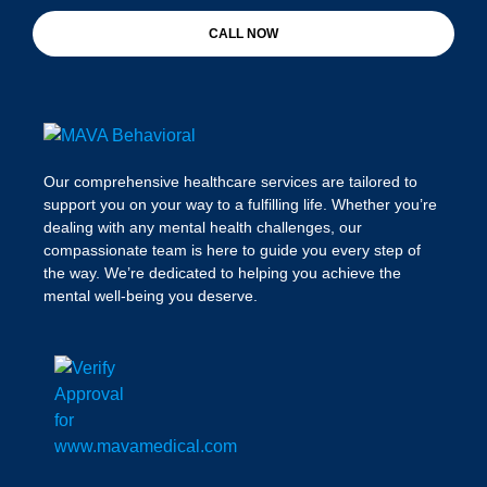
CALL NOW
Our comprehensive healthcare services are tailored to
support you on your way to a fulfilling life. Whether you’re
dealing with any mental health challenges, our
compassionate team is here to guide you every step of
the way. We’re dedicated to helping you achieve the
mental well-being you deserve.