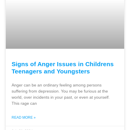
Signs of Anger Issues in Childrens
Teenagers and Youngsters
Anger can be an ordinary feeling among persons
suffering from depression. You may be furious at the
world, over incidents in your past, or even at yourself.
This rage can
READ MORE »