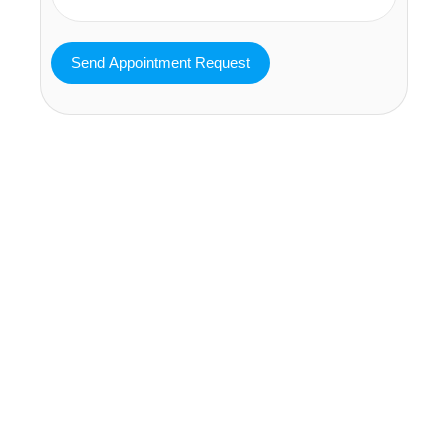
MAVA Behavioral - Texas
25319 Interstate 45 Suite 100,
Spring Texas 77380
(832) 810-0200