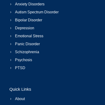
Anxiety Disorders
Autism Spectrum Disorder
Bipolar Disorder
Depression
Emotional Stress
Panic Disorder
Schizophrenia
Psychosis
PTSD
Quick Links
About