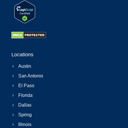
Locations
Austin
San Antonio
El Paso
Florida
Dallas
Spring
Illinois