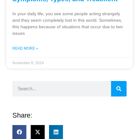
In your daily life, you see some people acting strangely
and they seem completely lost in this world. Sometimes,
this happens because of situations that occur due to two
issues
READ MORE »
November 8, 2024
Share: