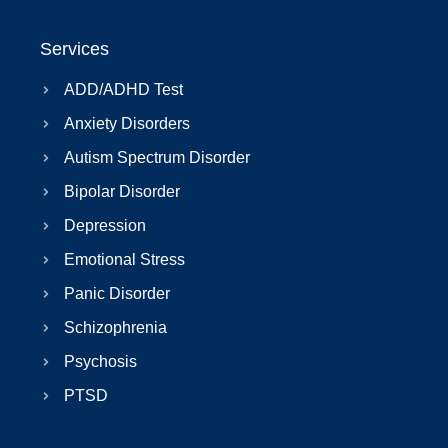
Services
ADD/ADHD Test
Anxiety Disorders
Autism Spectrum Disorder
Bipolar Disorder
Depression
Emotional Stress
Panic Disorder
Schizophrenia
Psychosis
PTSD