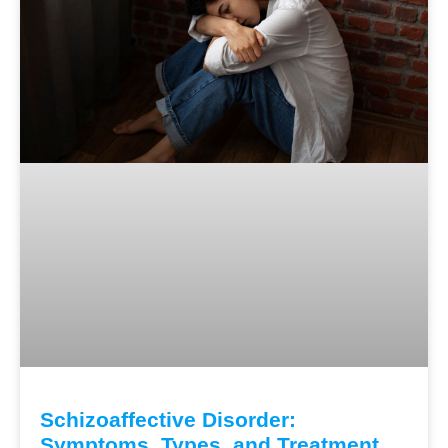
Schizoaffective Disorder:
Symptoms, Types, and Treatment