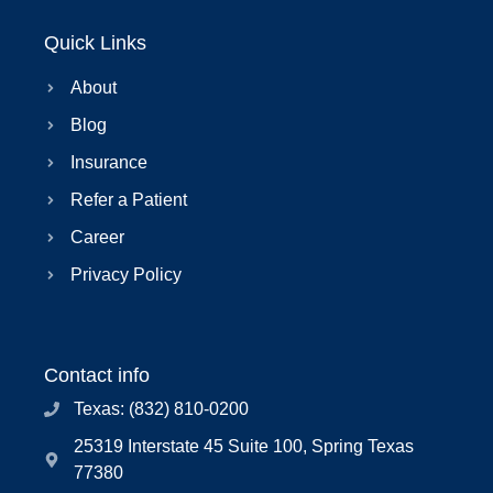
Quick Links
About
Blog
Insurance
Refer a Patient
Career
Privacy Policy
Contact info
Texas: (832) 810-0200
25319 Interstate 45 Suite 100, Spring Texas
77380