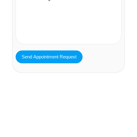
MAVA Behavioral - Texas
25319 Interstate 45 Suite 100,
Spring Texas 77380