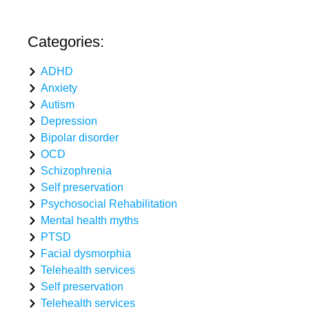
Categories:
ADHD
Anxiety
Autism
Depression
Bipolar disorder
OCD
Schizophrenia
Self preservation
Psychosocial Rehabilitation
Mental health myths
PTSD
Facial dysmorphia
Telehealth services
Self preservation
Telehealth services