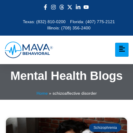
Texas:
(832) 810-0200
Florida:
(407) 775-2121
Illinois:
(708) 356-2400
Mental Health Blogs
Home
»
schizoaffective disorder
Schizophrenia