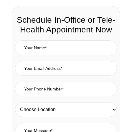
Schedule In-Office or Tele-
Health Appointment Now