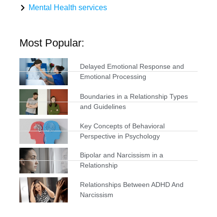
Mental Health services
Most Popular:
Delayed Emotional Response and
Emotional Processing
Boundaries in a Relationship Types
and Guidelines
Key Concepts of Behavioral
Perspective in Psychology
Bipolar and Narcissism in a
Relationship
Relationships Between ADHD And
Narcissism