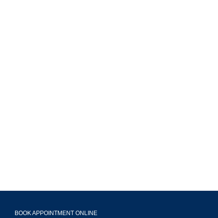
MAVA Behavioral - Illinois
799 Roosevelt Rd Building 4, Suite 303,
Glen Ellyn, IL 60137
(708) 356-2400
BOOK APPOINTMENT ONLINE