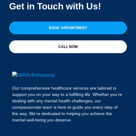
Get in Touch with Us!
BOOK APPOINTMENT
CALL NOW
Our comprehensive healthcare services are tailored to
support you on your way to a fulfilling life. Whether you’re
dealing with any mental health challenges, our
compassionate team is here to guide you every step of
the way. We’re dedicated to helping you achieve the
mental well-being you deserve.