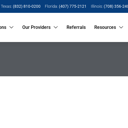
Texas:
(832) 810-0200
Florida:
(407) 775-2121
Illinois:
(708) 356-24
ons
Our Providers
Referrals
Resources