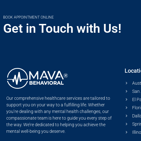
BOOK APPOINTMENT ONLINE
Get in Touch with Us!
Locat
Aust
San 
Our comprehensive healthcare services are tailored to
El P
support you on your way to a fulfilling life. Whether
Flor
you’re dealing with any mental health challenges, our
Dall
compassionate team is here to guide you every step of
Spri
the way. We’re dedicated to helping you achieve the
mental well-being you deserve.
Illin