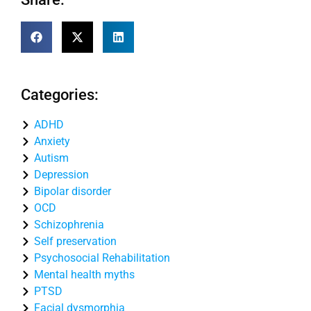
Categories:
ADHD
Anxiety
Autism
Depression
Bipolar disorder
OCD
Schizophrenia
Self preservation
Psychosocial Rehabilitation
Mental health myths
PTSD
Facial dysmorphia