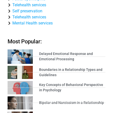
Telehealth services
Self preservation
Telehealth services
Mental Health services
Most Popular:
Delayed Emotional Response and
Emotional Processing
Boundaries in a Relationship Types and
Guidelines
Key Concepts of Behavioral Perspective
in Psychology
Bipolar and Narcissism in a Relationship