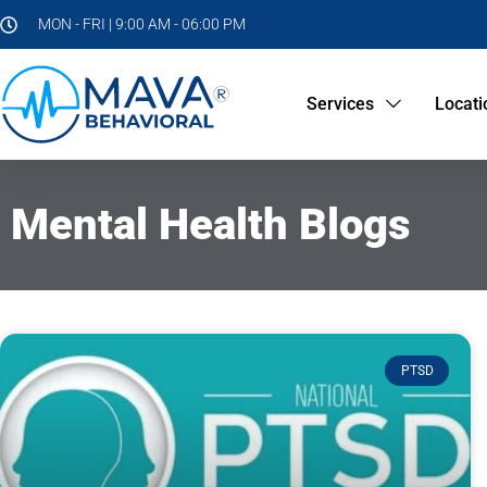
MON - FRI | 9:00 AM - 06:00 PM
Services
Locati
Mental Health Blogs
PTSD