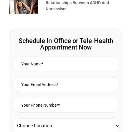
Relationships Between ADHD And
Narcissism
Schedule In-Office or Tele-Health
Appointment Now