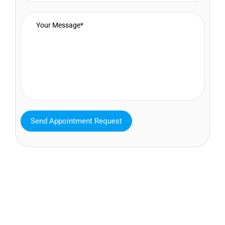
MAVA Behavioral - Texas
25319 Interstate 45 Suite 100,