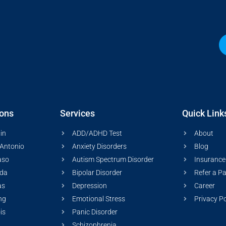
ions
Services
Quick Link
in
ADD/ADHD Test
About
Antonio
Anxiety Disorders
Blog
aso
Autism Spectrum Disorder
Insurance
ida
Bipolar Disorder
Refer a Pa
as
Depression
Career
ng
Emotional Stress
Privacy Po
ois
Panic Disorder
Schizophrenia