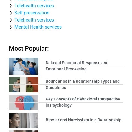
Telehealth services
Self preservation
Telehealth services
Mental Health services
Most Popular:
Delayed Emotional Response and
Emotional Processing
Boundaries in a Relationship Types and
Guidelines
Key Concepts of Behavioral Perspective
in Psychology
Bipolar and Narcissism in a Relationship