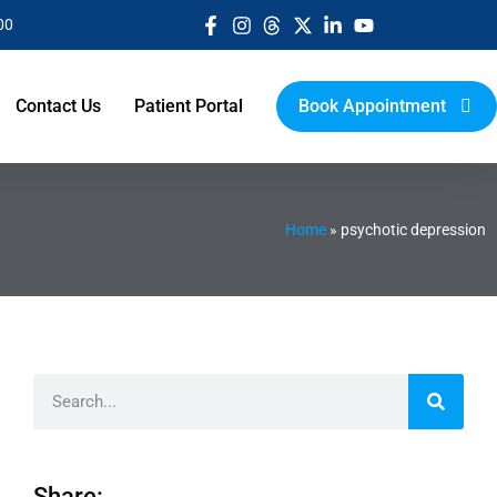
00
Contact Us
Patient Portal
Book Appointment
Home
»
psychotic depression
Share: