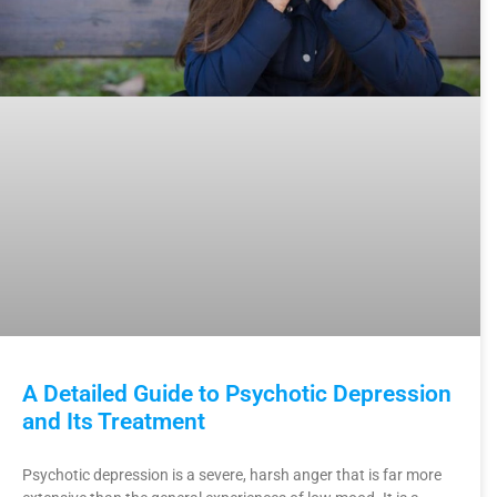
A Detailed Guide to Psychotic Depression
and Its Treatment
Psychotic depression is a severe, harsh anger that is far more