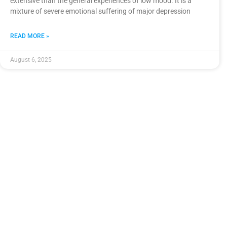
extensive than the general experiences of low mood. It is a
mixture of severe emotional suffering of major depression
READ MORE »
August 6, 2025