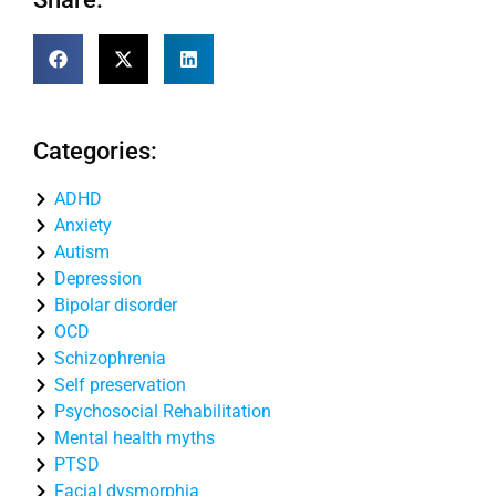
Categories:
ADHD
Anxiety
Autism
Depression
Bipolar disorder
OCD
Schizophrenia
Self preservation
Psychosocial Rehabilitation
Mental health myths
PTSD
Facial dysmorphia