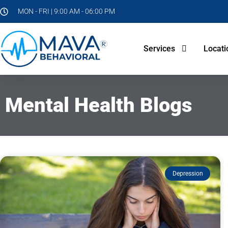
MON - FRI | 9:00 AM - 06:00 PM
Services
Locati
Mental Health Blogs
Depression