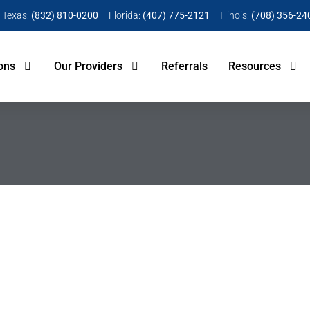
Texas:
(832) 810-0200
Florida:
(407) 775-2121
Illinois:
(708) 356-24
ons
Our Providers
Referrals
Resources