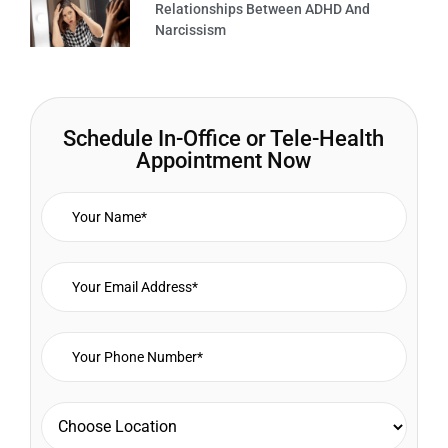
Relationships Between ADHD And
Narcissism
Schedule In-Office or Tele-Health
Appointment Now