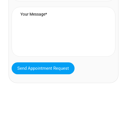
MAVA Behavioral - Texas
25319 Interstate 45 Suite 100,