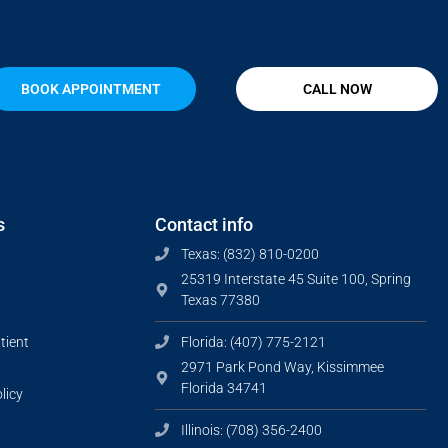
BOOK APPOINTMENT
CALL NOW
s
Contact info
Texas: (832) 810-0200
25319 Interstate 45 Suite 100, Spring
Texas 77380
tient
Florida: (407) 775-2121
2971 Park Pond Way, Kissimmee
Florida 34741
licy
Illinois: (708) 356-2400