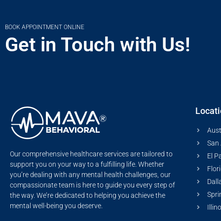
BOOK APPOINTMENT ONLINE
Get in Touch with Us!
Locat
Aust
San 
Our comprehensive healthcare services are tailored to
El P
support you on your way to a fulfilling life. Whether
Flor
you’re dealing with any mental health challenges, our
Dall
compassionate team is here to guide you every step of
Spri
the way. We’re dedicated to helping you achieve the
mental well-being you deserve.
Illin