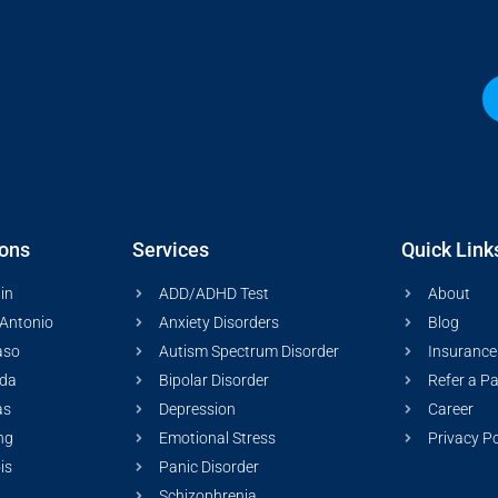
ions
Services
Quick Link
in
ADD/ADHD Test
About
Antonio
Anxiety Disorders
Blog
aso
Autism Spectrum Disorder
Insurance
ida
Bipolar Disorder
Refer a Pa
as
Depression
Career
ng
Emotional Stress
Privacy Po
ois
Panic Disorder
Schizophrenia