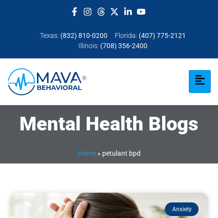
Texas:
(832) 810-0200
Florida:
(407) 775-2121
Illinois:
(708) 356-2400
Mental Health Blogs
Home
»
petulant bpd
Anxiety