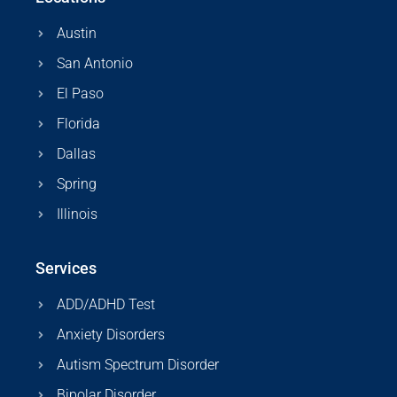
Austin
San Antonio
El Paso
Florida
Dallas
Spring
Illinois
Services
ADD/ADHD Test
Anxiety Disorders
Autism Spectrum Disorder
Bipolar Disorder