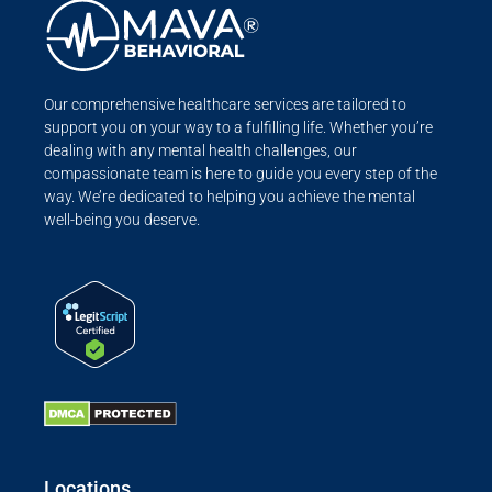
Our comprehensive healthcare services are tailored to
support you on your way to a fulfilling life. Whether you’re
dealing with any mental health challenges, our
compassionate team is here to guide you every step of the
way. We’re dedicated to helping you achieve the mental
well-being you deserve.
Locations