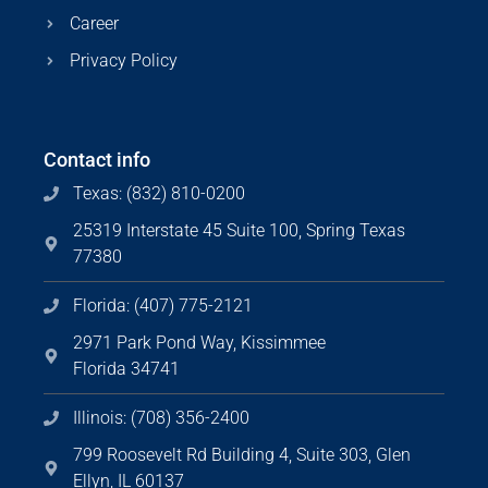
Career
Privacy Policy
Contact info
Texas: (832) 810-0200
25319 Interstate 45 Suite 100, Spring Texas
77380
Florida: (407) 775-2121
2971 Park Pond Way, Kissimmee
Florida 34741
Illinois: (708) 356-2400
799 Roosevelt Rd Building 4, Suite 303, Glen
Ellyn, IL 60137