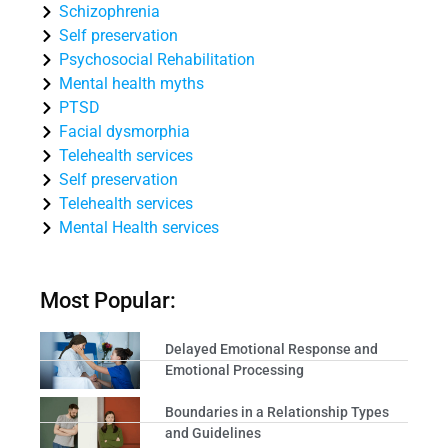
Schizophrenia
Self preservation
Psychosocial Rehabilitation
Mental health myths
PTSD
Facial dysmorphia
Telehealth services
Self preservation
Telehealth services
Mental Health services
Most Popular:
Delayed Emotional Response and
Emotional Processing
Boundaries in a Relationship Types
and Guidelines