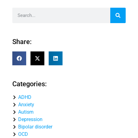
Share:
Categories:
ADHD
Anxiety
Autism
Depression
Bipolar disorder
OCD