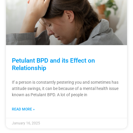
Petulant BPD and its Effect on
Relationship
If a person is constantly pestering you and sometimes has
attitude swings, it can be because of a mental health issue
known as Petulant BPD. A lot of people in
READ MORE »
January 16, 2025