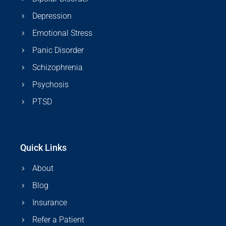
Depression
Emotional Stress
Panic Disorder
Schizophrenia
Psychosis
PTSD
Quick Links
About
Blog
Insurance
Refer a Patient