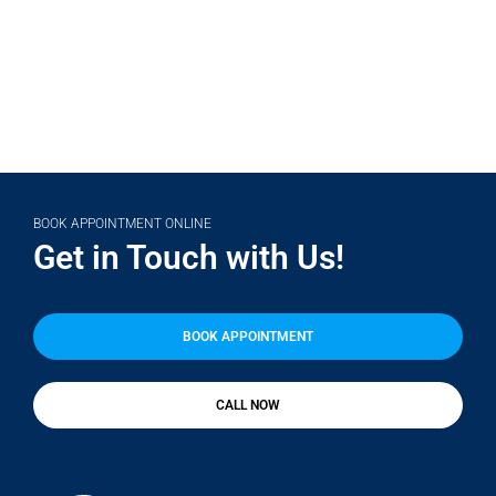
BOOK APPOINTMENT ONLINE
Get in Touch with Us!
BOOK APPOINTMENT
CALL NOW