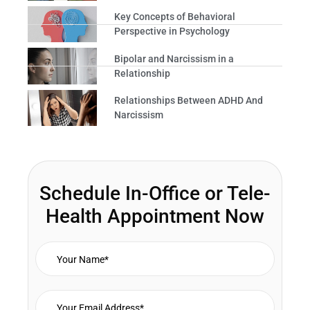
Key Concepts of Behavioral
Perspective in Psychology
Bipolar and Narcissism in a
Relationship
Relationships Between ADHD And
Narcissism
Schedule In-Office or Tele-
Health Appointment Now