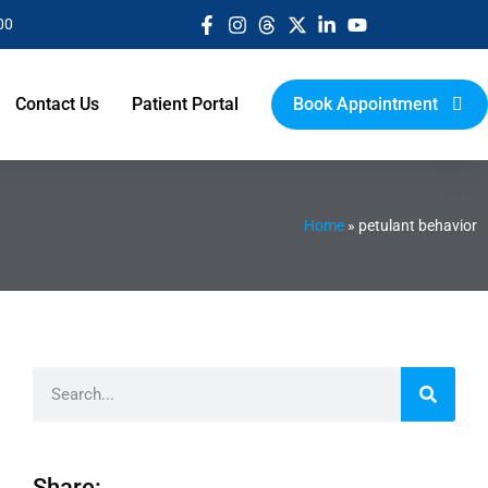
00
Contact Us
Patient Portal
Book Appointment
Home
»
petulant behavior
Share: