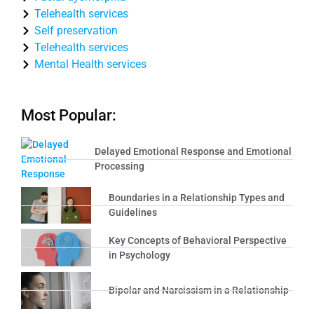
Telehealth services
Self preservation
Telehealth services
Mental Health services
Most Popular:
Delayed Emotional Response and Emotional
Processing
Boundaries in a Relationship Types and
Guidelines
Key Concepts of Behavioral Perspective
in Psychology
Bipolar and Narcissism in a Relationship