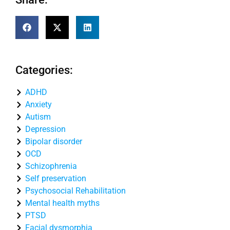
Categories:
ADHD
Anxiety
Autism
Depression
Bipolar disorder
OCD
Schizophrenia
Self preservation
Psychosocial Rehabilitation
Mental health myths
PTSD
Facial dysmorphia