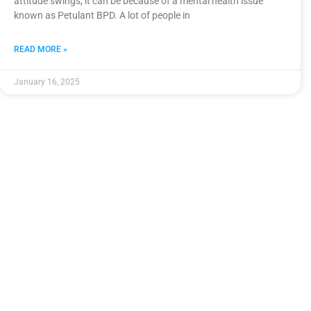
attitude swings, it can be because of a mental health issue
known as Petulant BPD. A lot of people in
READ MORE »
January 16, 2025