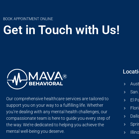
BOOK APPOINTMENT ONLINE
Get in Touch with Us!
Locat
Aust
San 
Our comprehensive healthcare services are tailored to
El P
support you on your way to a fulfilling life. Whether
Flor
you’re dealing with any mental health challenges, our
Dall
compassionate team is here to guide you every step of
Spri
the way. We’re dedicated to helping you achieve the
mental well-being you deserve.
Illin