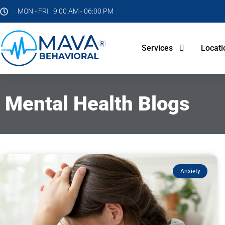
MON - FRI | 9:00 AM - 06:00 PM
Services
Locati
Mental Health Blogs
Anxiety