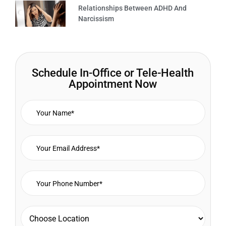
Relationships Between ADHD And
Narcissism
Schedule In-Office or Tele-Health
Appointment Now