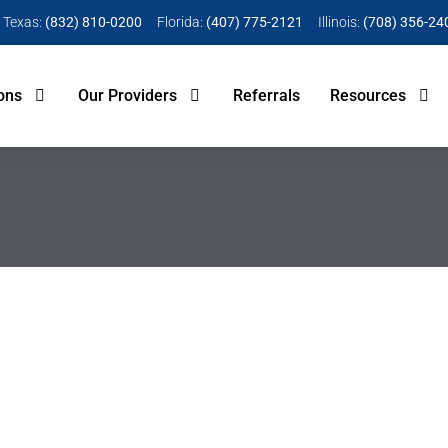
Texas:
(832) 810-0200
Florida:
(407) 775-2121
Illinois:
(708) 356-24
ons
Our Providers
Referrals
Resources