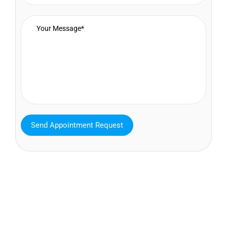
MAVA Behavioral - Texas