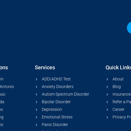
ions
Services
Quick Link
in
ADD/ADHD Test
About
Antonio
Anxiety Disorders
Blog
aso
Autism Spectrum Disorder
Insurance
ida
Bipolar Disorder
Refer a Pa
as
Depression
Career
ng
Emotional Stress
Privacy Po
ois
Panic Disorder