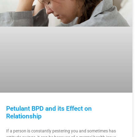
Petulant BPD and its Effect on
Relationship
If a person is constantly pestering you and sometimes has