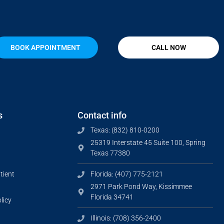
BOOK APPOINTMENT
CALL NOW
s
Contact info
Texas: (832) 810-0200
25319 Interstate 45 Suite 100, Spring
Texas 77380
tient
Florida: (407) 775-2121
2971 Park Pond Way, Kissimmee
Florida 34741
licy
Illinois: (708) 356-2400