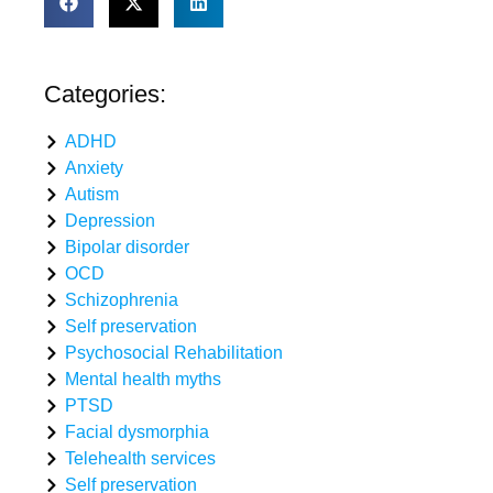
Categories:
ADHD
Anxiety
Autism
Depression
Bipolar disorder
OCD
Schizophrenia
Self preservation
Psychosocial Rehabilitation
Mental health myths
PTSD
Facial dysmorphia
Telehealth services
Self preservation