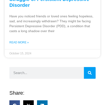
Disorder
Have you noticed friends or loved ones feeling hopeless,
sad, and increasingly withdrawn? They might be facing
Persistent Depressive Disorder (PDD), a condition that
casts a long shadow over their
READ MORE »
October 15, 2024
Share: