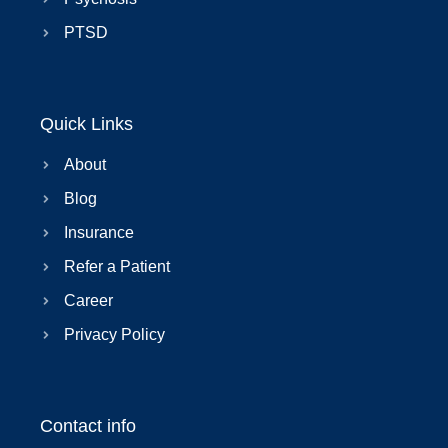
PTSD
Quick Links
About
Blog
Insurance
Refer a Patient
Career
Privacy Policy
Contact info