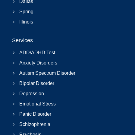
Dallas
Spring
Illinois
Services
ADD/ADHD Test
Anxiety Disorders
Autism Spectrum Disorder
Bipolar Disorder
Depression
Emotional Stress
Panic Disorder
Schizophrenia
Psychosis