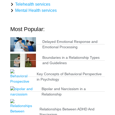
Telehealth services
Mental Health services
Most Popular:
Delayed Emotional Response and
Emotional Processing
Boundaries in a Relationship Types
and Guidelines
Key Concepts of Behavioral Perspective
in Psychology
Bipolar and Narcissism in a
Relationship
Relationships Between ADHD And
Narcissism