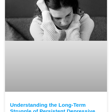
Understanding the Long-Term
Struggle of Persistent Depressive