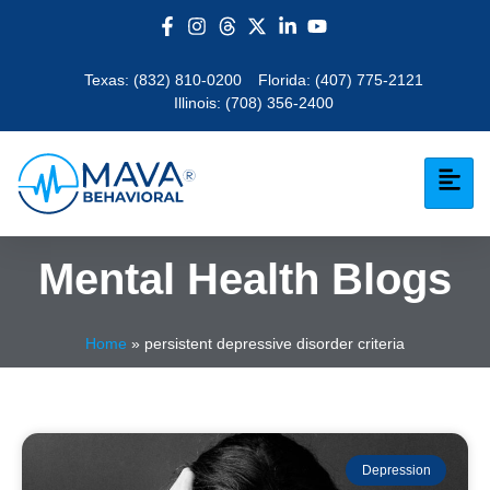
Texas:
(832) 810-0200
Florida:
(407) 775-2121
Illinois:
(708) 356-2400
Mental Health Blogs
Home
»
persistent depressive disorder criteria
Depression