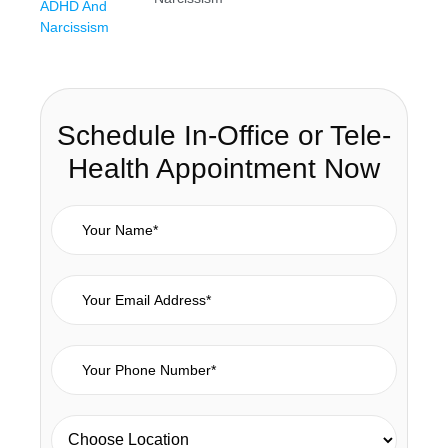
Schedule In-Office or Tele-
Health Appointment Now