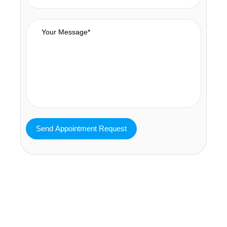
MAVA Behavioral - Texas