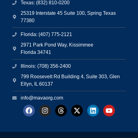
Texas: (832) 810-0200
25319 Interstate 45 Suite 100, Spring Texas
77380
Florida: (407) 775-2121
2971 Park Pond Way, Kissimmee
Florida 34741
Illinois: (708) 356-2400
799 Roosevelt Rd Building 4, Suite 303, Glen
Ellyn, IL 60137
info@mavaorg.com