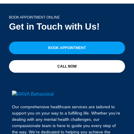
BOOK APPOINTMENT ONLINE
Get in Touch with Us!
BOOK APPOINTMENT
CALL NOW
Our comprehensive healthcare services are tailored to
support you on your way to a fulfilling life. Whether you’re
dealing with any mental health challenges, our
compassionate team is here to guide you every step of
the way. We’re dedicated to helping you achieve the