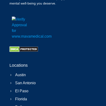
mental well-being you deserve.
Locations
Austin
San Antonio
El Paso
Florida