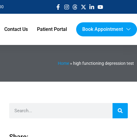
00
Contact Us
Patient Portal
Book Appointment
Home
»
high functioning depression test
Share: