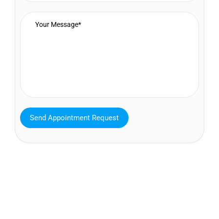
MAVA Behavioral - Texas
25319 Interstate 45 Suite 100,