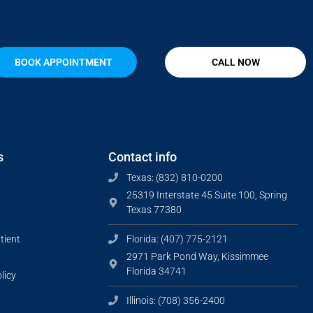
BOOK APPOINTMENT
CALL NOW
s
Contact info
Texas: (832) 810-0200
25319 Interstate 45 Suite 100, Spring
Texas 77380
tient
Florida: (407) 775-2121
2971 Park Pond Way, Kissimmee
Florida 34741
licy
Illinois: (708) 356-2400