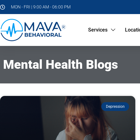
MON - FRI | 9:00 AM - 06:00 PM
Services
Locati
Mental Health Blogs
Depression