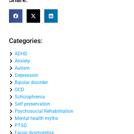
Categories:
ADHD
Anxiety
Autism
Depression
Bipolar disorder
OCD
Schizophrenia
Self preservation
Psychosocial Rehabilitation
Mental health myths
PTSD
Facial dysmorphia