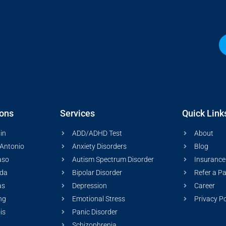
ions
Services
Quick Link
in
ADD/ADHD Test
About
Antonio
Anxiety Disorders
Blog
aso
Autism Spectrum Disorder
Insurance
ida
Bipolar Disorder
Refer a Pa
as
Depression
Career
ng
Emotional Stress
Privacy Po
ois
Panic Disorder
Schizophrenia