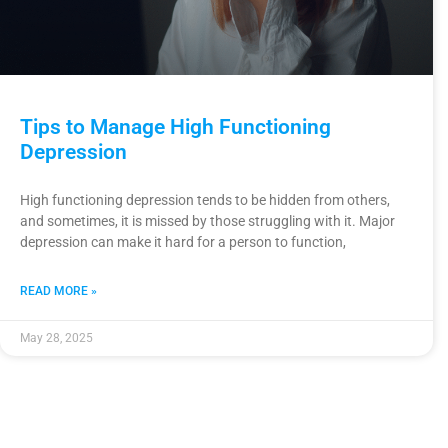
Tips to Manage High Functioning
Depression
High functioning depression tends to be hidden from others,
and sometimes, it is missed by those struggling with it. Major
depression can make it hard for a person to function,
READ MORE »
May 28, 2025