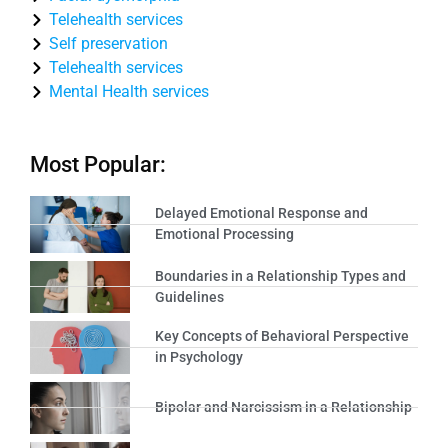
Telehealth services
Self preservation
Telehealth services
Mental Health services
Most Popular:
Delayed Emotional Response and
Emotional Processing
Boundaries in a Relationship Types and
Guidelines
Key Concepts of Behavioral Perspective
in Psychology
Bipolar and Narcissism in a Relationship