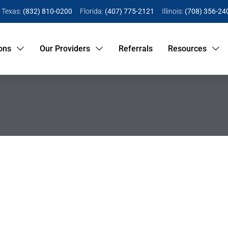
Texas:
(832) 810-0200
Florida:
(407) 775-2121
Illinois:
(708) 356-24
ons
Our Providers
Referrals
Resources