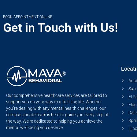
BOOK APPOINTMENT ONLINE
Get in Touch with Us!
Locat
Aust
San 
Our comprehensive healthcare services are tailored to
El P
support you on your way to a fulfilling life. Whether
Flor
you’re dealing with any mental health challenges, our
Dall
compassionate team is here to guide you every step of
Spri
the way. We’re dedicated to helping you achieve the
mental well-being you deserve.
Illin