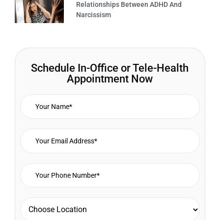
Relationships Between ADHD And
Narcissism
Schedule In-Office or Tele-Health
Appointment Now