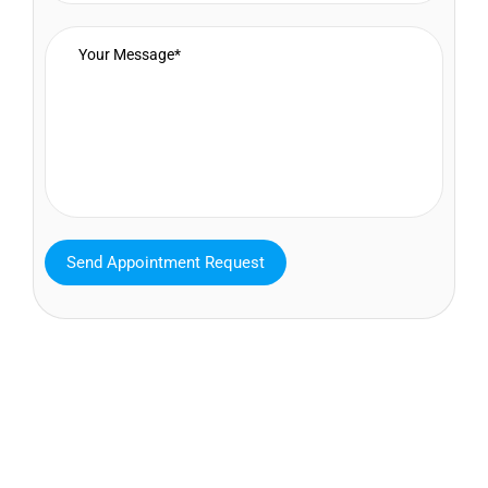
MAVA Behavioral - Texas
25319 Interstate 45 Suite 100,