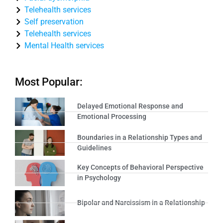
Telehealth services
Self preservation
Telehealth services
Mental Health services
Most Popular:
Delayed Emotional Response and
Emotional Processing
Boundaries in a Relationship Types and
Guidelines
Key Concepts of Behavioral Perspective
in Psychology
Bipolar and Narcissism in a Relationship