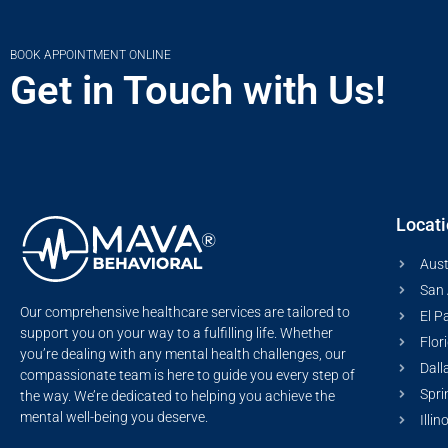
BOOK APPOINTMENT ONLINE
Get in Touch with Us!
Locat
Aust
San 
Our comprehensive healthcare services are tailored to
El P
support you on your way to a fulfilling life. Whether
Flor
you’re dealing with any mental health challenges, our
Dall
compassionate team is here to guide you every step of
Spri
the way. We’re dedicated to helping you achieve the
mental well-being you deserve.
Illin