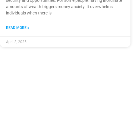
security and opportunities. For some people, having inordinate
amounts of wealth triggers money anxiety. It overwhelms
individuals when there is
READ MORE »
April 8, 2025