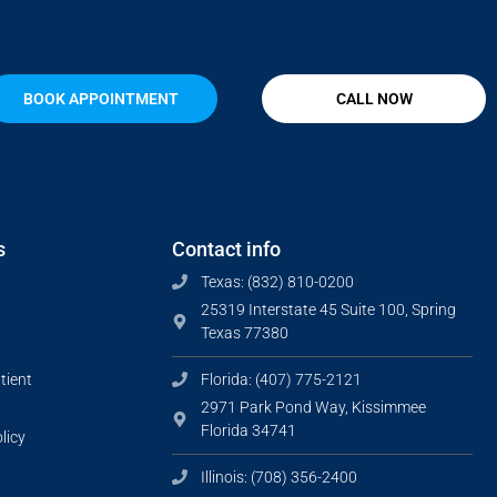
BOOK APPOINTMENT
CALL NOW
s
Contact info
Texas: (832) 810-0200
25319 Interstate 45 Suite 100, Spring
Texas 77380
tient
Florida: (407) 775-2121
2971 Park Pond Way, Kissimmee
Florida 34741
licy
Illinois: (708) 356-2400