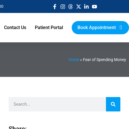
00
Contact Us
Patient Portal
Book Appointment
Home
»
Fear of Spending Money
Share: