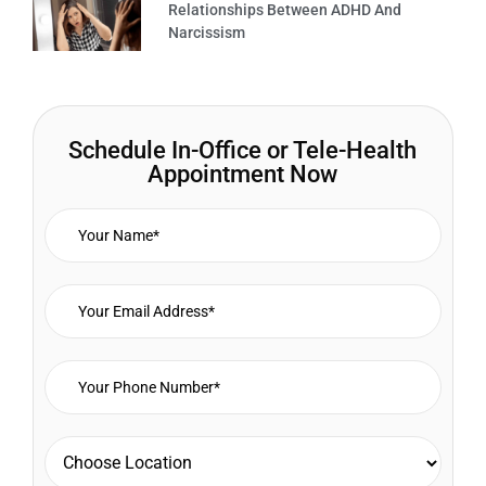
Relationships Between ADHD And
Narcissism
Schedule In-Office or Tele-Health
Appointment Now