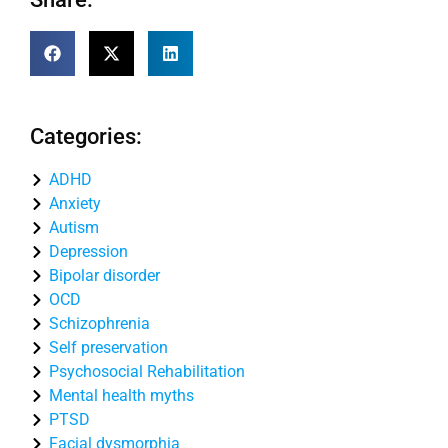
Categories:
ADHD
Anxiety
Autism
Depression
Bipolar disorder
OCD
Schizophrenia
Self preservation
Psychosocial Rehabilitation
Mental health myths
PTSD
Facial dysmorphia