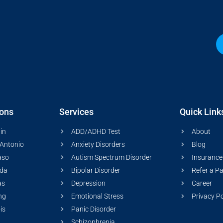
ions
Services
Quick Link
in
ADD/ADHD Test
About
Antonio
Anxiety Disorders
Blog
aso
Autism Spectrum Disorder
Insurance
ida
Bipolar Disorder
Refer a Pa
as
Depression
Career
ng
Emotional Stress
Privacy Po
ois
Panic Disorder
Schizophrenia