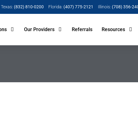
Texas:
(832) 810-0200
Florida:
(407) 775-2121
Illinois:
(708) 356-24
ons
Our Providers
Referrals
Resources