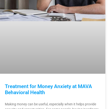
Treatment for Money Anxiety at MAVA
Behavioral Health
Making money can be useful, especially when it helps provide