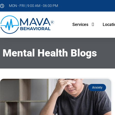
MON - FRI | 9:00 AM - 06:00 PM
Services
Locati
Mental Health Blogs
Anxiety