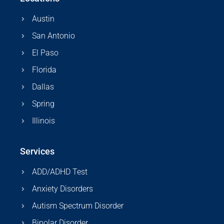
Austin
San Antonio
El Paso
Florida
Dallas
Spring
Illinois
Services
ADD/ADHD Test
Anxiety Disorders
Autism Spectrum Disorder
Bipolar Disorder