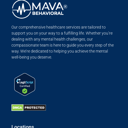
Our comprehensive healthcare services are tailored to
support you on your way to a fulfilling life. Whether you’re
dealing with any mental health challenges, our
compassionate team is here to guide you every step of the
way. We’re dedicated to helping you achieve the mental
well-being you deserve.
Locations