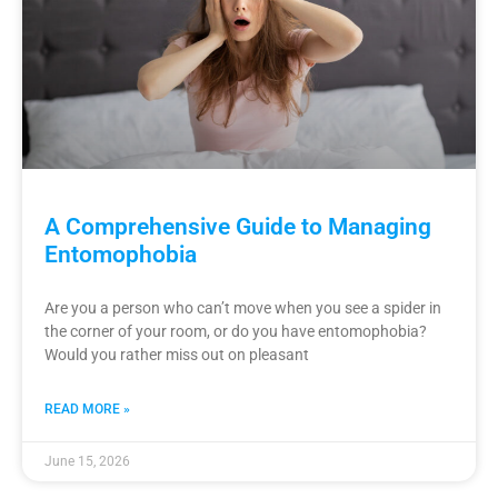
A Comprehensive Guide to Managing
Entomophobia
Are you a person who can’t move when you see a spider in
the corner of your room, or do you have entomophobia?
Would you rather miss out on pleasant
READ MORE »
June 15, 2026