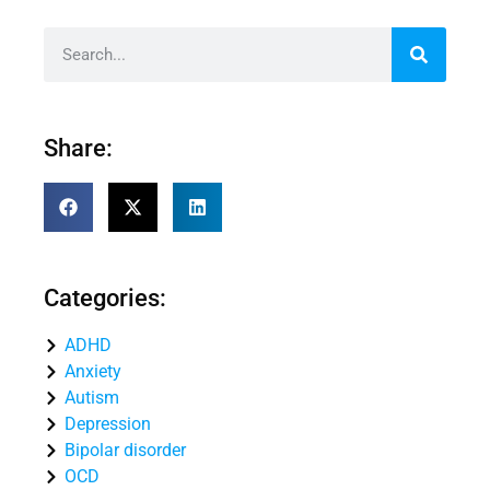
Share:
Categories:
ADHD
Anxiety
Autism
Depression
Bipolar disorder
OCD