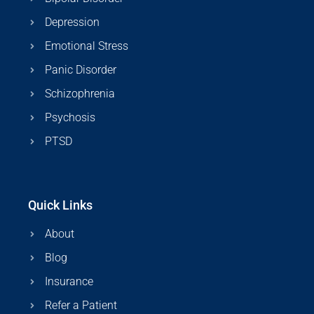
Depression
Emotional Stress
Panic Disorder
Schizophrenia
Psychosis
PTSD
Quick Links
About
Blog
Insurance
Refer a Patient