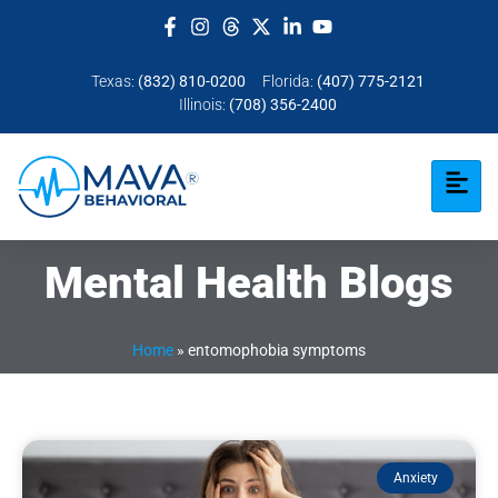
Texas:
(832) 810-0200
Florida:
(407) 775-2121
Illinois:
(708) 356-2400
Mental Health Blogs
Home
»
entomophobia symptoms
Anxiety