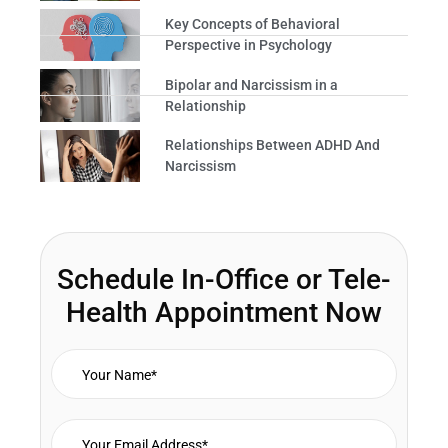
Key Concepts of Behavioral
Perspective in Psychology
Bipolar and Narcissism in a
Relationship
Relationships Between ADHD And
Narcissism
Schedule In-Office or Tele-
Health Appointment Now