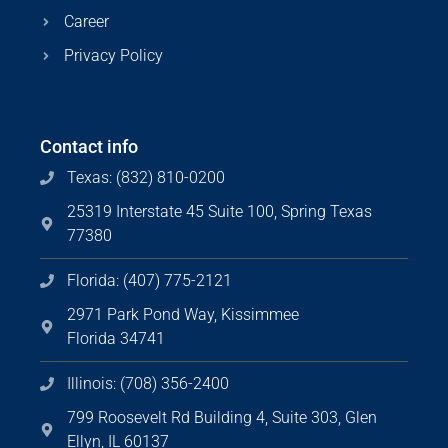
Career
Privacy Policy
Contact info
Texas: (832) 810-0200
25319 Interstate 45 Suite 100, Spring Texas
77380
Florida: (407) 775-2121
2971 Park Pond Way, Kissimmee
Florida 34741
Illinois: (708) 356-2400
799 Roosevelt Rd Building 4, Suite 303, Glen
Ellyn, IL 60137