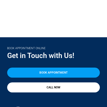
BOOK APPOINTMENT ONLINE
Get in Touch with Us!
BOOK APPOINTMENT
CALL NOW