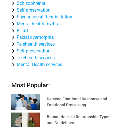
Schizophrenia
Self preservation
Psychosocial Rehabilitation
Mental health myths
PTSD
Facial dysmorphia
Telehealth services
Self preservation
Telehealth services
Mental Health services
Most Popular:
Delayed Emotional Response and
Emotional Processing
Boundaries in a Relationship Types
and Guidelines