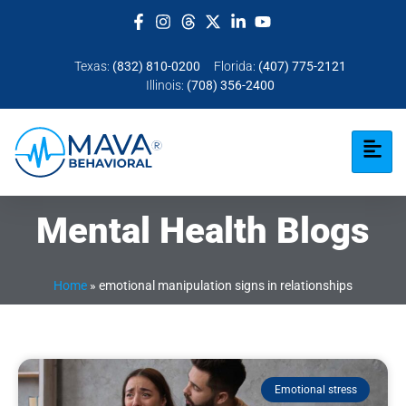
Texas:
(832) 810-0200
Florida:
(407) 775-2121
Illinois:
(708) 356-2400
Mental Health Blogs
Home
»
emotional manipulation signs in relationships
Emotional stress