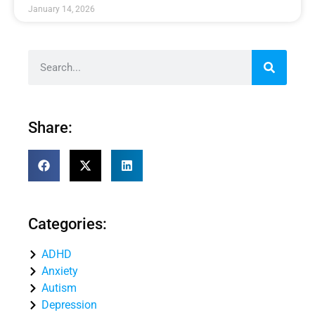
January 14, 2026
Share:
Categories:
ADHD
Anxiety
Autism
Depression