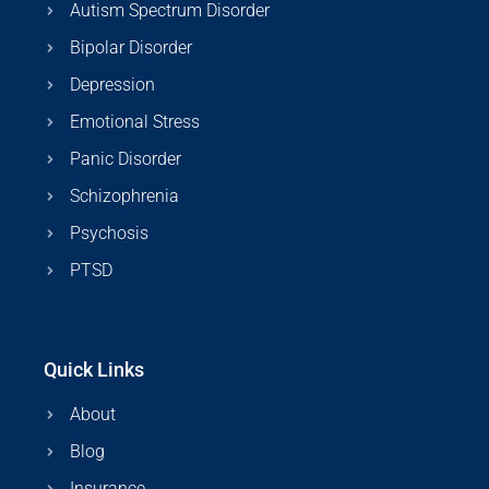
Autism Spectrum Disorder
Bipolar Disorder
Depression
Emotional Stress
Panic Disorder
Schizophrenia
Psychosis
PTSD
Quick Links
About
Blog
Insurance