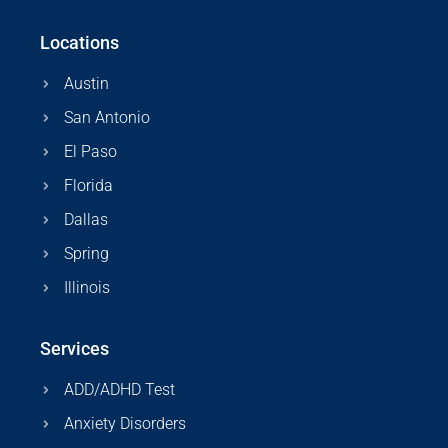
Locations
Austin
San Antonio
El Paso
Florida
Dallas
Spring
Illinois
Services
ADD/ADHD Test
Anxiety Disorders