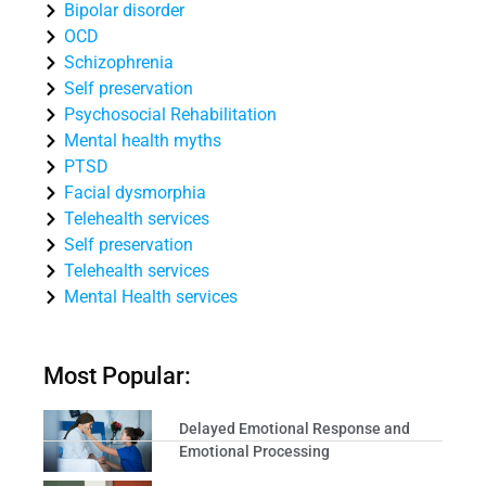
Bipolar disorder
OCD
Schizophrenia
Self preservation
Psychosocial Rehabilitation
Mental health myths
PTSD
Facial dysmorphia
Telehealth services
Self preservation
Telehealth services
Mental Health services
Most Popular:
Delayed Emotional Response and
Emotional Processing