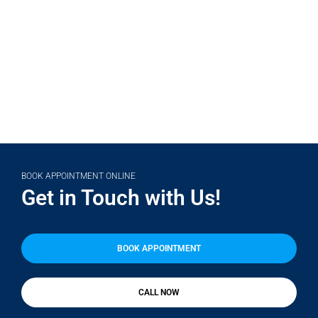
(708) 356-2400
BOOK APPOINTMENT ONLINE
Get in Touch with Us!
BOOK APPOINTMENT
CALL NOW