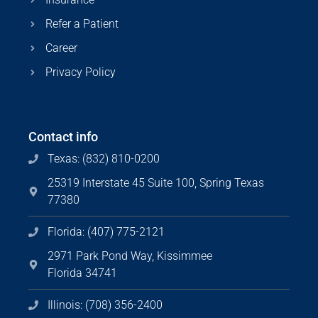
Refer a Patient
Career
Privacy Policy
Contact info
Texas: (832) 810-0200
25319 Interstate 45 Suite 100, Spring Texas
77380
Florida: (407) 775-2121
2971 Park Pond Way, Kissimmee
Florida 34741
Illinois: (708) 356-2400