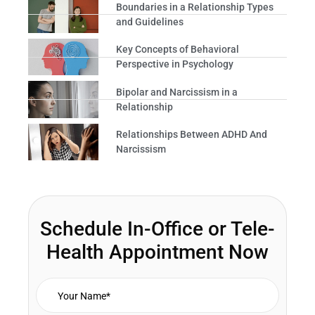
Boundaries in a Relationship Types
and Guidelines
Key Concepts of Behavioral
Perspective in Psychology
Bipolar and Narcissism in a
Relationship
Relationships Between ADHD And
Narcissism
Schedule In-Office or Tele-
Health Appointment Now