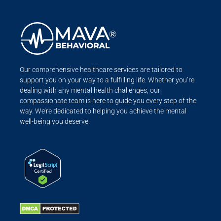
Our comprehensive healthcare services are tailored to
support you on your way to a fulfilling life. Whether you’re
dealing with any mental health challenges, our
compassionate team is here to guide you every step of the
way. We’re dedicated to helping you achieve the mental
well-being you deserve.