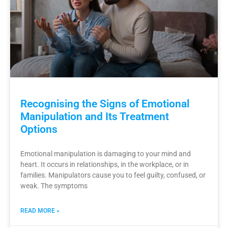
Recognising the Signs of Emotional
Manipulation and Its Treatment
Options
Emotional manipulation is damaging to your mind and
heart. It occurs in relationships, in the workplace, or in
families. Manipulators cause you to feel guilty, confused, or
weak. The symptoms
READ MORE »