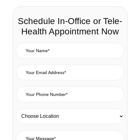
Schedule In-Office or Tele-
Health Appointment Now