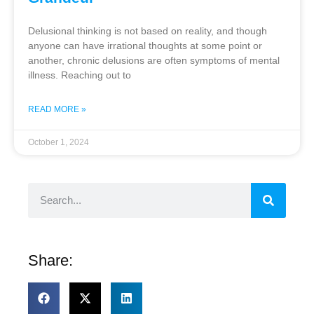
Delusional thinking is not based on reality, and though
anyone can have irrational thoughts at some point or
another, chronic delusions are often symptoms of mental
illness. Reaching out to
READ MORE »
October 1, 2024
Share: