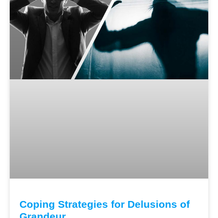
Coping Strategies for Delusions of
Grandeur