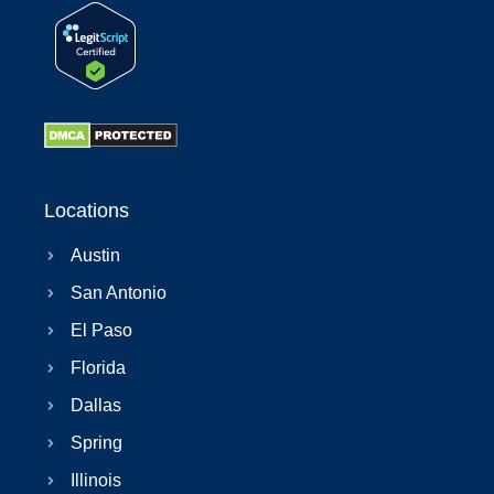
Locations
Austin
San Antonio
El Paso
Florida
Dallas
Spring
Illinois