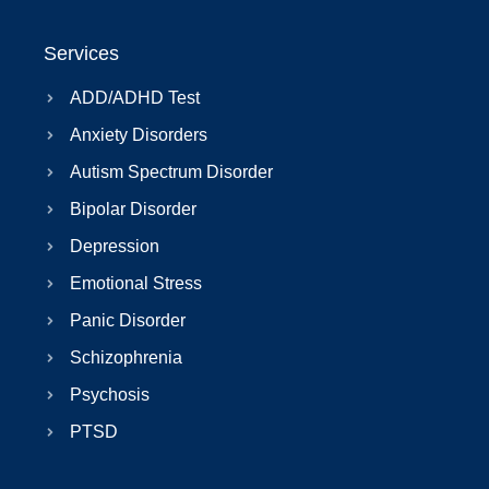
Services
ADD/ADHD Test
Anxiety Disorders
Autism Spectrum Disorder
Bipolar Disorder
Depression
Emotional Stress
Panic Disorder
Schizophrenia
Psychosis
PTSD