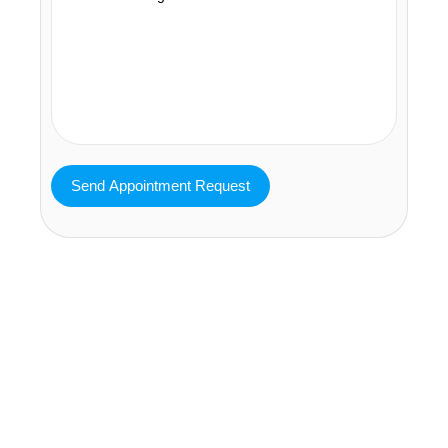
MAVA Behavioral - Texas
25319 Interstate 45 Suite 100,
Spring Texas 77380