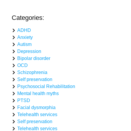
Categories:
ADHD
Anxiety
Autism
Depression
Bipolar disorder
OCD
Schizophrenia
Self preservation
Psychosocial Rehabilitation
Mental health myths
PTSD
Facial dysmorphia
Telehealth services
Self preservation
Telehealth services