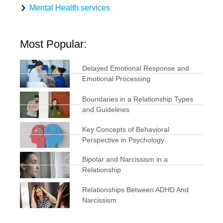
Mental Health services
Most Popular:
Delayed Emotional Response and
Emotional Processing
Boundaries in a Relationship Types
and Guidelines
Key Concepts of Behavioral
Perspective in Psychology
Bipolar and Narcissism in a
Relationship
Relationships Between ADHD And
Narcissism