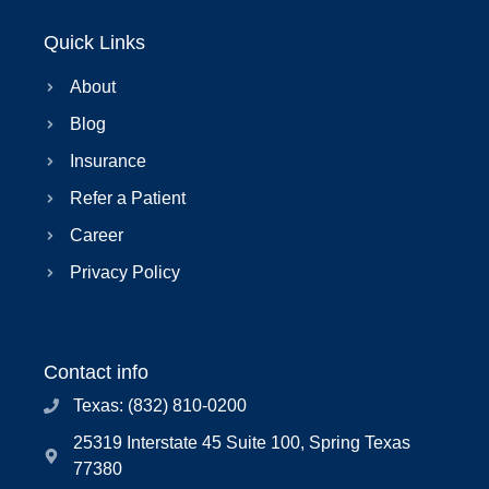
Quick Links
About
Blog
Insurance
Refer a Patient
Career
Privacy Policy
Contact info
Texas: (832) 810-0200
25319 Interstate 45 Suite 100, Spring Texas
77380