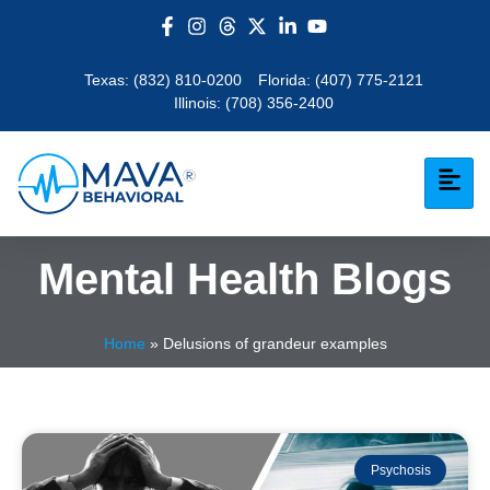
Texas:
(832) 810-0200
Florida:
(407) 775-2121
Illinois:
(708) 356-2400
Mental Health Blogs
Home
»
Delusions of grandeur examples
Psychosis