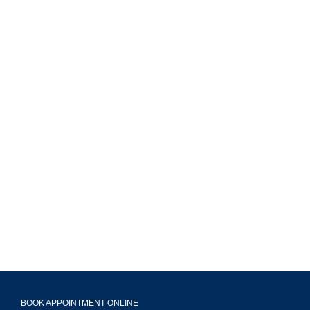
MAVA Behavioral - Illinois
799 Roosevelt Rd Building 4, Suite 303,
Glen Ellyn, IL 60137
(708) 356-2400
BOOK APPOINTMENT ONLINE