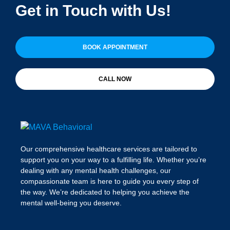
Get in Touch with Us!
BOOK APPOINTMENT
CALL NOW
Our comprehensive healthcare services are tailored to
support you on your way to a fulfilling life. Whether you’re
dealing with any mental health challenges, our
compassionate team is here to guide you every step of
the way. We’re dedicated to helping you achieve the
mental well-being you deserve.