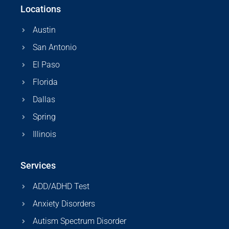
Locations
Austin
San Antonio
El Paso
Florida
Dallas
Spring
Illinois
Services
ADD/ADHD Test
Anxiety Disorders
Autism Spectrum Disorder