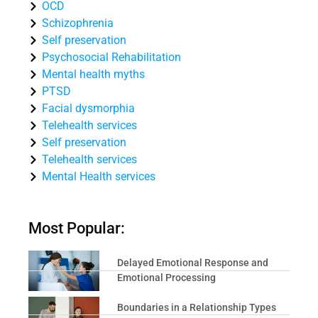
OCD
Schizophrenia
Self preservation
Psychosocial Rehabilitation
Mental health myths
PTSD
Facial dysmorphia
Telehealth services
Self preservation
Telehealth services
Mental Health services
Most Popular:
Delayed Emotional Response and
Emotional Processing
Boundaries in a Relationship Types