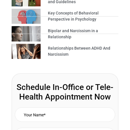
and Guidelines
Key Concepts of Behavioral
Perspective in Psychology
Bipolar and Narcissism in a
Relationship
Relationships Between ADHD And
Narcissism
Schedule In-Office or Tele-
Health Appointment Now