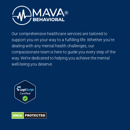
Our comprehensive healthcare services are tailored to
support you on your way to a fulfilling life. Whether you’re
dealing with any mental health challenges, our
compassionate team is here to guide you every step of the
way. We’re dedicated to helping you achieve the mental
well-being you deserve.