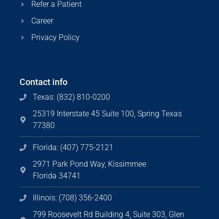
Refer a Patient
Career
Privacy Policy
Contact info
Texas: (832) 810-0200
25319 Interstate 45 Suite 100, Spring Texas
77380
Florida: (407) 775-2121
2971 Park Pond Way, Kissimmee
Florida 34741
Illinois: (708) 356-2400
799 Roosevelt Rd Building 4, Suite 303, Glen