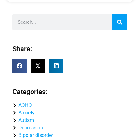
Share:
Categories:
ADHD
Anxiety
Autism
Depression
Bipolar disorder