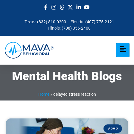
Texas:
(832) 810-0200
Florida:
(407) 775-2121
Illinois:
(708) 356-2400
Mental Health Blogs
Home
»
delayed stress reaction
ADHD