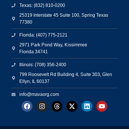
Texas: (832) 810-0200
25319 Interstate 45 Suite 100, Spring Texas
77380
Florida: (407) 775-2121
2971 Park Pond Way, Kissimmee
Florida 34741
Illinois: (708) 356-2400
799 Roosevelt Rd Building 4, Suite 303, Glen
Ellyn, IL 60137
info@mavaorg.com