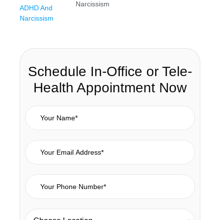
Narcissism
Schedule In-Office or Tele-
Health Appointment Now