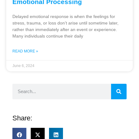
Emotional Processing
Delayed emotional response is when the feelings for
stress, trauma, or loss don’t arise until sometime later,
rather than immediately after an event or experience.
Many individuals continue their daily
READ MORE »
June 6, 2024
Share: