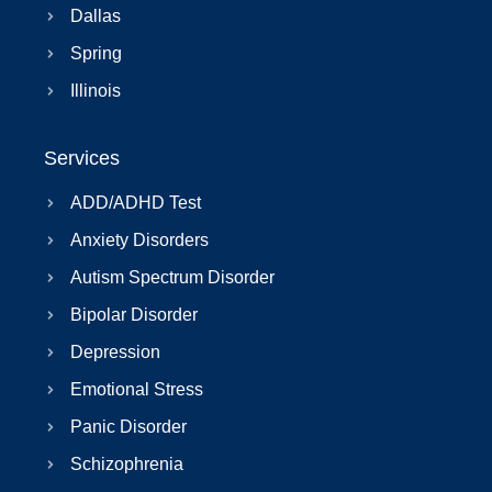
Dallas
Spring
Illinois
Services
ADD/ADHD Test
Anxiety Disorders
Autism Spectrum Disorder
Bipolar Disorder
Depression
Emotional Stress
Panic Disorder
Schizophrenia