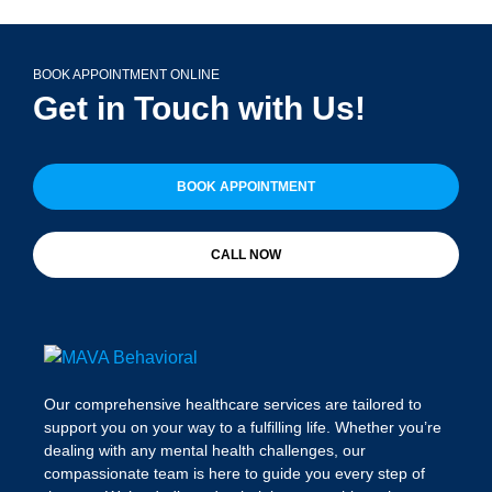
BOOK APPOINTMENT ONLINE
Get in Touch with Us!
BOOK APPOINTMENT
CALL NOW
Our comprehensive healthcare services are tailored to
support you on your way to a fulfilling life. Whether you’re
dealing with any mental health challenges, our
compassionate team is here to guide you every step of