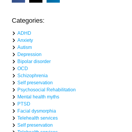
Categories:
ADHD
Anxiety
Autism
Depression
Bipolar disorder
OCD
Schizophrenia
Self preservation
Psychosocial Rehabilitation
Mental health myths
PTSD
Facial dysmorphia
Telehealth services
Self preservation