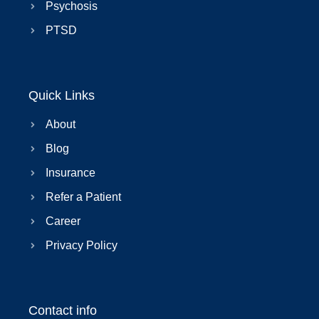
Psychosis
PTSD
Quick Links
About
Blog
Insurance
Refer a Patient
Career
Privacy Policy
Contact info