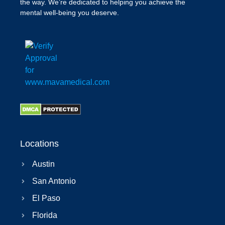
the way. We’re dedicated to helping you achieve the
mental well-being you deserve.
Locations
Austin
San Antonio
El Paso
Florida