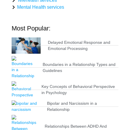
Telehealth services
Mental Health services
Most Popular:
Delayed Emotional Response and
Emotional Processing
Boundaries in a Relationship Types and
Guidelines
Key Concepts of Behavioral Perspective
in Psychology
Bipolar and Narcissism in a
Relationship
Relationships Between ADHD And