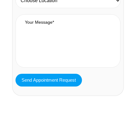
MAVA Behavioral - Texas