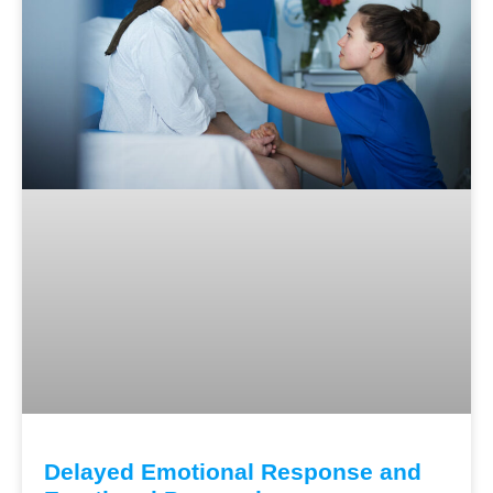
Delayed Emotional Response and