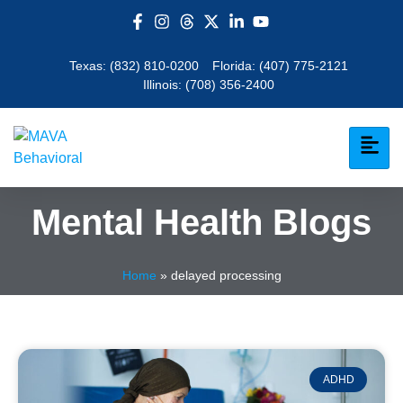
Texas:
(832) 810-0200
Florida:
(407) 775-2121
Illinois:
(708) 356-2400
Mental Health Blogs
Home
»
delayed processing
ADHD