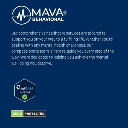
Our comprehensive healthcare services are tailored to
support you on your way to a fulfilling life. Whether you’re
dealing with any mental health challenges, our
compassionate team is here to guide you every step of the
way. We’re dedicated to helping you achieve the mental
well-being you deserve.