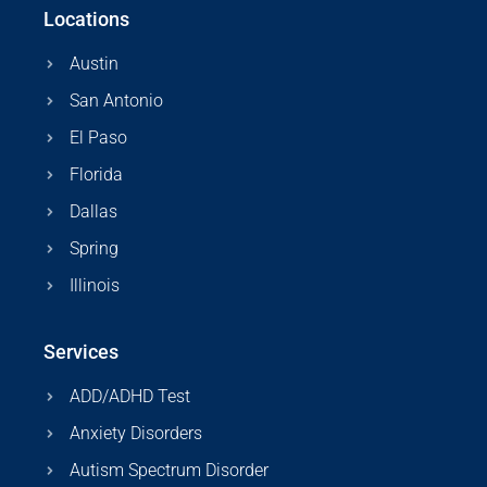
Locations
Austin
San Antonio
El Paso
Florida
Dallas
Spring
Illinois
Services
ADD/ADHD Test
Anxiety Disorders
Autism Spectrum Disorder