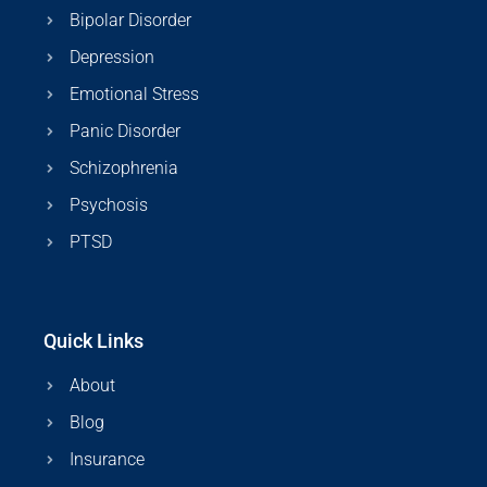
Bipolar Disorder
Depression
Emotional Stress
Panic Disorder
Schizophrenia
Psychosis
PTSD
Quick Links
About
Blog
Insurance