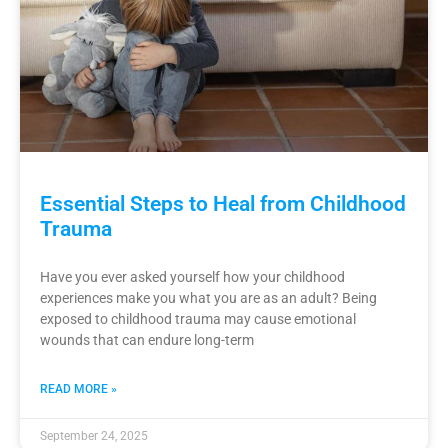
Essential Steps to Heal from Childhood
Trauma
Have you ever asked yourself how your childhood
experiences make you what you are as an adult? Being
exposed to childhood trauma may cause emotional
wounds that can endure long-term
READ MORE »
September 24, 2025