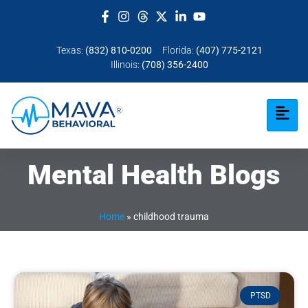
Texas:
(832) 810-0200
Florida:
(407) 775-2121
Illinois:
(708) 356-2400
Mental Health Blogs
Home
»
childhood trauma
PTSD