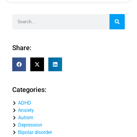
Share:
Categories:
ADHD
Anxiety
Autism
Depression
Bipolar disorder