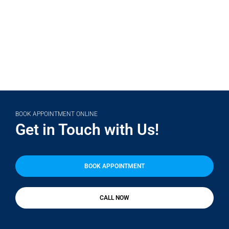
(708) 356-2400
BOOK APPOINTMENT ONLINE
Get in Touch with Us!
BOOK APPOINTMENT
CALL NOW