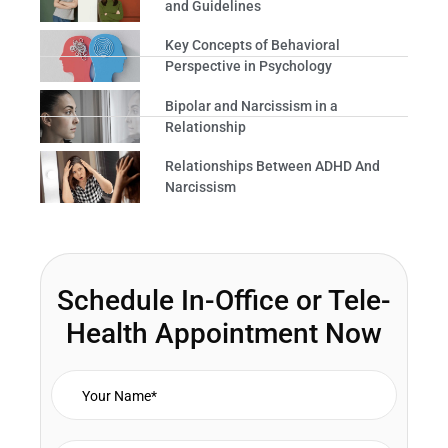
and Guidelines
Key Concepts of Behavioral
Perspective in Psychology
Bipolar and Narcissism in a
Relationship
Relationships Between ADHD And
Narcissism
Schedule In-Office or Tele-
Health Appointment Now