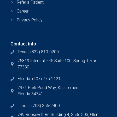
Refer a Patient
Career
Privacy Policy
Contact info
Texas: (832) 810-0200
25319 Interstate 45 Suite 100, Spring Texas
77380
Florida: (407) 775-2121
2971 Park Pond Way, Kissimmee
Florida 34741
Illinois: (708) 356-2400
799 Roosevelt Rd Building 4, Suite 303, Glen