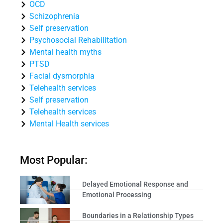
OCD
Schizophrenia
Self preservation
Psychosocial Rehabilitation
Mental health myths
PTSD
Facial dysmorphia
Telehealth services
Self preservation
Telehealth services
Mental Health services
Most Popular:
Delayed Emotional Response and
Emotional Processing
Boundaries in a Relationship Types