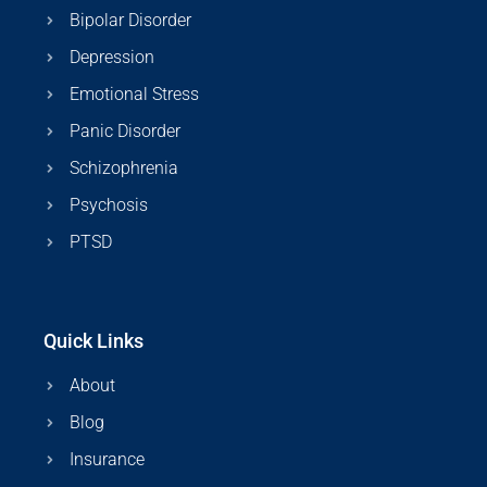
Bipolar Disorder
Depression
Emotional Stress
Panic Disorder
Schizophrenia
Psychosis
PTSD
Quick Links
About
Blog
Insurance