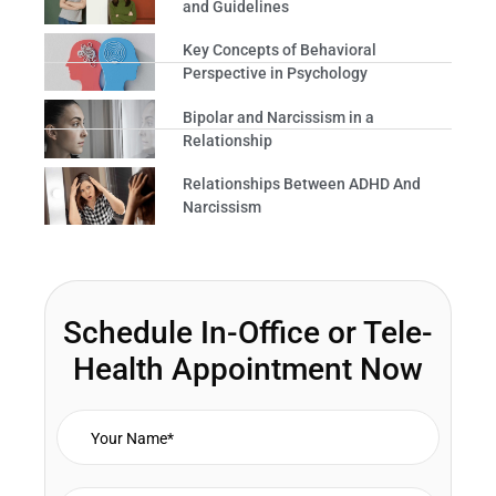
and Guidelines
Key Concepts of Behavioral
Perspective in Psychology
Bipolar and Narcissism in a
Relationship
Relationships Between ADHD And
Narcissism
Schedule In-Office or Tele-
Health Appointment Now