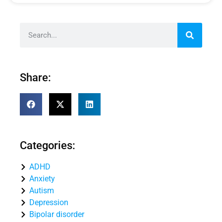
Share:
Categories:
ADHD
Anxiety
Autism
Depression
Bipolar disorder