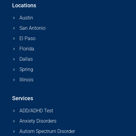
Locations
Austin
San Antonio
El Paso
Florida
Dallas
Spring
Illinois
Services
ADD/ADHD Test
Anxiety Disorders
Autism Spectrum Disorder