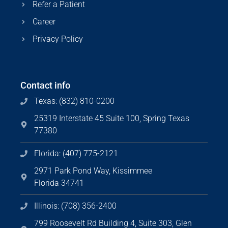
Refer a Patient
Career
Privacy Policy
Contact info
Texas: (832) 810-0200
25319 Interstate 45 Suite 100, Spring Texas
77380
Florida: (407) 775-2121
2971 Park Pond Way, Kissimmee
Florida 34741
Illinois: (708) 356-2400
799 Roosevelt Rd Building 4, Suite 303, Glen