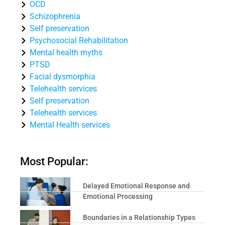
OCD
Schizophrenia
Self preservation
Psychosocial Rehabilitation
Mental health myths
PTSD
Facial dysmorphia
Telehealth services
Self preservation
Telehealth services
Mental Health services
Most Popular:
Delayed Emotional Response and
Emotional Processing
Boundaries in a Relationship Types