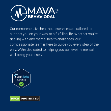
Our comprehensive healthcare services are tailored to
support you on your way to a fulfilling life. Whether you’re
dealing with any mental health challenges, our
compassionate team is here to guide you every step of the
way. We’re dedicated to helping you achieve the mental
well-being you deserve.