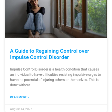
A Guide to Regaining Control over
Impulse Control Disorder
Impulse Control Disorder is a health condition that causes
an individual to have difficulties resisting impulsive urges to
have the potential of injuring others or themselves. This is
done without
READ MORE »
August 14, 2025