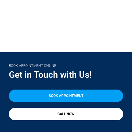
(708) 356-2400
BOOK APPOINTMENT ONLINE
Get in Touch with Us!
BOOK APPOINTMENT
CALL NOW