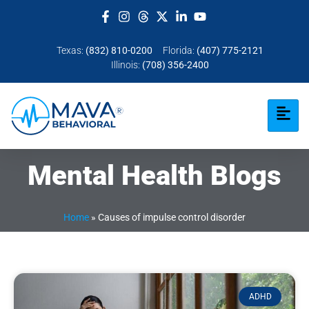
Texas:
(832) 810-0200
Florida:
(407) 775-2121
Illinois:
(708) 356-2400
Mental Health Blogs
Home
»
Causes of impulse control disorder
ADHD