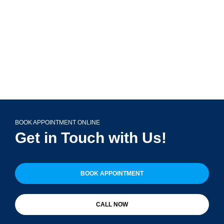
(708) 356-2400
BOOK APPOINTMENT ONLINE
Get in Touch with Us!
BOOK APPOINTMENT
CALL NOW