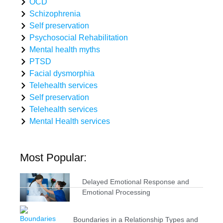
OCD
Schizophrenia
Self preservation
Psychosocial Rehabilitation
Mental health myths
PTSD
Facial dysmorphia
Telehealth services
Self preservation
Telehealth services
Mental Health services
Most Popular:
Delayed Emotional Response and
Emotional Processing
Boundaries in a Relationship Types and