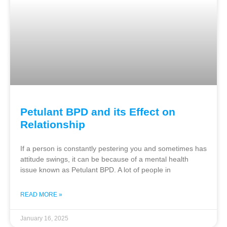
Petulant BPD and its Effect on
Relationship
If a person is constantly pestering you and sometimes has
attitude swings, it can be because of a mental health
issue known as Petulant BPD. A lot of people in
READ MORE »
January 16, 2025