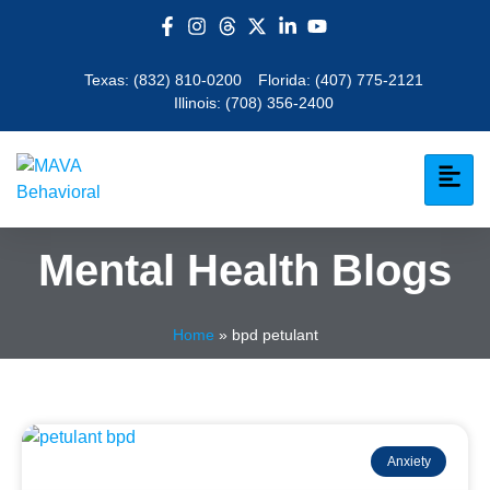
Texas:
(832) 810-0200
Florida:
(407) 775-2121
Illinois:
(708) 356-2400
Mental Health Blogs
Home
»
bpd petulant
Anxiety