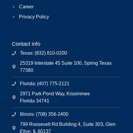
Career
Privacy Policy
Contact info
Texas: (832) 810-0200
25319 Interstate 45 Suite 100, Spring Texas
77380
Florida: (407) 775-2121
2971 Park Pond Way, Kissimmee
Florida 34741
Illinois: (708) 356-2400
799 Roosevelt Rd Building 4, Suite 303, Glen
Ellyn, IL 60137