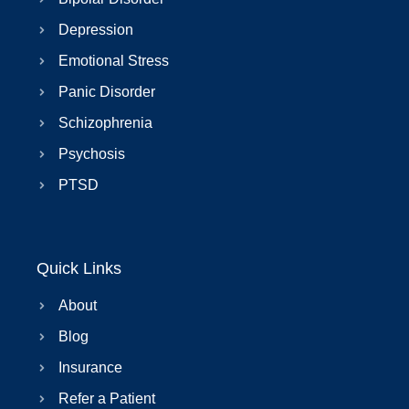
Depression
Emotional Stress
Panic Disorder
Schizophrenia
Psychosis
PTSD
Quick Links
About
Blog
Insurance
Refer a Patient