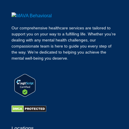
Our comprehensive healthcare services are tailored to
support you on your way to a fulfilling life. Whether you’re
dealing with any mental health challenges, our
compassionate team is here to guide you every step of
the way. We’re dedicated to helping you achieve the
mental well-being you deserve.
Locations