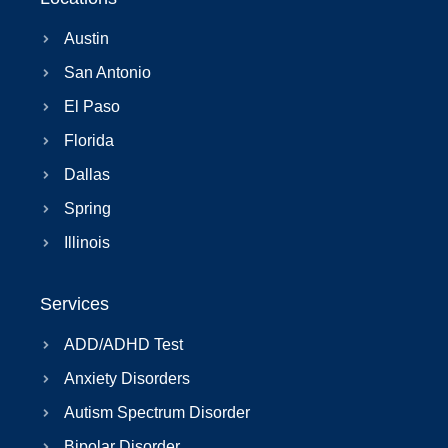
Austin
San Antonio
El Paso
Florida
Dallas
Spring
Illinois
Services
ADD/ADHD Test
Anxiety Disorders
Autism Spectrum Disorder
Bipolar Disorder