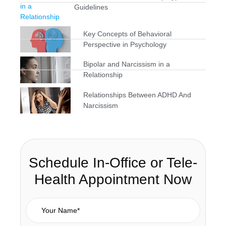
Guidelines
Key Concepts of Behavioral
Perspective in Psychology
Bipolar and Narcissism in a
Relationship
Relationships Between ADHD And
Narcissism
Schedule In-Office or Tele-
Health Appointment Now