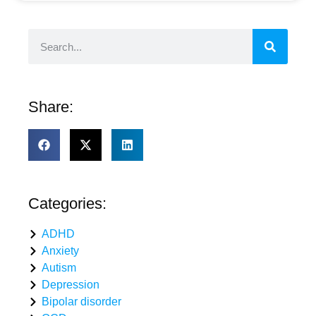
Share:
Categories:
ADHD
Anxiety
Autism
Depression
Bipolar disorder