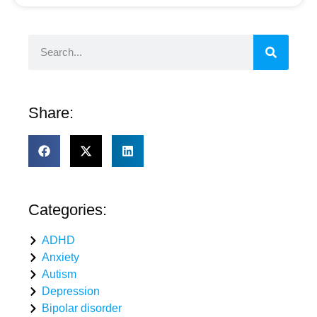
Share:
Categories:
ADHD
Anxiety
Autism
Depression
Bipolar disorder