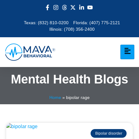
Texas:
(832) 810-0200
Florida:
(407) 775-2121
Illinois:
(708) 356-2400
Mental Health Blogs
Home
»
bipolar rage
Bipolar disorder