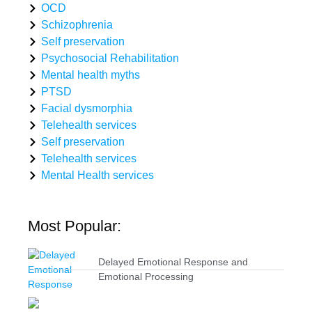
OCD
Schizophrenia
Self preservation
Psychosocial Rehabilitation
Mental health myths
PTSD
Facial dysmorphia
Telehealth services
Self preservation
Telehealth services
Mental Health services
Most Popular:
Delayed Emotional Response and
Emotional Processing