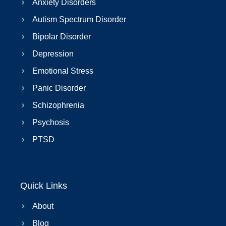
Anxiety Disorders
Autism Spectrum Disorder
Bipolar Disorder
Depression
Emotional Stress
Panic Disorder
Schizophrenia
Psychosis
PTSD
Quick Links
About
Blog