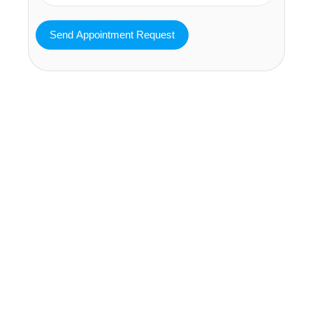
MAVA Behavioral - Texas
25319 Interstate 45 Suite 100,
Spring Texas 77380
(832) 810-0200