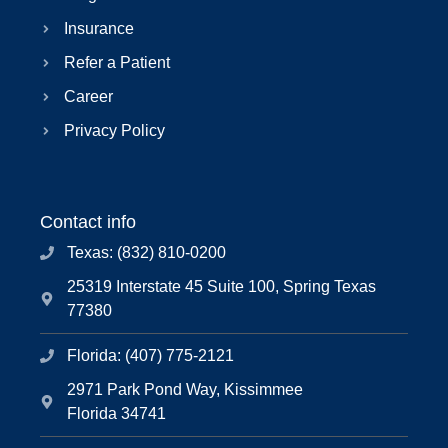
Insurance
Refer a Patient
Career
Privacy Policy
Contact info
Texas: (832) 810-0200
25319 Interstate 45 Suite 100, Spring Texas
77380
Florida: (407) 775-2121
2971 Park Pond Way, Kissimmee
Florida 34741