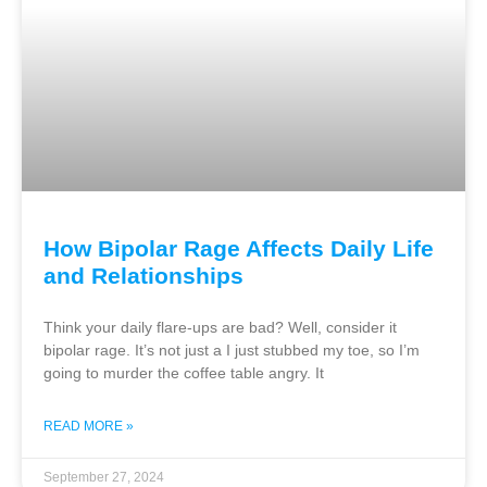
How Bipolar Rage Affects Daily Life
and Relationships
Think your daily flare-ups are bad? Well, consider it
bipolar rage. It’s not just a I just stubbed my toe, so I’m
going to murder the coffee table angry. It
READ MORE »
September 27, 2024