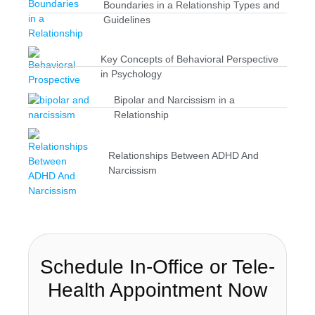
Boundaries in a Relationship Types and
Guidelines
Key Concepts of Behavioral Perspective
in Psychology
Bipolar and Narcissism in a
Relationship
Relationships Between ADHD And
Narcissism
Schedule In-Office or Tele-
Health Appointment Now