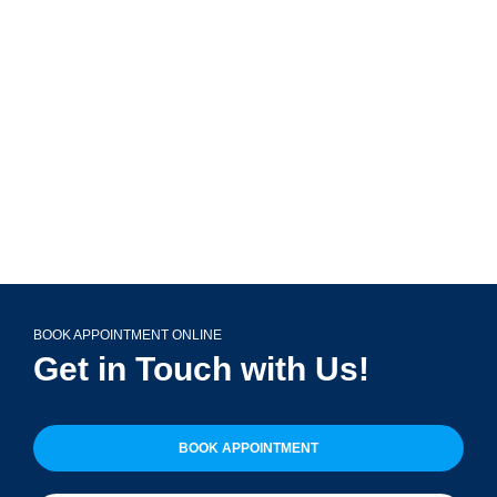
799 Roosevelt Rd Building 4, Suite 303,
Glen Ellyn, IL 60137
(708) 356-2400
BOOK APPOINTMENT ONLINE
Get in Touch with Us!
BOOK APPOINTMENT