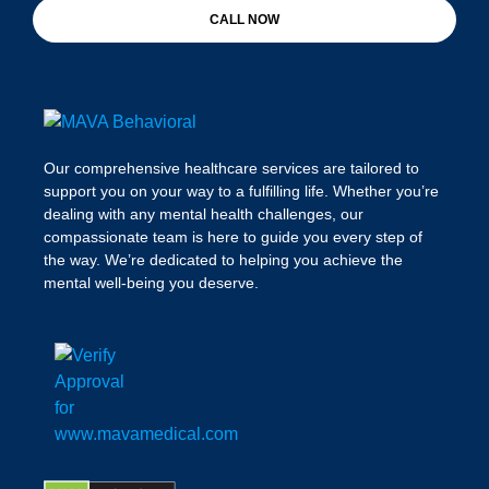
CALL NOW
Our comprehensive healthcare services are tailored to
support you on your way to a fulfilling life. Whether you’re
dealing with any mental health challenges, our
compassionate team is here to guide you every step of
the way. We’re dedicated to helping you achieve the
mental well-being you deserve.