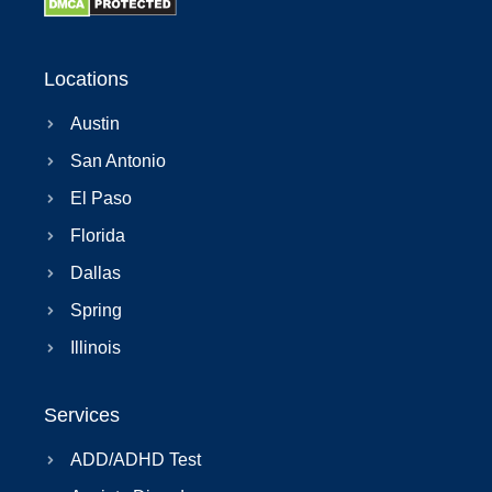
Locations
Austin
San Antonio
El Paso
Florida
Dallas
Spring
Illinois
Services
ADD/ADHD Test