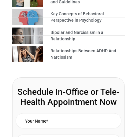
and Guidelines
Key Concepts of Behavioral
Perspective in Psychology
Bipolar and Narcissism in a
Relationship
Relationships Between ADHD And
Narcissism
Schedule In-Office or Tele-
Health Appointment Now