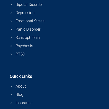
Bipolar Disorder
Depression
Emotional Stress
Panic Disorder
Schizophrenia
Psychosis
PTSD
Quick Links
About
Blog
Insurance