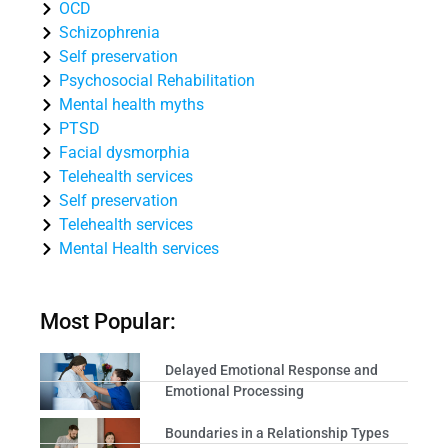
OCD
Schizophrenia
Self preservation
Psychosocial Rehabilitation
Mental health myths
PTSD
Facial dysmorphia
Telehealth services
Self preservation
Telehealth services
Mental Health services
Most Popular:
Delayed Emotional Response and
Emotional Processing
Boundaries in a Relationship Types