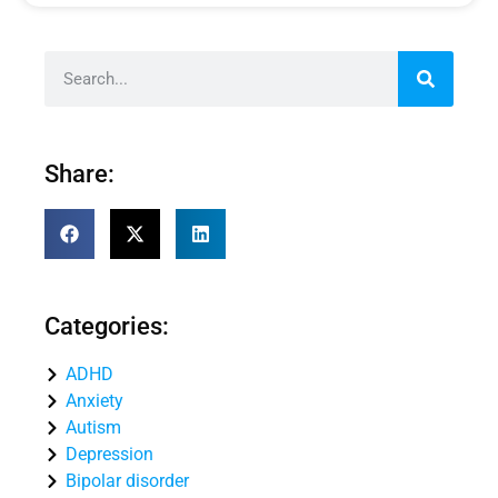
Share:
Categories:
ADHD
Anxiety
Autism
Depression
Bipolar disorder