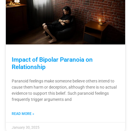
Impact of Bipolar Paranoia on
Relationship
Paranoid feelings make someone believe others intend to
cause them harm or deception, although there is no actual
evidence to support this belief. Such paranoid feelings
frequently trigger arguments and
READ MORE »
January 30, 2025