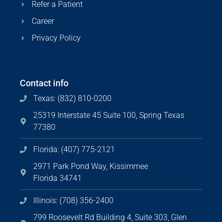
Refer a Patient
Career
Privacy Policy
Contact info
Texas: (832) 810-0200
25319 Interstate 45 Suite 100, Spring Texas
77380
Florida: (407) 775-2121
2971 Park Pond Way, Kissimmee
Florida 34741
Illinois: (708) 356-2400
799 Roosevelt Rd Building 4, Suite 303, Glen