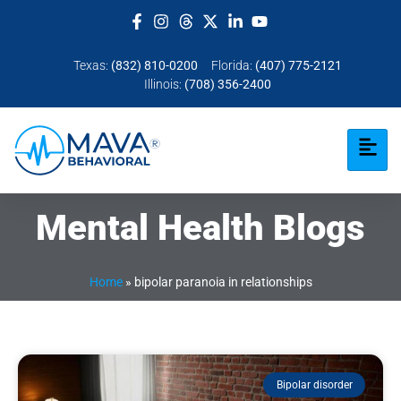
Texas:
(832) 810-0200
Florida:
(407) 775-2121
Illinois:
(708) 356-2400
Mental Health Blogs
Home
»
bipolar paranoia in relationships
Bipolar disorder