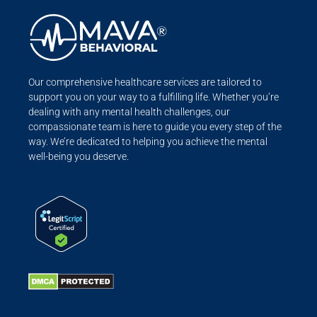
Our comprehensive healthcare services are tailored to
support you on your way to a fulfilling life. Whether you’re
dealing with any mental health challenges, our
compassionate team is here to guide you every step of the
way. We’re dedicated to helping you achieve the mental
well-being you deserve.