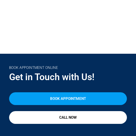
(708) 356-2400
BOOK APPOINTMENT ONLINE
Get in Touch with Us!
BOOK APPOINTMENT
CALL NOW