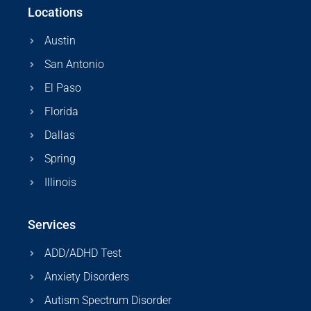
Locations
Austin
San Antonio
El Paso
Florida
Dallas
Spring
Illinois
Services
ADD/ADHD Test
Anxiety Disorders
Autism Spectrum Disorder