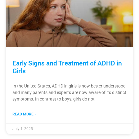
Early Signs and Treatment of ADHD in
Girls
In the United States, ADHD in girls is now better understood,
and many parents and experts are now aware of its distinct
symptoms. In contrast to boys, girls do not
READ MORE »
July 1, 2025