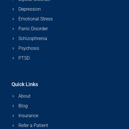
Depression
Emotional Stress
Panic Disorder
Schizophrenia
Psychosis
PTSD
Quick Links
About
Blog
Insurance
Refer a Patient