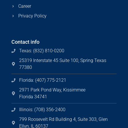
Career
Privacy Policy
Contact info
Texas: (832) 810-0200
25319 Interstate 45 Suite 100, Spring Texas
77380
Florida: (407) 775-2121
2971 Park Pond Way, Kissimmee
Florida 34741
Illinois: (708) 356-2400
799 Roosevelt Rd Building 4, Suite 303, Glen
Ellyn, IL 60137