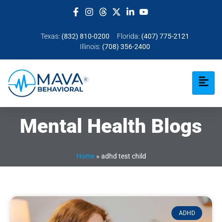
Texas:
(832) 810-0200
Florida:
(407) 775-2121
Illinois:
(708) 356-2400
Mental Health Blogs
Home
»
adhd test child
ADHD