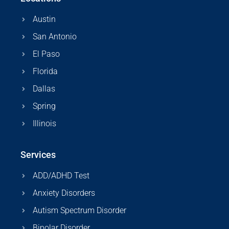
Austin
San Antonio
El Paso
Florida
Dallas
Spring
Illinois
Services
ADD/ADHD Test
Anxiety Disorders
Autism Spectrum Disorder
Bipolar Disorder