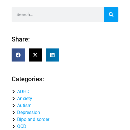
Share:
Categories:
ADHD
Anxiety
Autism
Depression
Bipolar disorder
OCD