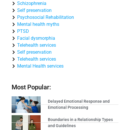
Schizophrenia
Self preservation
Psychosocial Rehabilitation
Mental health myths
PTSD
Facial dysmorphia
Telehealth services
Self preservation
Telehealth services
Mental Health services
Most Popular:
Delayed Emotional Response and
Emotional Processing
Boundaries in a Relationship Types
and Guidelines