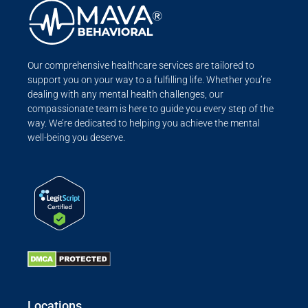
Our comprehensive healthcare services are tailored to
support you on your way to a fulfilling life. Whether you’re
dealing with any mental health challenges, our
compassionate team is here to guide you every step of the
way. We’re dedicated to helping you achieve the mental
well-being you deserve.
Locations