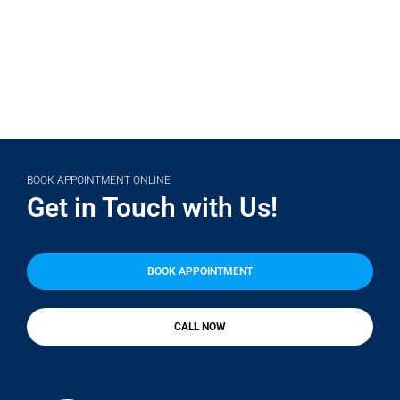
BOOK APPOINTMENT ONLINE
Get in Touch with Us!
BOOK APPOINTMENT
CALL NOW