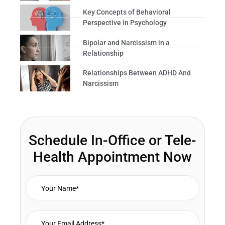
Key Concepts of Behavioral
Perspective in Psychology
Bipolar and Narcissism in a
Relationship
Relationships Between ADHD And
Narcissism
Schedule In-Office or Tele-
Health Appointment Now