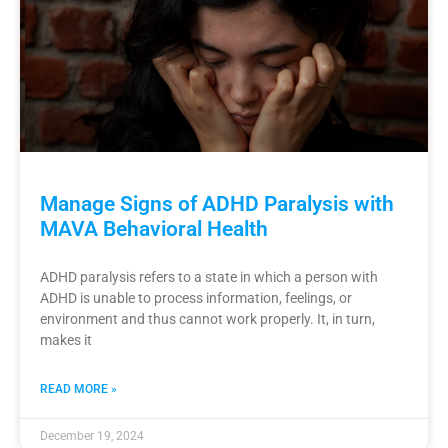
Manage Signs of ADHD Paralysis with
MAVA Behavioral Health
ADHD paralysis refers to a state in which a person with
ADHD is unable to process information, feelings, or
environment and thus cannot work properly. It, in turn,
makes it
READ MORE »
December 19, 2024