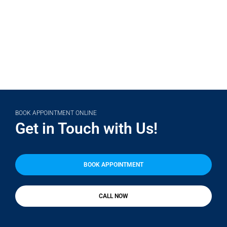
(708) 356-2400
BOOK APPOINTMENT ONLINE
Get in Touch with Us!
BOOK APPOINTMENT
CALL NOW