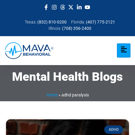
Texas:
(832) 810-0200
Florida:
(407) 775-2121
Illinois:
(708) 356-2400
Mental Health Blogs
Home
»
adhd paralysis​
ADHD