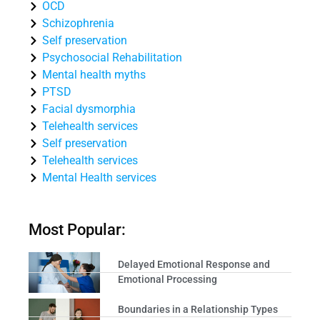
OCD
Schizophrenia
Self preservation
Psychosocial Rehabilitation
Mental health myths
PTSD
Facial dysmorphia
Telehealth services
Self preservation
Telehealth services
Mental Health services
Most Popular:
Delayed Emotional Response and
Emotional Processing
Boundaries in a Relationship Types