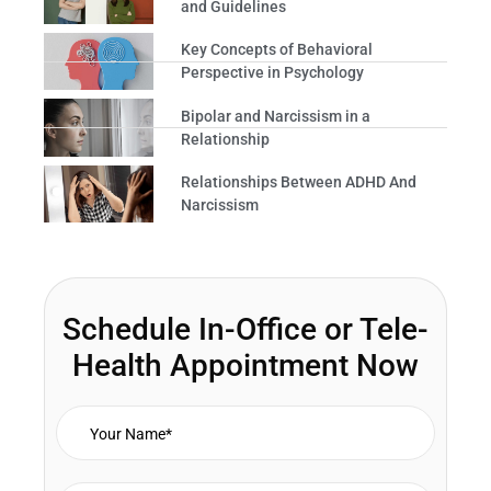
and Guidelines
Key Concepts of Behavioral
Perspective in Psychology
Bipolar and Narcissism in a
Relationship
Relationships Between ADHD And
Narcissism
Schedule In-Office or Tele-
Health Appointment Now