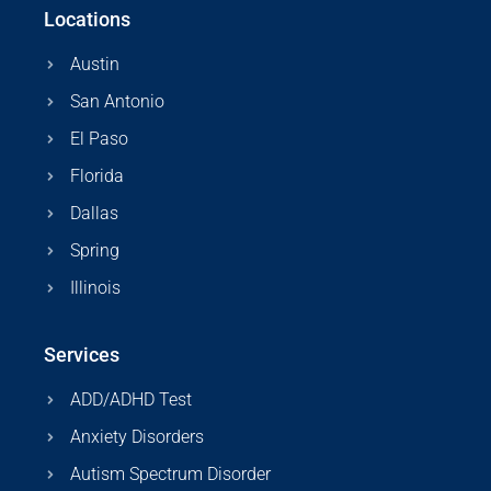
Locations
Austin
San Antonio
El Paso
Florida
Dallas
Spring
Illinois
Services
ADD/ADHD Test
Anxiety Disorders
Autism Spectrum Disorder