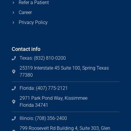
Refer a Patient
Career
Privacy Policy
Contact info
Texas: (832) 810-0200
25319 Interstate 45 Suite 100, Spring Texas
77380
Florida: (407) 775-2121
2971 Park Pond Way, Kissimmee
Florida 34741
Illinois: (708) 356-2400
799 Roosevelt Rd Building 4, Suite 303, Glen