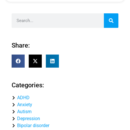
Share:
Categories:
ADHD
Anxiety
Autism
Depression
Bipolar disorder