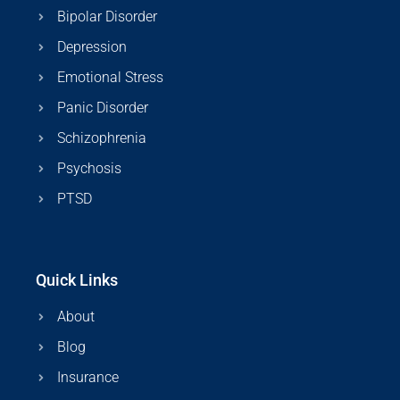
Bipolar Disorder
Depression
Emotional Stress
Panic Disorder
Schizophrenia
Psychosis
PTSD
Quick Links
About
Blog
Insurance