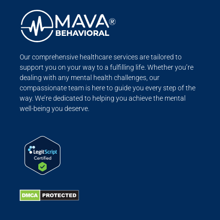
Our comprehensive healthcare services are tailored to
support you on your way to a fulfilling life. Whether you’re
dealing with any mental health challenges, our
compassionate team is here to guide you every step of the
way. We’re dedicated to helping you achieve the mental
well-being you deserve.