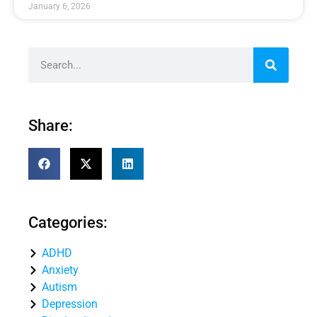
January 6, 2026
Share:
Categories:
ADHD
Anxiety
Autism
Depression