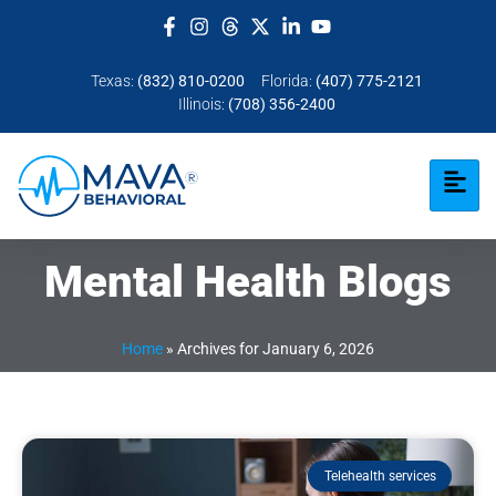
Texas:
(832) 810-0200
Florida:
(407) 775-2121
Illinois:
(708) 356-2400
Mental Health Blogs
Home
»
Archives for January 6, 2026
Telehealth services