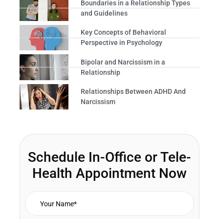
Boundaries in a Relationship Types
and Guidelines
Key Concepts of Behavioral
Perspective in Psychology
Bipolar and Narcissism in a
Relationship
Relationships Between ADHD And
Narcissism
Schedule In-Office or Tele-
Health Appointment Now