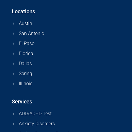
Locations
Austin
San Antonio
El Paso
Florida
Dallas
Spring
Illinois
Services
ADD/ADHD Test
Anxiety Disorders