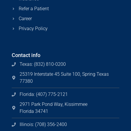
Refer a Patient
Career
Privacy Policy
Contact info
Texas: (832) 810-0200
25319 Interstate 45 Suite 100, Spring Texas
77380
Florida: (407) 775-2121
2971 Park Pond Way, Kissimmee
Florida 34741
Illinois: (708) 356-2400