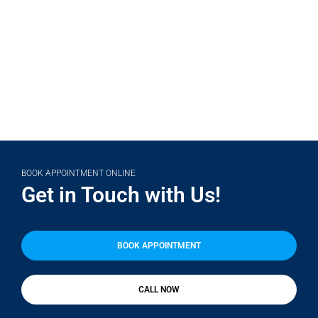
(708) 356-2400
BOOK APPOINTMENT ONLINE
Get in Touch with Us!
BOOK APPOINTMENT
CALL NOW