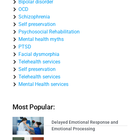
Bipolar disorder
OCD
Schizophrenia
Self preservation
Psychosocial Rehabilitation
Mental health myths
PTSD
Facial dysmorphia
Telehealth services
Self preservation
Telehealth services
Mental Health services
Most Popular:
Delayed Emotional Response and
Emotional Processing