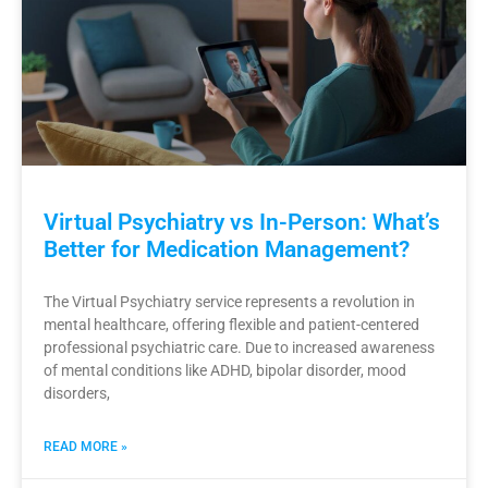
Virtual Psychiatry vs In-Person: What’s
Better for Medication Management?
The Virtual Psychiatry service represents a revolution in
mental healthcare, offering flexible and patient-centered
professional psychiatric care. Due to increased awareness
of mental conditions like ADHD, bipolar disorder, mood
disorders,
READ MORE »