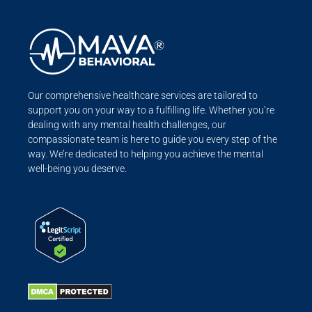
Our comprehensive healthcare services are tailored to
support you on your way to a fulfilling life. Whether you’re
dealing with any mental health challenges, our
compassionate team is here to guide you every step of the
way. We’re dedicated to helping you achieve the mental
well-being you deserve.