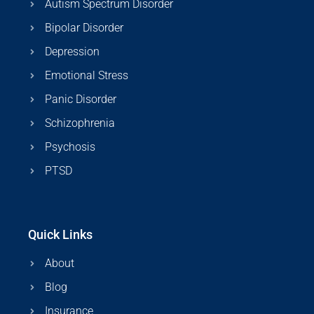
Autism Spectrum Disorder
Bipolar Disorder
Depression
Emotional Stress
Panic Disorder
Schizophrenia
Psychosis
PTSD
Quick Links
About
Blog
Insurance