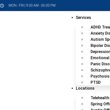
MON - FRI | 9:00 AM - 06:00 PM
Services
ADHD Tre
Anxiety Di
Autism Sp
Bipolar Di
Depressio
Emotional
Panic Diso
Schizophr
Psychosis
PTSD
Locations
Telehealth 
Spring Off