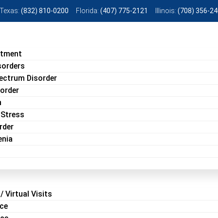
Texas:
(832) 810-0200
Florida:
(407) 775-2121
Illinois:
(708) 356-2
atment
sorders
ectrum Disorder
sorder
n
 Stress
rder
enia
/ Virtual Visits
ice