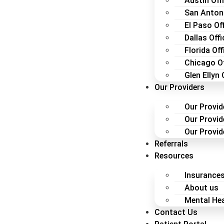
Austin Off
San Antoni
El Paso Of
Dallas Offi
Florida Off
Chicago Of
Glen Ellyn 
Our Providers
Our Provid
Our Provid
Our Provide
Referrals
Resources
Insurance
About us
Mental Hea
Contact Us