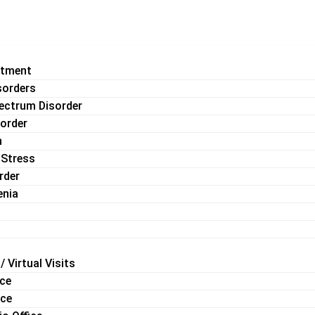
atment
sorders
ectrum Disorder
sorder
n
 Stress
rder
enia
/ Virtual Visits
ice
ice