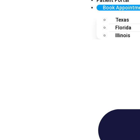
Patient Portal
Book Appointm
Texas
Florida
Illinois