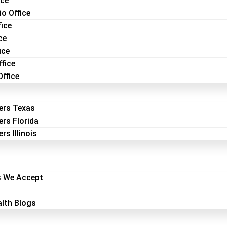
ice
o Office
fice
ce
ice
fice
Office
ers Texas
ers Florida
rs Illinois
s We Accept
lth Blogs