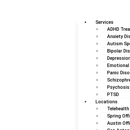
Services
ADHD Tre
Anxiety Di
Autism Sp
Bipolar Di
Depressio
Emotional
Panic Diso
Schizophr
Psychosis
PTSD
Locations
Telehealth 
Spring Off
Austin Off