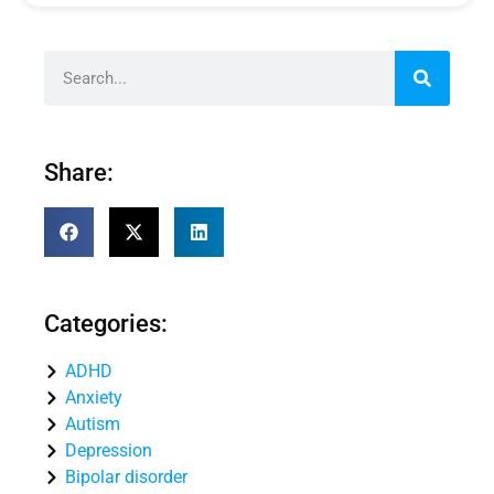
Share:
Categories:
ADHD
Anxiety
Autism
Depression
Bipolar disorder