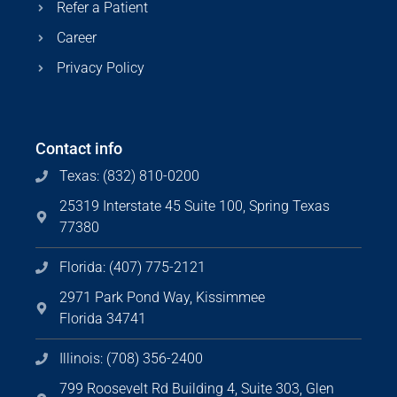
Refer a Patient
Career
Privacy Policy
Contact info
Texas: (832) 810-0200
25319 Interstate 45 Suite 100, Spring Texas
77380
Florida: (407) 775-2121
2971 Park Pond Way, Kissimmee
Florida 34741
Illinois: (708) 356-2400
799 Roosevelt Rd Building 4, Suite 303, Glen