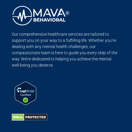
Our comprehensive healthcare services are tailored to
support you on your way to a fulfilling life. Whether you’re
dealing with any mental health challenges, our
compassionate team is here to guide you every step of the
way. We’re dedicated to helping you achieve the mental
well-being you deserve.