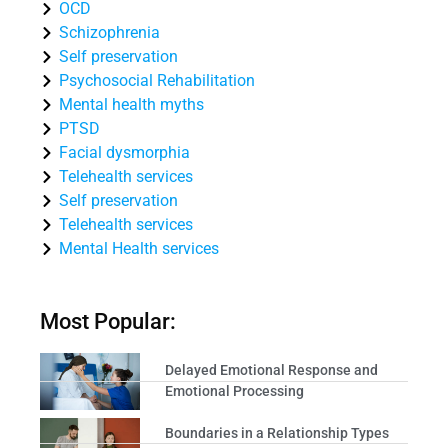
OCD
Schizophrenia
Self preservation
Psychosocial Rehabilitation
Mental health myths
PTSD
Facial dysmorphia
Telehealth services
Self preservation
Telehealth services
Mental Health services
Most Popular:
Delayed Emotional Response and
Emotional Processing
Boundaries in a Relationship Types