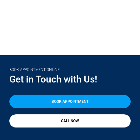
(708) 356-2400
BOOK APPOINTMENT ONLINE
Get in Touch with Us!
BOOK APPOINTMENT
CALL NOW