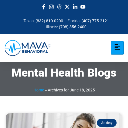
Texas:
(832) 810-0200
Florida:
(407) 775-2121
Illinois:
(708) 356-2400
Mental Health Blogs
Home
»
Archives for June 18, 2025
Anxiety