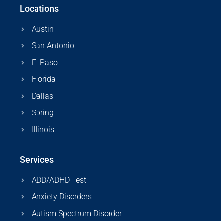
Locations
Austin
San Antonio
El Paso
Florida
Dallas
Spring
Illinois
Services
ADD/ADHD Test
Anxiety Disorders
Autism Spectrum Disorder