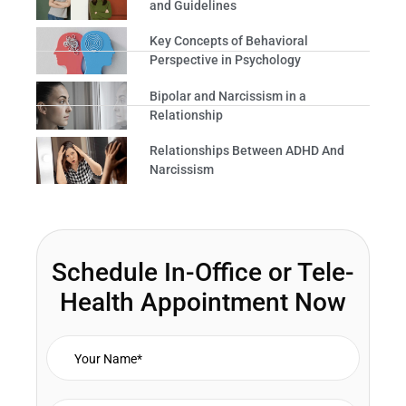
and Guidelines
Key Concepts of Behavioral
Perspective in Psychology
Bipolar and Narcissism in a
Relationship
Relationships Between ADHD And
Narcissism
Schedule In-Office or Tele-
Health Appointment Now