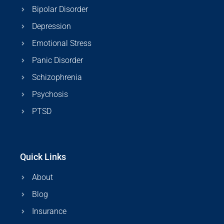
Bipolar Disorder
Depression
Emotional Stress
Panic Disorder
Schizophrenia
Psychosis
PTSD
Quick Links
About
Blog
Insurance