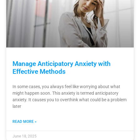
Manage Anticipatory Anxiety with
Effective Methods
In some cases, you always feel like worrying about what
might happen soon. This anxiety is termed anticipatory
anxiety. It causes you to overthink what could be a problem
later
READ MORE »
June 18, 2025