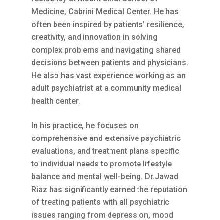
Medicine, Cabrini Medical Center. He has
often been inspired by patients’ resilience,
creativity, and innovation in solving
complex problems and navigating shared
decisions between patients and physicians.
He also has vast experience working as an
adult psychiatrist at a community medical
health center.
In his practice, he focuses on
comprehensive and extensive psychiatric
evaluations, and treatment plans specific
to individual needs to promote lifestyle
balance and mental well-being. Dr.Jawad
Riaz has significantly earned the reputation
of treating patients with all psychiatric
issues ranging from depression, mood