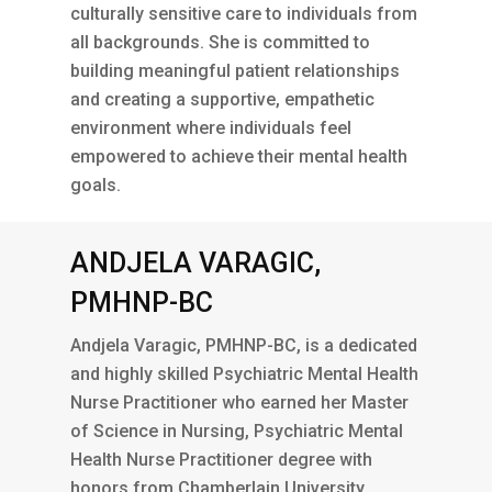
culturally sensitive care to individuals from
all backgrounds. She is committed to
building meaningful patient relationships
and creating a supportive, empathetic
environment where individuals feel
empowered to achieve their mental health
goals.
ANDJELA VARAGIC,
PMHNP-BC
Andjela Varagic, PMHNP-BC, is a dedicated
and highly skilled Psychiatric Mental Health
Nurse Practitioner who earned her Master
of Science in Nursing, Psychiatric Mental
Health Nurse Practitioner degree with
honors from Chamberlain University.