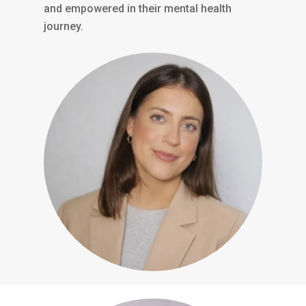
and empowered in their mental health
journey.