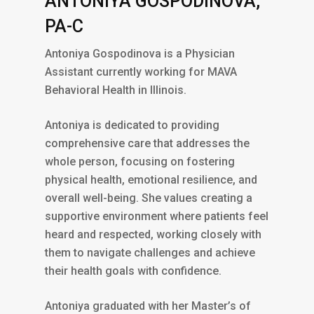
ANTONIYA GOSPODINOVA,
PA-C
Antoniya Gospodinova is a Physician
Assistant currently working for MAVA
Behavioral Health in Illinois.
Antoniya is dedicated to providing
comprehensive care that addresses the
whole person, focusing on fostering
physical health, emotional resilience, and
overall well-being. She values creating a
supportive environment where patients feel
heard and respected, working closely with
them to navigate challenges and achieve
their health goals with confidence.
Antoniya graduated with her Master’s of