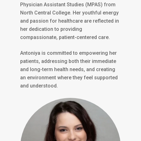
Physician Assistant Studies (MPAS) from
North Central College. Her youthful energy
and passion for healthcare are reflected in
her dedication to providing
compassionate, patient-centered care.
Antoniya is committed to empowering her
patients, addressing both their immediate
and long-term health needs, and creating
an environment where they feel supported
and understood.