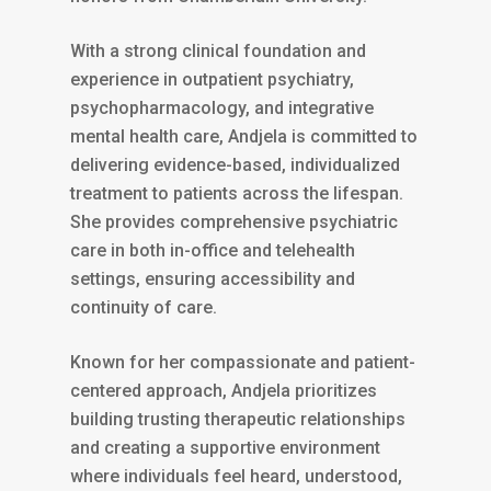
With a strong clinical foundation and
experience in outpatient psychiatry,
psychopharmacology, and integrative
mental health care, Andjela is committed to
delivering evidence-based, individualized
treatment to patients across the lifespan.
She provides comprehensive psychiatric
care in both in-office and telehealth
settings, ensuring accessibility and
continuity of care.
Known for her compassionate and patient-
centered approach, Andjela prioritizes
building trusting therapeutic relationships
and creating a supportive environment
where individuals feel heard, understood,