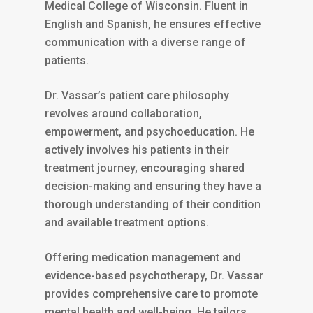
Medical College of Wisconsin. Fluent in
English and Spanish, he ensures effective
communication with a diverse range of
patients.
Dr. Vassar’s patient care philosophy
revolves around collaboration,
empowerment, and psychoeducation. He
actively involves his patients in their
treatment journey, encouraging shared
decision-making and ensuring they have a
thorough understanding of their condition
and available treatment options.
Offering medication management and
evidence-based psychotherapy, Dr. Vassar
provides comprehensive care to promote
mental health and well-being. He tailors