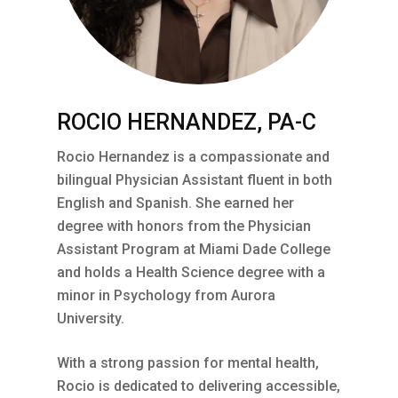
ROCIO HERNANDEZ, PA-C
Rocio Hernandez is a compassionate and
bilingual Physician Assistant fluent in both
English and Spanish. She earned her
degree with honors from the Physician
Assistant Program at Miami Dade College
and holds a Health Science degree with a
minor in Psychology from Aurora
University.
With a strong passion for mental health,
Rocio is dedicated to delivering accessible,