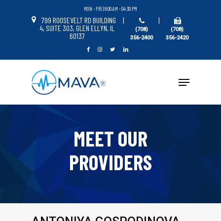
Skip
MON - FRI | 8:00 AM - 04:30 PM
to
799 ROOSEVELT RD BUILDING
|
|
4, SUITE 303, GLEN ELLYN, IL
Close
(708)
(708)
main
60137
356-2400
356-2420
Menu
content
Menu
MEET OUR
PROVIDERS