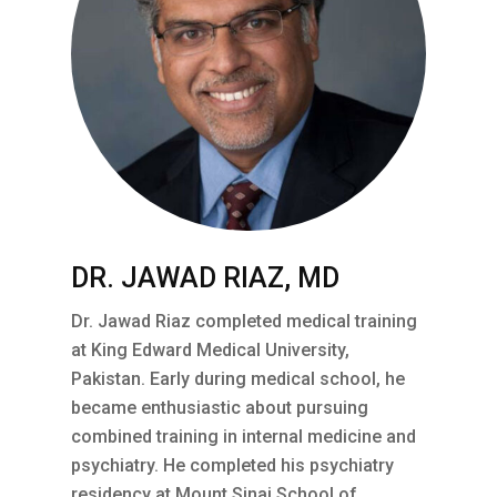
DR. JAWAD RIAZ, MD
Dr. Jawad Riaz completed medical training
at King Edward Medical University,
Pakistan. Early during medical school, he
became enthusiastic about pursuing
combined training in internal medicine and
psychiatry. He completed his psychiatry
residency at Mount Sinai School of