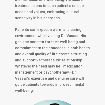
treatment plans to each patient’s unique
needs and values, embracing cultural
sensitivity in his approach.
Patients can expect a warm and caring
environment when visiting Dr. Vassar. His
genuine concern for their well-being and
commitment to their success in both health
and overall quality of life create a trusting
and supportive therapeutic relationship.
Whatever the need may be—medication
management or psychotherapy—Dr.
Vassar’s expertise and genuine care will
guide patients towards improved mental
well-being.