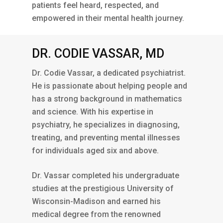
patients feel heard, respected, and
empowered in their mental health journey.
DR. CODIE VASSAR, MD
Dr. Codie Vassar, a dedicated psychiatrist.
He is passionate about helping people and
has a strong background in mathematics
and science. With his expertise in
psychiatry, he specializes in diagnosing,
treating, and preventing mental illnesses
for individuals aged six and above.
Dr. Vassar completed his undergraduate
studies at the prestigious University of
Wisconsin-Madison and earned his
medical degree from the renowned