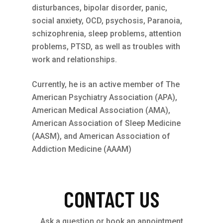
disturbances, bipolar disorder, panic,
social anxiety, OCD, psychosis, Paranoia,
schizophrenia, sleep problems, attention
problems, PTSD, as well as troubles with
work and relationships.
Currently, he is an active member of The
American Psychiatry Association (APA),
American Medical Association (AMA),
American Association of Sleep Medicine
(AASM), and American Association of
Addiction Medicine (AAAM)
CONTACT US
Ask a question or book an appointment