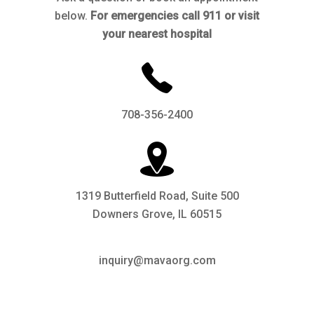
below.
For emergencies call 911 or visit
your nearest hospital
708-356-2400
1319 Butterfield Road, Suite 500
Downers Grove, IL 60515
inquiry@mavaorg.com