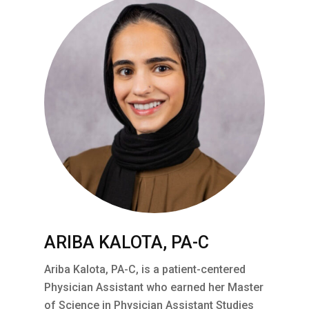
ARIBA KALOTA, PA-C
Ariba Kalota, PA-C, is a patient-centered
Physician Assistant who earned her Master
of Science in Physician Assistant Studies