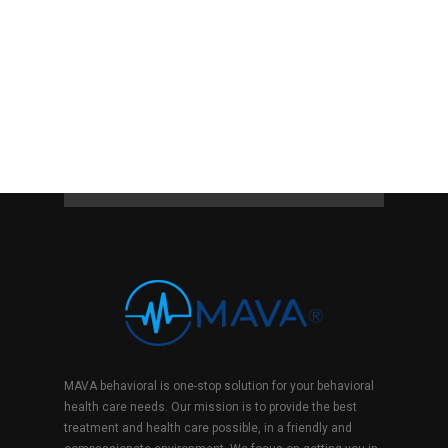
MAVA behavioral is one-stop solution for your behavioral
health care needs. Our mission is to provide the best
treatment and health care possible, in a friendly and