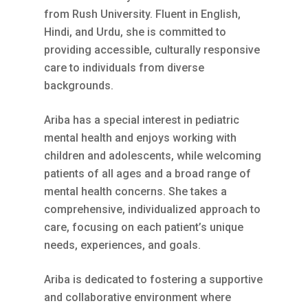
from Rush University. Fluent in English,
Hindi, and Urdu, she is committed to
providing accessible, culturally responsive
care to individuals from diverse
backgrounds.
Ariba has a special interest in pediatric
mental health and enjoys working with
children and adolescents, while welcoming
patients of all ages and a broad range of
mental health concerns. She takes a
comprehensive, individualized approach to
care, focusing on each patient’s unique
needs, experiences, and goals.
Ariba is dedicated to fostering a supportive
and collaborative environment where