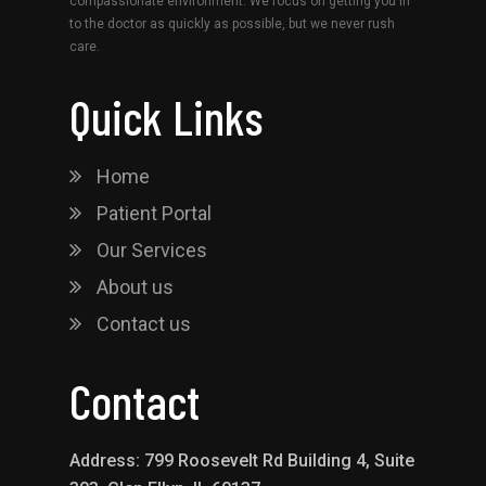
compassionate environment. We focus on getting you in
to the doctor as quickly as possible, but we never rush
care.
Quick Links
Home
Patient Portal
Our Services
About us
Contact us
Contact
Address: 799 Roosevelt Rd Building 4, Suite