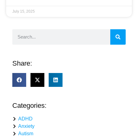
July 15, 2025
Share:
Categories:
ADHD
Anxiety
Autism