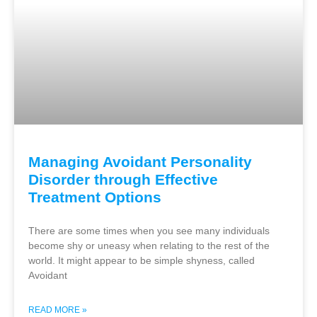
Managing Avoidant Personality
Disorder through Effective
Treatment Options
There are some times when you see many individuals
become shy or uneasy when relating to the rest of the
world. It might appear to be simple shyness, called
Avoidant
READ MORE »