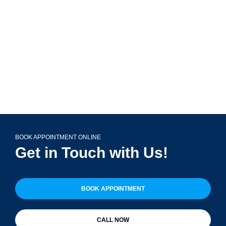
Glen Ellyn, IL 60137
(708) 356-2400
BOOK APPOINTMENT ONLINE
Get in Touch with Us!
BOOK APPOINTMENT
CALL NOW