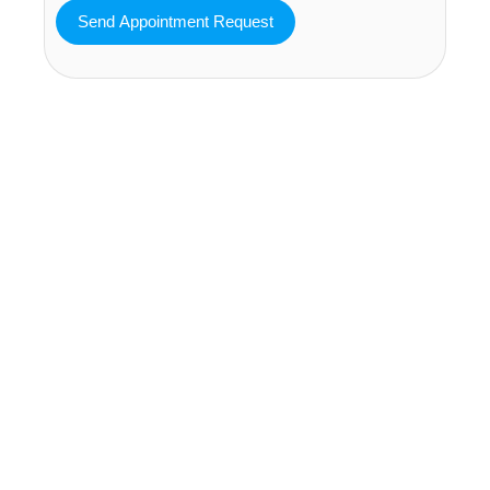
MAVA Behavioral - Texas
25319 Interstate 45 Suite 100,
Spring Texas 77380
(832) 810-0200