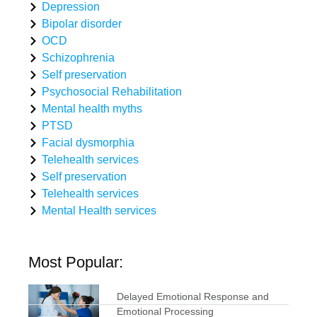
Depression
Bipolar disorder
OCD
Schizophrenia
Self preservation
Psychosocial Rehabilitation
Mental health myths
PTSD
Facial dysmorphia
Telehealth services
Self preservation
Telehealth services
Mental Health services
Most Popular:
Delayed Emotional Response and
Emotional Processing