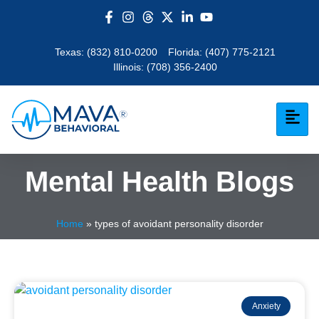
Texas:
(832) 810-0200
Florida:
(407) 775-2121
Illinois:
(708) 356-2400
Mental Health Blogs
Home
»
types of avoidant personality disorder
Anxiety