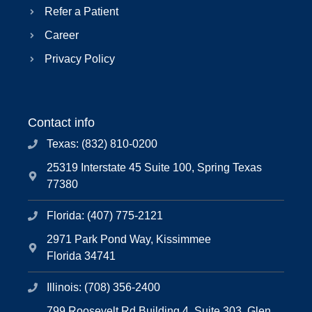
Refer a Patient
Career
Privacy Policy
Contact info
Texas: (832) 810-0200
25319 Interstate 45 Suite 100, Spring Texas
77380
Florida: (407) 775-2121
2971 Park Pond Way, Kissimmee
Florida 34741
Illinois: (708) 356-2400
799 Roosevelt Rd Building 4, Suite 303, Glen