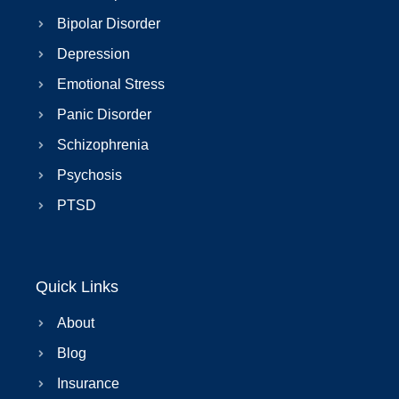
Bipolar Disorder
Depression
Emotional Stress
Panic Disorder
Schizophrenia
Psychosis
PTSD
Quick Links
About
Blog
Insurance