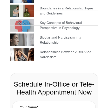
Boundaries in a Relationship Types
and Guidelines
Key Concepts of Behavioral
Perspective in Psychology
Bipolar and Narcissism in a
Relationship
Relationships Between ADHD And
Narcissism
Schedule In-Office or Tele-
Health Appointment Now