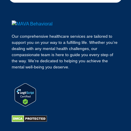
Our comprehensive healthcare services are tailored to
support you on your way to a fulfilling life. Whether you’re
dealing with any mental health challenges, our
compassionate team is here to guide you every step of
the way. We’re dedicated to helping you achieve the
mental well-being you deserve.