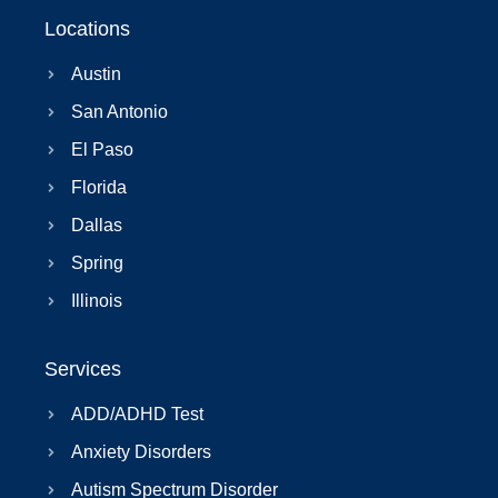
Locations
Austin
San Antonio
El Paso
Florida
Dallas
Spring
Illinois
Services
ADD/ADHD Test
Anxiety Disorders
Autism Spectrum Disorder